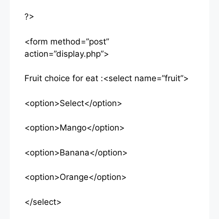
?>
<form method=”post”
action=”display.php”>
Fruit choice for eat :<select name=”fruit”>
<option>Select</option>
<option>Mango</option>
<option>Banana</option>
<option>Orange</option>
</select>