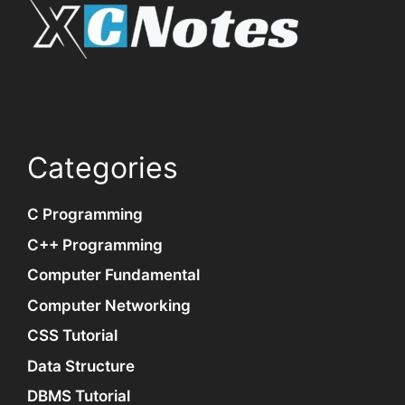
Categories
C Programming
C++ Programming
Computer Fundamental
Computer Networking
CSS Tutorial
Data Structure
DBMS Tutorial