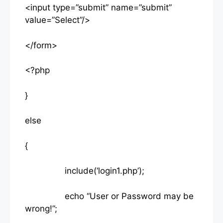
<input type=”submit” name=”submit”
value=”Select”/>
</form>
<?php
}
else
{
include(‘login1.php’);
echo “User or Password may be
wrong!”;