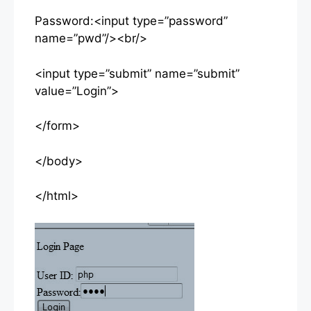
Password:<input type=”password”
name=”pwd”/><br/>
<input type=”submit” name=”submit”
value=”Login”>
</form>
</body>
</html>