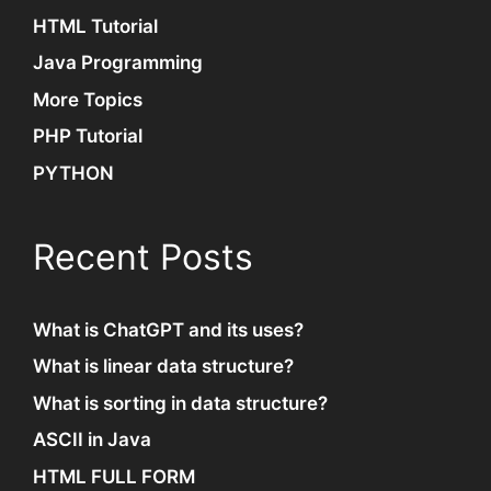
HTML Tutorial
Java Programming
More Topics
PHP Tutorial
PYTHON
Recent Posts
What is ChatGPT and its uses?
What is linear data structure?
What is sorting in data structure?
ASCII in Java
HTML FULL FORM