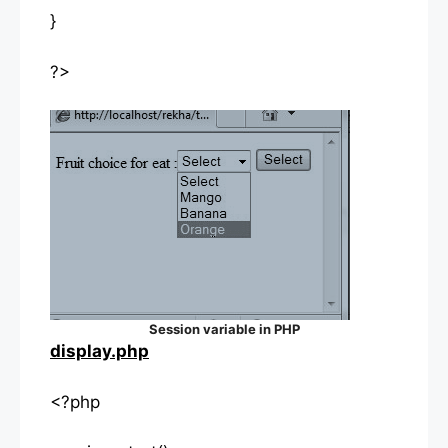
}
?>
Session variable in PHP
display.php
<?php