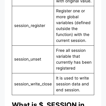
with original value.
Register one or
more global
variables (defined
session_register
outside the
function) with the
current session.
Free all session
variable that
session_unset
currently has been
registered
It is used to write
session_write_close
session data and
end session.
What is $_SESSION in