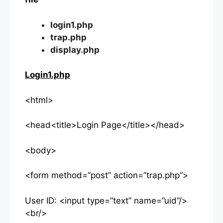
login1.php
trap.php
display.php
Login1.php
<html>
<head<title>Login Page</title></head>
<body>
<form method=”post” action=”trap.php”>
User ID: <input type=”text” name=”uid”/>
<br/>