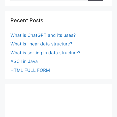
Recent Posts
What is ChatGPT and its uses?
What is linear data structure?
What is sorting in data structure?
ASCII in Java
HTML FULL FORM