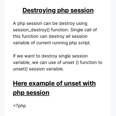
Destroying php session
A php session can be destroy using
session_destroy() function. Single call of
this function can destroy all session
variable of current running php script.
If we want to destroy single session
variable, we can use of unset () function to
unset() session variable.
Here example of unset with
php session
<?php