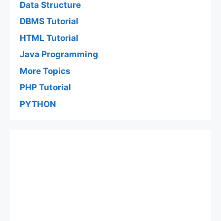
Data Structure
DBMS Tutorial
HTML Tutorial
Java Programming
More Topics
PHP Tutorial
PYTHON