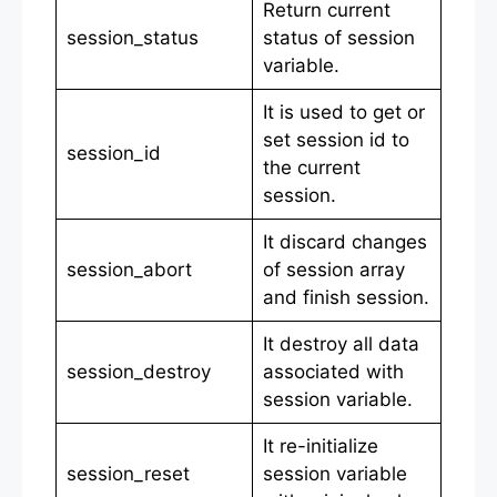
Return current
session_status
status of session
variable.
It is used to get or
set session id to
session_id
the current
session.
It discard changes
session_abort
of session array
and finish session.
It destroy all data
session_destroy
associated with
session variable.
It re-initialize
session_reset
session variable