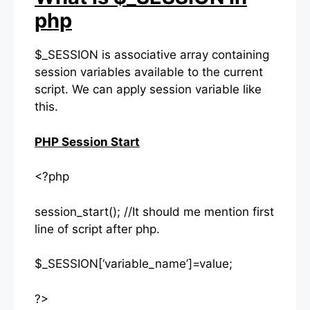
php
$_SESSION is associative array containing
session variables available to the current
script. We can apply session variable like
this.
PHP Session Start
<?php
session_start(); //It should me mention first
line of script after php.
$_SESSION[‘variable_name’]=value;
?>