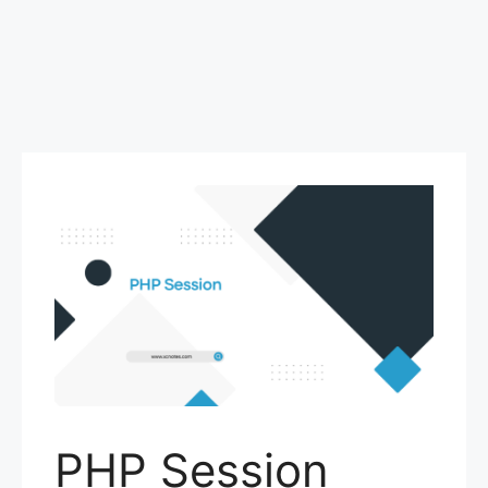
PHP Session