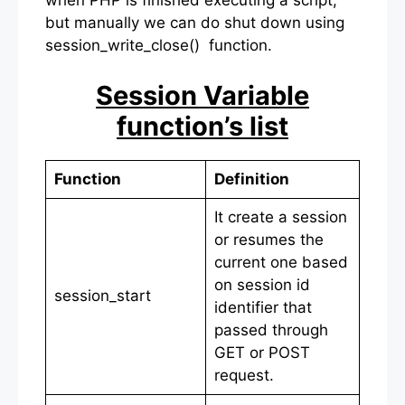
when PHP is finished executing a script,
but manually we can do shut down using
session_write_close() function.
Session Variable
function’s list
Function
Definition
It create a session
or resumes the
current one based
on session id
session_start
identifier that
passed through
GET or POST
request.