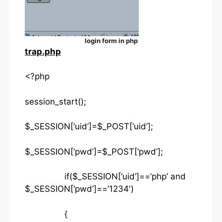
login form in php
trap.php
<?php
session_start();
$_SESSION[‘uid’]=$_POST[‘uid’];
$_SESSION[‘pwd’]=$_POST[‘pwd’];
if($_SESSION[‘uid’]==’php’ and
$_SESSION[‘pwd’]==’1234′)
{