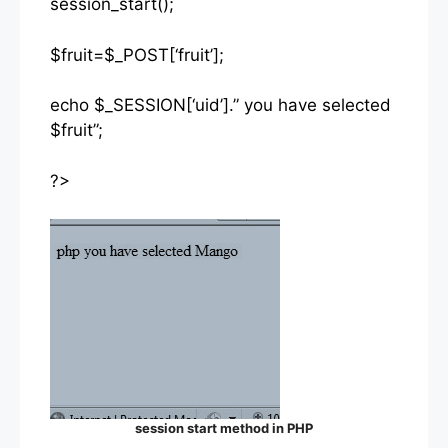
session_start();
$fruit=$_POST[‘fruit’];
echo $_SESSION[‘uid’].” you have selected
$fruit”;
?>
session start method in PHP