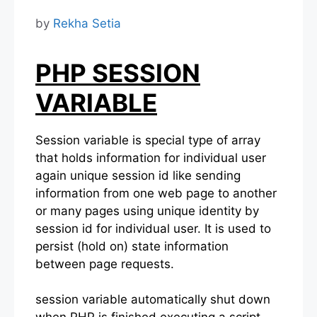
by
Rekha Setia
PHP SESSION
VARIABLE
Session variable is special type of array
that holds information for individual user
again unique session id like sending
information from one web page to another
or many pages using unique identity by
session id for individual user. It is used to
persist (hold on) state information
between page requests.
session variable automatically shut down