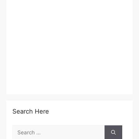
Search Here
Search
for: