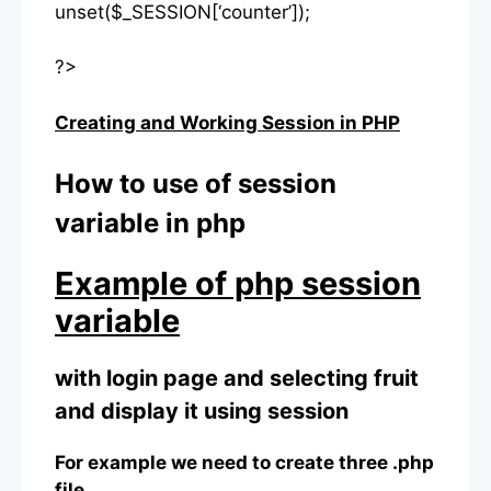
unset($_SESSION[‘counter’]);
?>
Creating and Working Session in PHP
How to use of session
variable in php
Example of php session
variable
with login page and selecting fruit
and display it using session
For example we need to create three .php
file