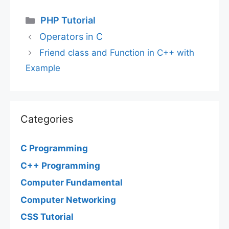
Categories
PHP Tutorial
Operators in C
Friend class and Function in C++ with
Example
Categories
C Programming
C++ Programming
Computer Fundamental
Computer Networking
CSS Tutorial