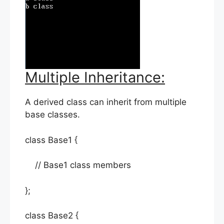
Multiple Inheritance:
A derived class can inherit from multiple
base classes.
class Base1 {
// Base1 class members
};
class Base2 {