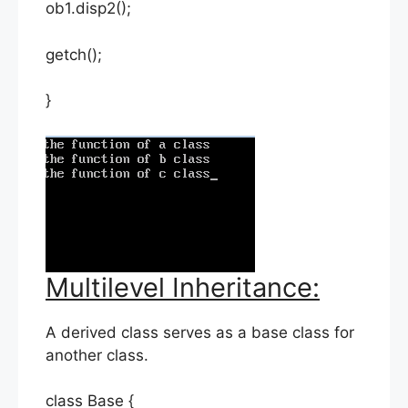
ob1.disp2();
getch();
}
Multilevel Inheritance:
A derived class serves as a base class for
another class.
class Base {