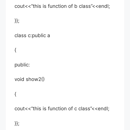
cout<<“this is function of b class”<<endl;
}};
class c:public a
{
public:
void show2()
{
cout<<“this is function of c class”<<endl;
}};