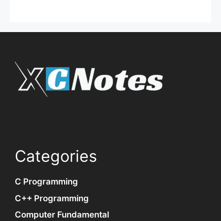
Categories
C Programming
C++ Programming
Computer Fundamental