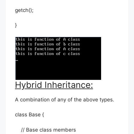
getch();
}
Hybrid Inheritance:
A combination of any of the above types.
class Base {
// Base class members