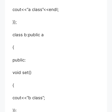
cout<<“a class”<<endl;
}};
class b:public a
{
public:
void set()
{
cout<<“b class”;
}};