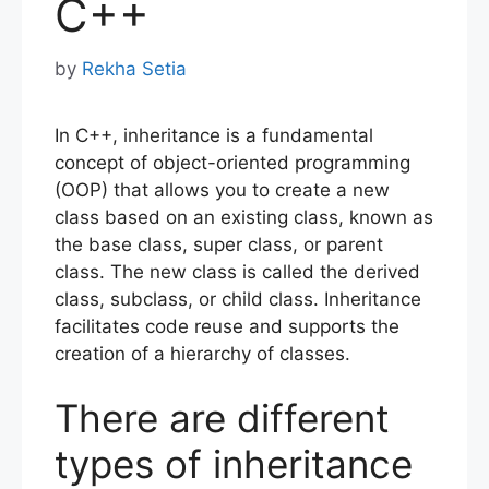
C++
by
Rekha Setia
In C++, inheritance is a fundamental
concept of object-oriented programming
(OOP) that allows you to create a new
class based on an existing class, known as
the base class, super class, or parent
class. The new class is called the derived
class, subclass, or child class. Inheritance
facilitates code reuse and supports the
creation of a hierarchy of classes.
There are different
types of inheritance