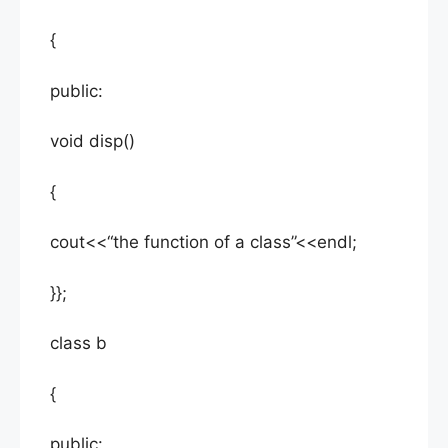
{
public:
void disp()
{
cout<<“the function of a class”<<endl;
}};
class b
{
public: