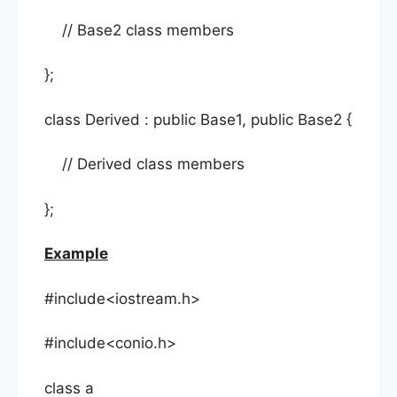
// Base2 class members
};
class Derived : public Base1, public Base2 {
// Derived class members
};
Example
#include<iostream.h>
#include<conio.h>
class a