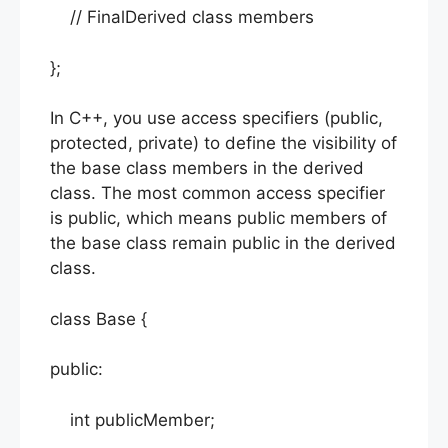
// FinalDerived class members
};
In C++, you use access specifiers (public,
protected, private) to define the visibility of
the base class members in the derived
class. The most common access specifier
is public, which means public members of
the base class remain public in the derived
class.
class Base {
public:
int publicMember;