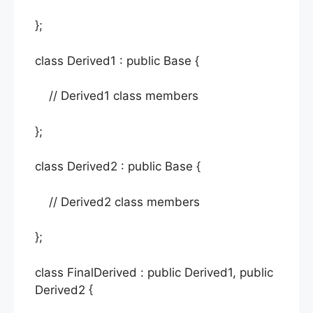
};
class Derived1 : public Base {
// Derived1 class members
};
class Derived2 : public Base {
// Derived2 class members
};
class FinalDerived : public Derived1, public
Derived2 {