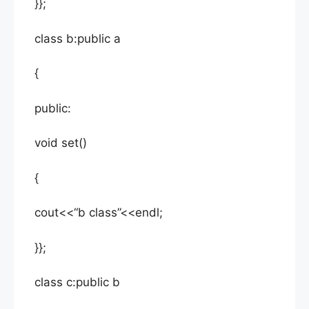
}};
class b:public a
{
public:
void set()
{
cout<<“b class”<<endl;
}};
class c:public b