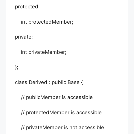
protected:
int protectedMember;
private:
int privateMember;
};
class Derived : public Base {
// publicMember is accessible
// protectedMember is accessible
// privateMember is not accessible