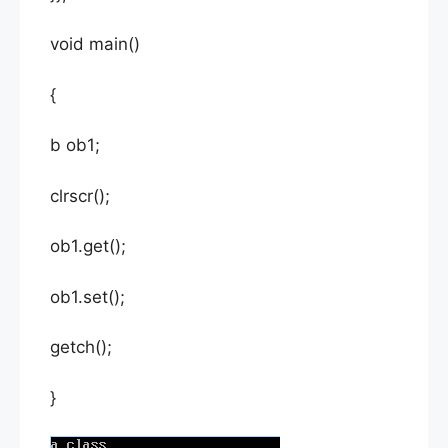
void main()
{
b ob1;
clrscr();
ob1.get();
ob1.set();
getch();
}