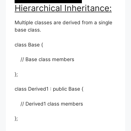
Hierarchical Inheritance:
Multiple classes are derived from a single
base class.
class Base {
// Base class members
};
class Derived1 : public Base {
// Derived1 class members
};