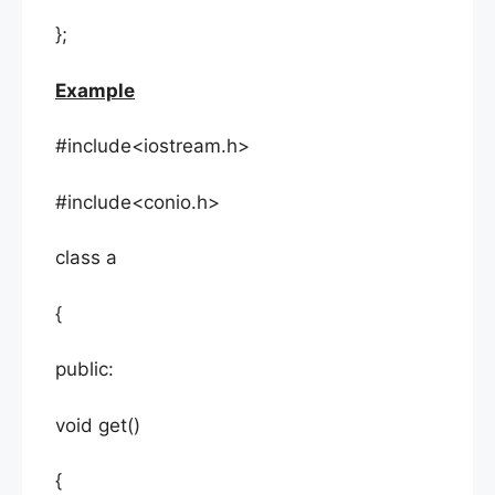
};
Example
#include<iostream.h>
#include<conio.h>
class a
{
public:
void get()
{