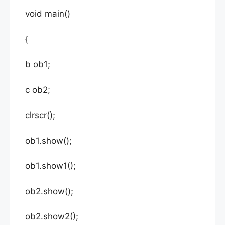
void main()
{
b ob1;
c ob2;
clrscr();
ob1.show();
ob1.show1();
ob2.show();
ob2.show2();