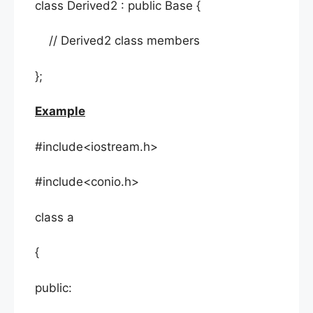
class Derived2 : public Base {
// Derived2 class members
};
Example
#include<iostream.h>
#include<conio.h>
class a
{
public: