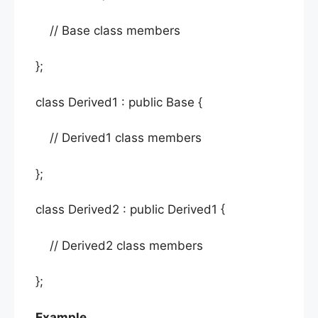
// Base class members
};
class Derived1 : public Base {
// Derived1 class members
};
class Derived2 : public Derived1 {
// Derived2 class members
};
Example