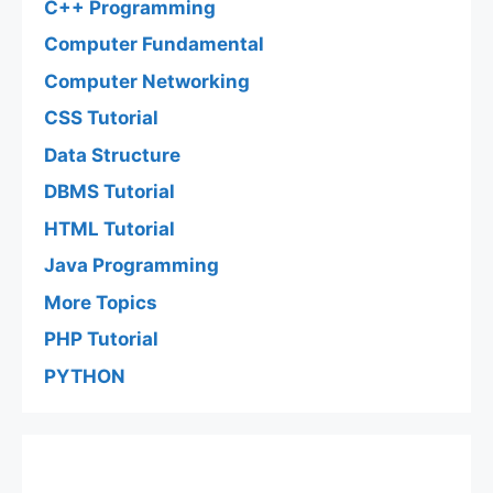
C++ Programming
Computer Fundamental
Computer Networking
CSS Tutorial
Data Structure
DBMS Tutorial
HTML Tutorial
Java Programming
More Topics
PHP Tutorial
PYTHON