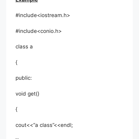
#include<iostream.h>
#include<conio.h>
class a
{
public:
void get()
{
cout<<“a class”<<endl;