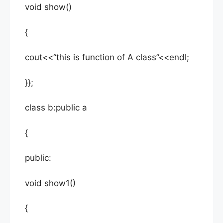
void show()
{
cout<<“this is function of A class”<<endl;
}};
class b:public a
{
public:
void show1()
{