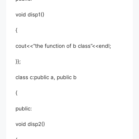
void disp1()
{
cout<<“the function of b class”<<endl;
}};
class c:public a, public b
{
public:
void disp2()