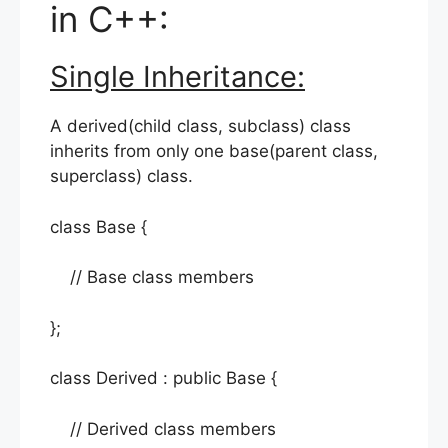
in C++:
Single Inheritance:
A derived(child class, subclass) class
inherits from only one base(parent class,
superclass) class.
class Base {
// Base class members
};
class Derived : public Base {
// Derived class members