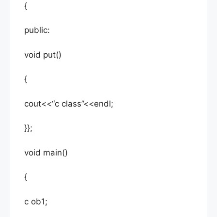
{
public:
void put()
{
cout<<“c class”<<endl;
}};
void main()
{
c ob1;