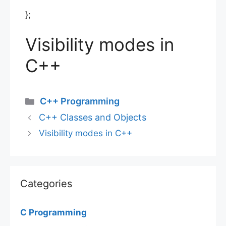
};
Visibility modes in
C++
Categories
C++ Programming
C++ Classes and Objects
Visibility modes in C++
Categories
C Programming