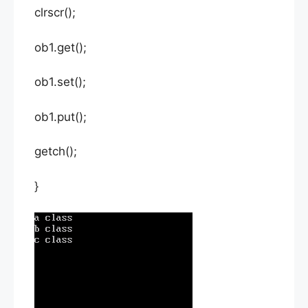
clrscr();
ob1.get();
ob1.set();
ob1.put();
getch();
}