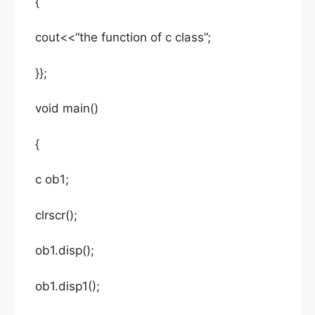
{
cout<<“the function of c class”;
}};
void main()
{
c ob1;
clrscr();
ob1.disp();
ob1.disp1();