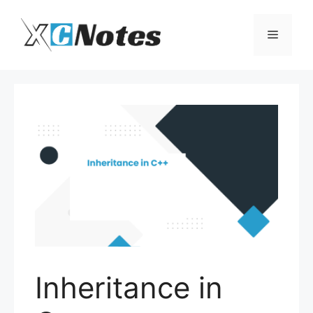
Skip
to
Menu
content
Inheritance in