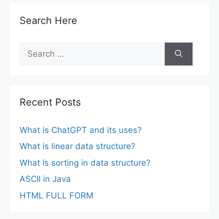
Search Here
Search
for:
Recent Posts
What is ChatGPT and its uses?
What is linear data structure?
What is sorting in data structure?
ASCII in Java
HTML FULL FORM