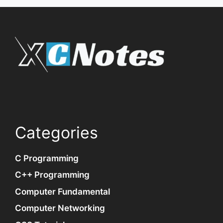
Categories
C Programming
C++ Programming
Computer Fundamental
Computer Networking