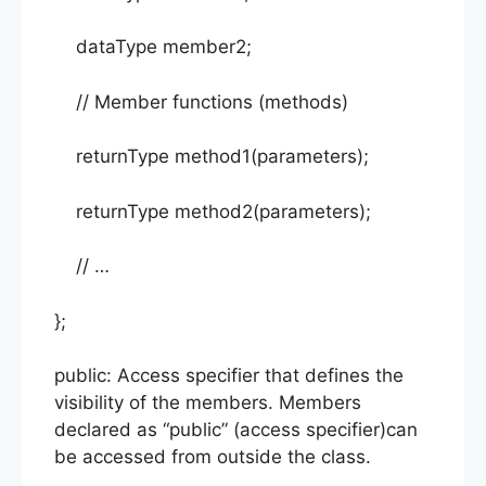
dataType member2;
// Member functions (methods)
returnType method1(parameters);
returnType method2(parameters);
// …
};
public: Access specifier that defines the
visibility of the members. Members
declared as “public” (access specifier)can
be accessed from outside the class.