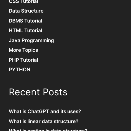
CSS Tutorial
Data Structure
DBMS Tutorial
HTML Tutorial
Java Programming
More Topics
PHP Tutorial
PYTHON
Recent Posts
What is ChatGPT and its uses?
What is linear data structure?