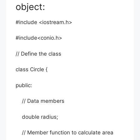
object:
#include <iostream.h>
#include<conio.h>
// Define the class
class Circle {
public:
// Data members
double radius;
// Member function to calculate area