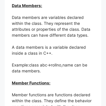
Data Members:
Data members are variables declared
within the class. They represent the
attributes or properties of the class. Data
members can have different data types.
A data members is a variable declared
inside a class in C++.
Example:class abc->rollno,name can be
data members.
Member Functions:
Member functions are functions declared
within the class. They define the behavior