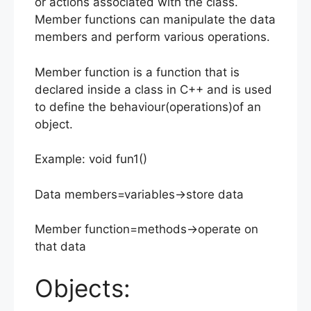
or actions associated with the class.
Member functions can manipulate the data
members and perform various operations.
Member function is a function that is
declared inside a class in C++ and is used
to define the behaviour(operations)of an
object.
Example: void fun1()
Data members=variables->store data
Member function=methods->operate on
that data
Objects: