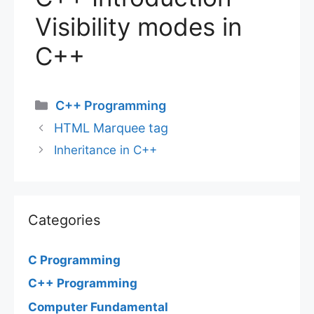
Visibility modes in
C++
Categories
C++ Programming
HTML Marquee tag
Inheritance in C++
Categories
C Programming
C++ Programming
Computer Fundamental