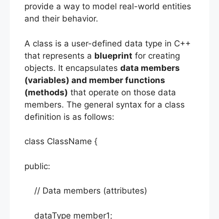
provide a way to model real-world entities
and their behavior.
A class is a user-defined data type in C++
that represents a
blueprint
for creating
objects. It encapsulates
data members
(variables) and member functions
(methods)
that operate on those data
members. The general syntax for a class
definition is as follows:
class ClassName {
public:
// Data members (attributes)
dataType member1;