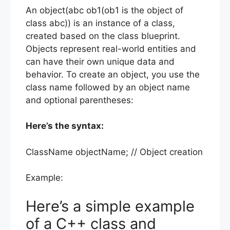
An object(abc ob1(ob1 is the object of
class abc)) is an instance of a class,
created based on the class blueprint.
Objects represent real-world entities and
can have their own unique data and
behavior. To create an object, you use the
class name followed by an object name
and optional parentheses:
Here’s the syntax:
ClassName objectName; // Object creation
Example:
Here’s a simple example
of a C++ class and