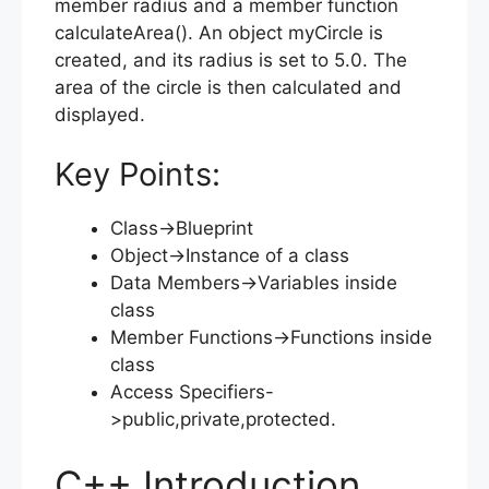
member radius and a member function
calculateArea(). An object myCircle is
created, and its radius is set to 5.0. The
area of the circle is then calculated and
displayed.
Key Points:
Class->Blueprint
Object->Instance of a class
Data Members->Variables inside
class
Member Functions->Functions inside
class
Access Specifiers-
>public,private,protected.
C++ Introduction