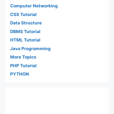
Computer Networking
CSS Tutorial
Data Structure
DBMS Tutorial
HTML Tutorial
Java Programming
More Topics
PHP Tutorial
PYTHON