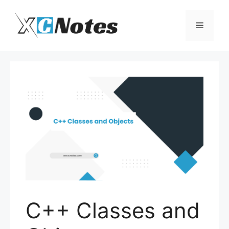
Skip
to
Menu
content
C++ Classes and