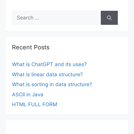
Search
for:
Recent Posts
What is ChatGPT and its uses?
What is linear data structure?
What is sorting in data structure?
ASCII in Java
HTML FULL FORM