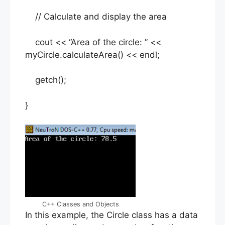
// Calculate and display the area
cout << “Area of the circle: ” <<
myCircle.calculateArea() << endl;
getch();
}
C++ Classes and Objects
In this example, the Circle class has a data