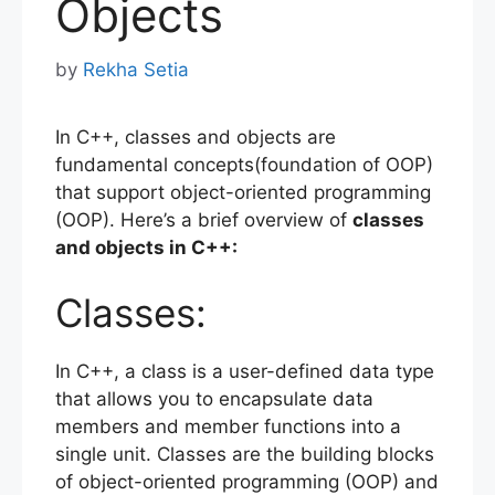
Objects
by
Rekha Setia
In C++, classes and objects are
fundamental concepts(foundation of OOP)
that support object-oriented programming
(OOP). Here’s a brief overview of
classes
and objects in C++:
Classes:
In C++, a class is a user-defined data type
that allows you to encapsulate data
members and member functions into a
single unit. Classes are the building blocks
of object-oriented programming (OOP) and