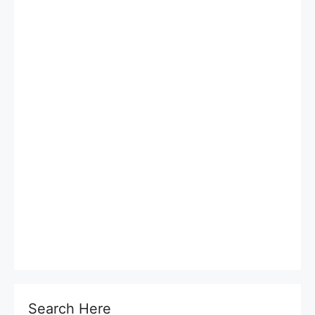
Search Here