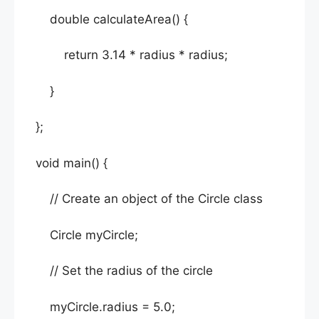
double calculateArea() {
return 3.14 * radius * radius;
}
};
void main() {
// Create an object of the Circle class
Circle myCircle;
// Set the radius of the circle
myCircle.radius = 5.0;