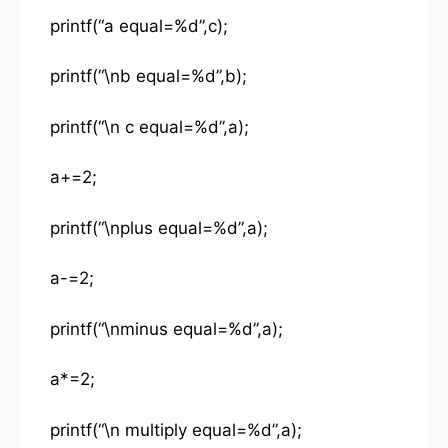
printf(“a equal=%d”,c);
printf(“\nb equal=%d”,b);
printf(“\n c equal=%d”,a);
a+=2;
printf(“\nplus equal=%d”,a);
a-=2;
printf(“\nminus equal=%d”,a);
a*=2;
printf(“\n multiply equal=%d”,a);