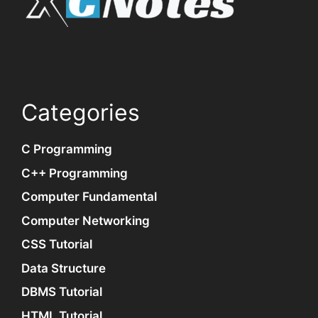
Categories
C Programming
C++ Programming
Computer Fundamental
Computer Networking
CSS Tutorial
Data Structure
DBMS Tutorial
HTML Tutorial