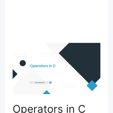
Operators in C