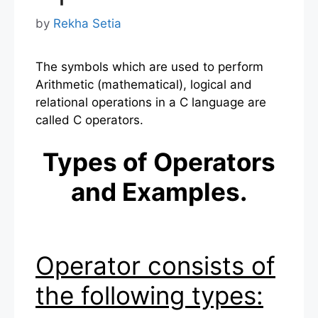
by
Rekha Setia
The symbols which are used to perform
Arithmetic (mathematical), logical and
relational operations in a C language are
called C operators.
Types of Operators
and Examples.
Operator consists of
the following types: