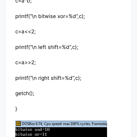
c=a^b;
printf(“\n bitwise xor=%d”,c);
c=a<<2;
printf(“\n left shift=%d”,c);
c=a>>2;
printf(“\n right shift=%d”,c);
getch();
}