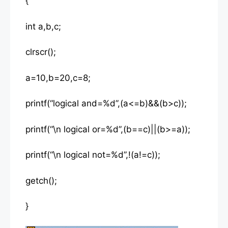
{
int a,b,c;
clrscr();
a=10,b=20,c=8;
printf(“logical and=%d”,(a<=b)&&(b>c));
printf(“\n logical or=%d”,(b==c)||(b>=a));
printf(“\n logical not=%d”,!(a!=c));
getch();
}