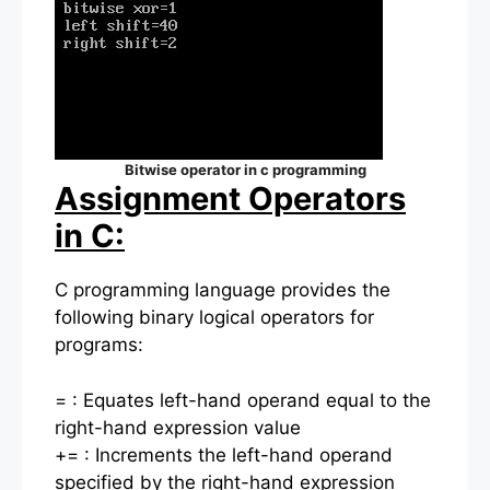
Bitwise operator in c programming
Assignment Operators
in C:
C programming language provides the
following binary logical operators for
programs:
= : Equates left-hand operand equal to the
right-hand expression value
+= : Increments the left-hand operand
specified by the right-hand expression