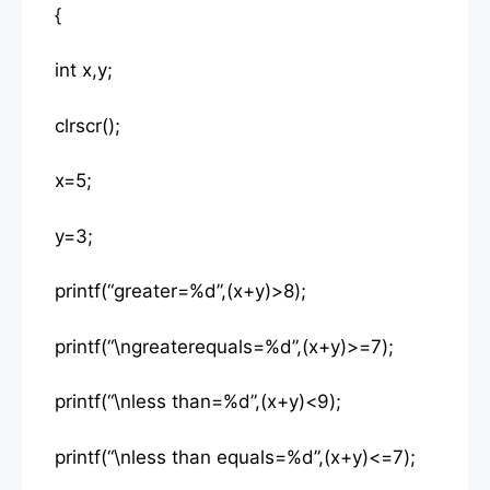
{
int x,y;
clrscr();
x=5;
y=3;
printf(“greater=%d”,(x+y)>8);
printf(“\ngreaterequals=%d”,(x+y)>=7);
printf(“\nless than=%d”,(x+y)<9);
printf(“\nless than equals=%d”,(x+y)<=7);