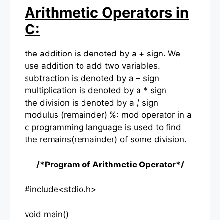
Arithmetic Operators in
C:
the addition is denoted by a + sign. We
use addition to add two variables.
subtraction is denoted by a – sign
multiplication is denoted by a * sign
the division is denoted by a / sign
modulus (remainder) %: mod operator in a
c programming language is used to find
the remains(remainder) of some division.
/*Program of Arithmetic Operator*/
#include<stdio.h>
void main()