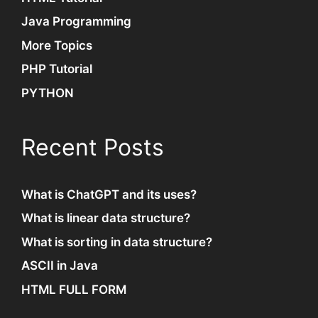
Java Programming
More Topics
PHP Tutorial
PYTHON
Recent Posts
What is ChatGPT and its uses?
What is linear data structure?
What is sorting in data structure?
ASCII in Java
HTML FULL FORM