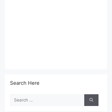
Search Here
Search
for: