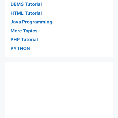
DBMS Tutorial
HTML Tutorial
Java Programming
More Topics
PHP Tutorial
PYTHON