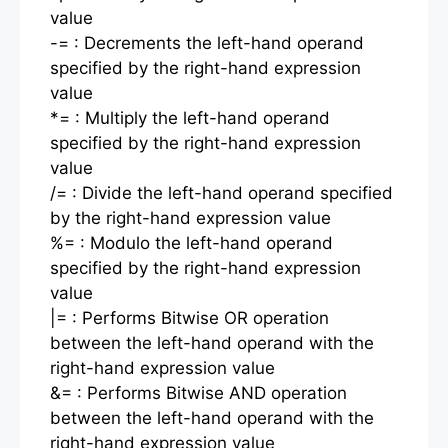
value
-= : Decrements the left-hand operand
specified by the right-hand expression
value
*= : Multiply the left-hand operand
specified by the right-hand expression
value
/= : Divide the left-hand operand specified
by the right-hand expression value
%= : Modulo the left-hand operand
specified by the right-hand expression
value
|= : Performs Bitwise OR operation
between the left-hand operand with the
right-hand expression value
&= : Performs Bitwise AND operation
between the left-hand operand with the
right-hand expression value