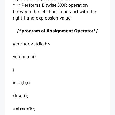
^= : Performs Bitwise XOR operation
between the left-hand operand with the
right-hand expression value
/*program of Assignment Operator*/
#include<stdio.h>
void main()
{
int a,b,c;
clrscr();
a=b=c=10;