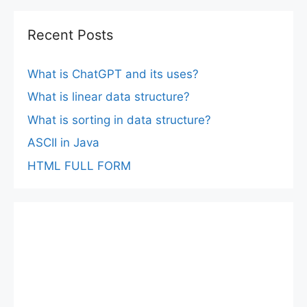
Recent Posts
What is ChatGPT and its uses?
What is linear data structure?
What is sorting in data structure?
ASCII in Java
HTML FULL FORM