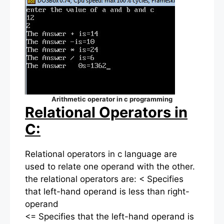
Arithmetic operator in c programming
Relational Operators in
C:
Relational operators in c language are
used to relate one operand with the other.
the relational operators are: < Specifies
that left-hand operand is less than right-
operand
<= Specifies that the left-hand operand is