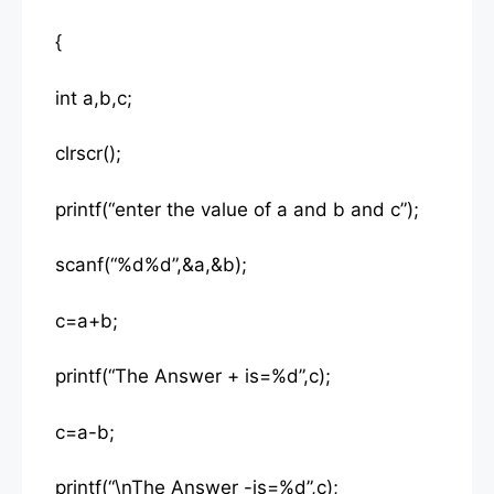
{
int a,b,c;
clrscr();
printf(“enter the value of a and b and c”);
scanf(“%d%d”,&a,&b);
c=a+b;
printf(“The Answer + is=%d”,c);
c=a-b;
printf(“\nThe Answer -is=%d”,c);