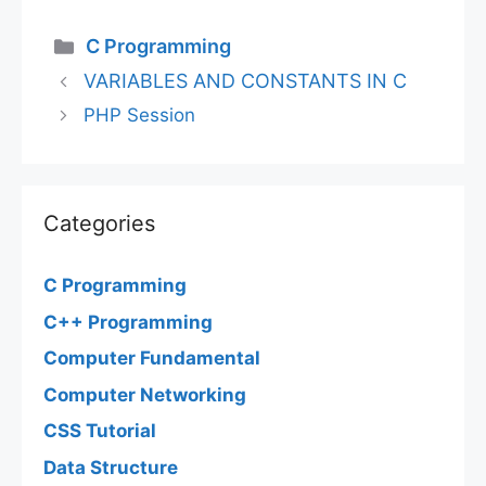
Categories
C Programming
VARIABLES AND CONSTANTS IN C
PHP Session
Categories
C Programming
C++ Programming
Computer Fundamental
Computer Networking
CSS Tutorial
Data Structure