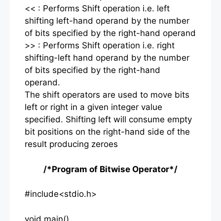
<< : Performs Shift operation i.e. left
shifting left-hand operand by the number
of bits specified by the right-hand operand
>> : Performs Shift operation i.e. right
shifting-left hand operand by the number
of bits specified by the right-hand
operand.
The shift operators are used to move bits
left or right in a given integer value
specified. Shifting left will consume empty
bit positions on the right-hand side of the
result producing zeroes
/*Program of Bitwise Operator*/
#include<stdio.h>
void main()