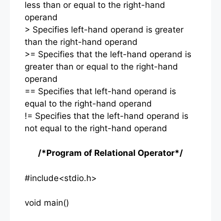
less than or equal to the right-hand
operand
> Specifies left-hand operand is greater
than the right-hand operand
>= Specifies that the left-hand operand is
greater than or equal to the right-hand
operand
== Specifies that left-hand operand is
equal to the right-hand operand
!= Specifies that the left-hand operand is
not equal to the right-hand operand
/*Program of Relational Operator*/
#include<stdio.h>
void main()