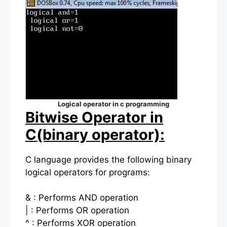
Logical operator in c programming
Bitwise Operator in
C(binary operator):
C language provides the following binary
logical operators for programs:
& : Performs AND operation
| : Performs OR operation
^ : Performs XOR operation