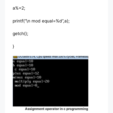
a%=2;
printf(“\n mod equal=%d”,a);
getch();
}
Assignment operator in c programming