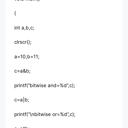
{
int a,b,c;
clrscr();
a=10,b=11;
c=a&b;
printf(“bitwise and=%d”,c);
c=a|b;
printf(“\nbitwise or=%d”,c);