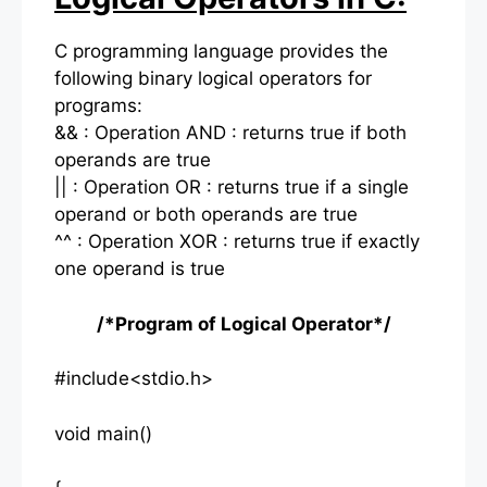
C programming language provides the
following binary logical operators for
programs:
&& : Operation AND : returns true if both
operands are true
|| : Operation OR : returns true if a single
operand or both operands are true
^^ : Operation XOR : returns true if exactly
one operand is true
/*Program of Logical Operator*/
#include<stdio.h>
void main()