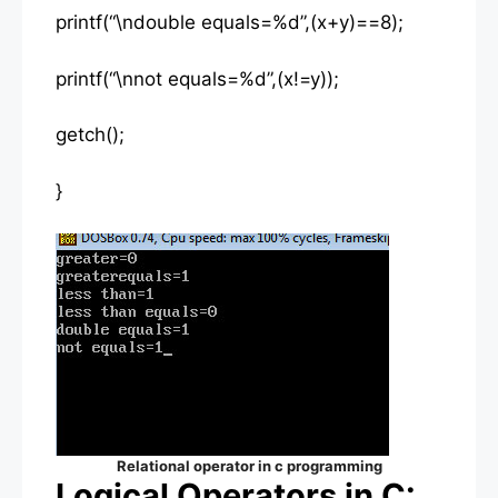
printf(“\ndouble equals=%d”,(x+y)==8);
printf(“\nnot equals=%d”,(x!=y));
getch();
}
Relational operator in c programming
Logical Operators in C: