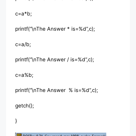
c=a*b;
printf(“\nThe Answer * is=%d”,c);
c=a/b;
printf(“\nThe Answer / is=%d”,c);
c=a%b;
printf(“\nThe Answer % is=%d”,c);
getch();
}