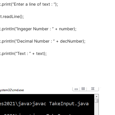
nt(“Enter a line of text : “);
.readLine();
intln(“Ingeger Number : ” + number);
rintln(“Decimal Number : ” + decNumber);
intln(“Text : ” + text);