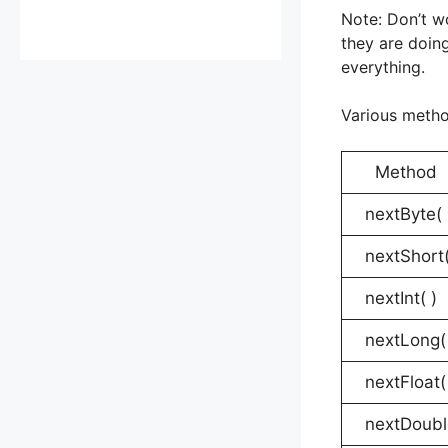
Note: Don’t w
they are doin
everything.
Various metho
Metho
nextByte( 
nextShort(
nextInt( )
nextLong( 
nextFloat(
nextDoubl