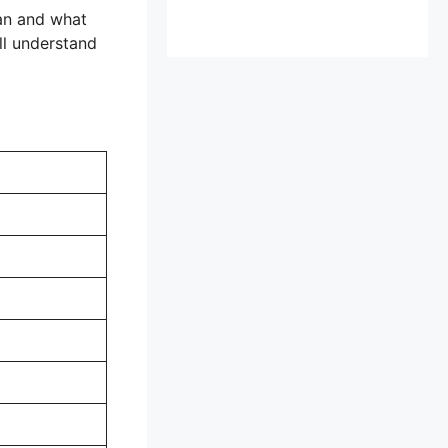
ean and what
ll understand