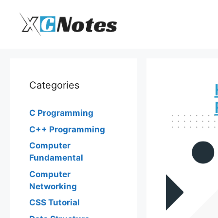
Skip
to
content
Categories
C Programming
C++ Programming
Computer
Fundamental
Computer
Networking
CSS Tutorial