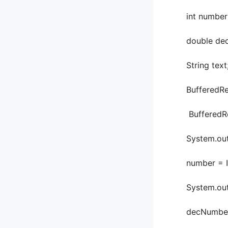
int number
double dec
String text
BufferedRea
BufferedRead
System.out.pr
number = Inte
System.out.pr
decNumber = 