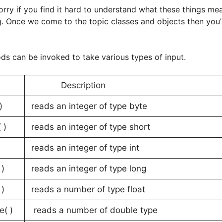
orry if you find it hard to understand what these things m
g. Once we come to the topic classes and objects then you’
ds can be invoked to take various types of input.
d
Description
)
reads an integer of type byte
 )
reads an integer of type short
reads an integer of type int
)
reads an integer of type long
 )
reads a number of type float
e( )
reads a number of double type