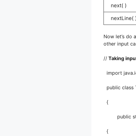
next( )
nextLine( 
Now let’s do a
other input c
//
Taking input
import java.i
public class 
{
public stati
{