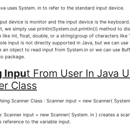
va uses System. in to refer to the standard input device.
tput device is monitor and the input device is the keyboard
, we simply use println(System.out.println()) method to di
e like int, float, double, or a string(group of characters like
ole input is not directly supported in Java, but we can use
te an object to read input from System.in or we can use Bu
.io package.
g Inpu
t From User In Java U
er Class
Using Scanner Class : Scanner input = new Scanner( System.
e: Scanner input = new Scanner( System. in ) creates a sca
s reference to the variable input.