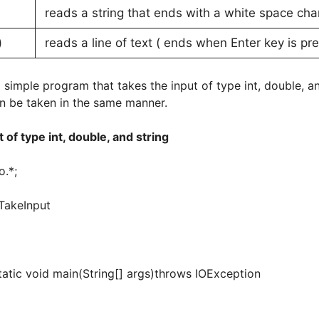
reads a string that ends with a white space c
)
reads a line of text ( ends when Enter key is p
 simple program that takes the input of type int, double, and
an be taken in the same manner.
 of type int, double, and string
o.*;
TakeInput
c void main(String[] args)throws IOException