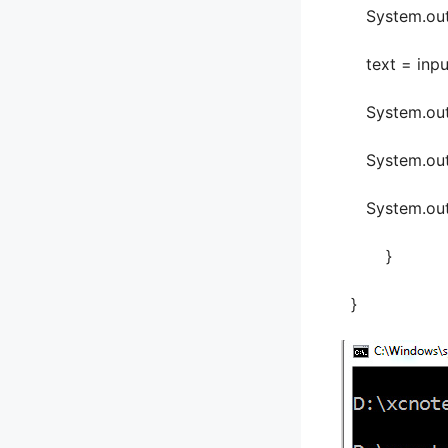
System.out.pri
text = input
System.out.pr
System.out.p
System.out.pr
}
}