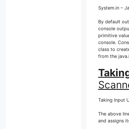
System.in – Ja
By default ou
console output
primitive valu
console. Cons
class to crea
from the java
Takin
Scann
Taking Input 
The above lin
and assigns it