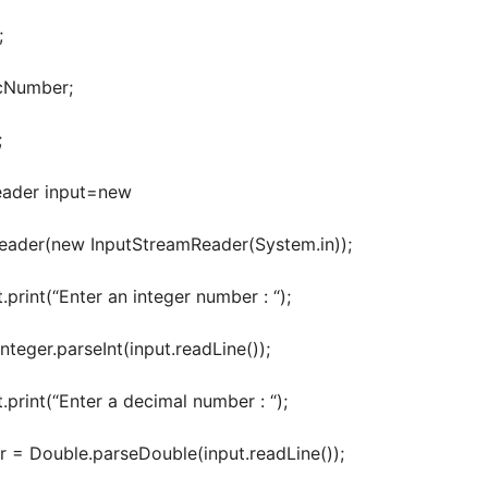
;
Number;
;
der input=new
er(new InputStreamReader(System.in));
int(“Enter an integer number : “);
ger.parseInt(input.readLine());
int(“Enter a decimal number : “);
Double.parseDouble(input.readLine());