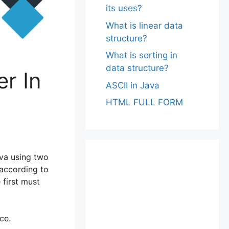
its uses?
What is linear data
structure?
What is sorting in
data structure?
r In
ASCII in Java
HTML FULL FORM
ava using two
according to
first must
ce.