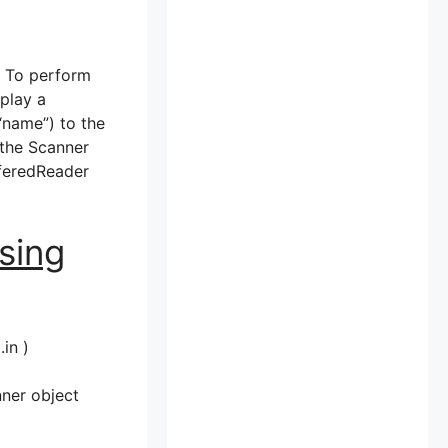
. To perform
splay a
 “name”) to the
 the Scanner
fferedReader
sing
in )
nner object