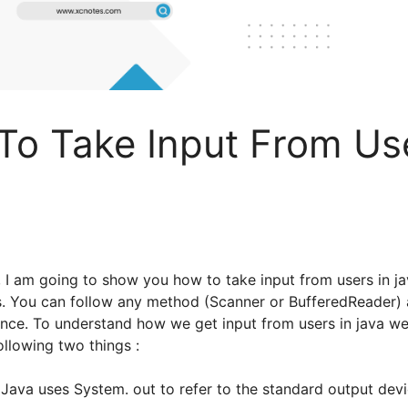
o Take Input From Use
al, I am going to show you how to take input from users in j
s. You can follow any method (Scanner or BufferedReader) 
nce. To understand how we get input from users in java we 
llowing two things :
 Java uses System. out to refer to the standard output devi