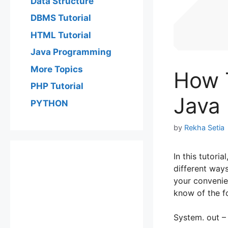
Data Structure
DBMS Tutorial
HTML Tutorial
Java Programming
More Topics
How T
PHP Tutorial
Java
PYTHON
by
Rekha Setia
In this tutori
different way
your convenie
know of the fo
System. out –