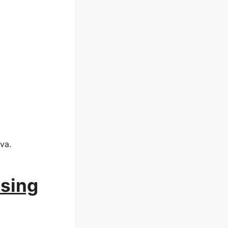
va.
Using