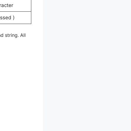
haracter
ressed )
 string. All