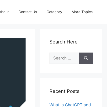
About
Contact Us
Category
More Topics
Search Here
Search
for:
Recent Posts
What is ChatGPT and