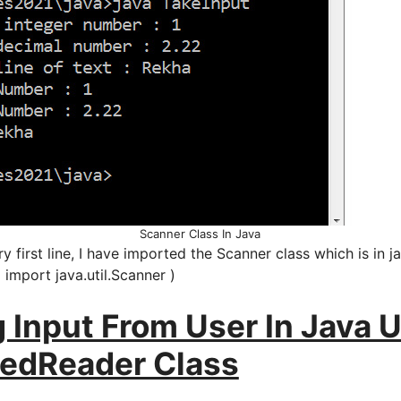
Scanner Class In Java
y first line, I have imported the Scanner class which is in ja
( import java.util.Scanner )
 Input From User In Java 
redReader Class