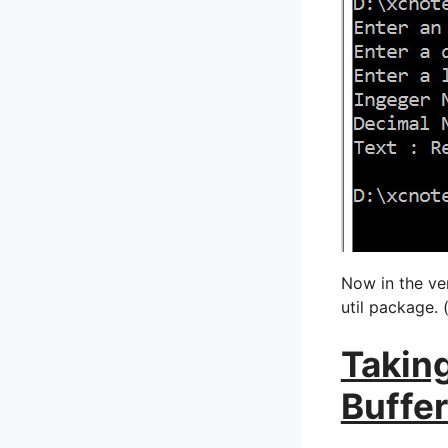
Now in the ver
util package. 
Taking
Buffe