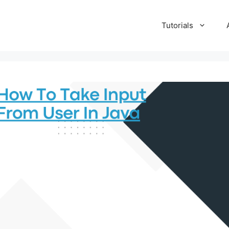
Tutorials