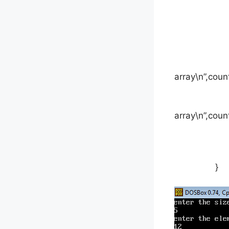
cou
printf(“t
array\n”,coun
printf(“t
array\n”,coun
get
}