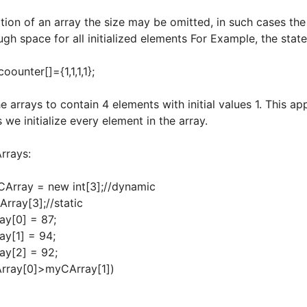
tion of an array the size may be omitted, in such cases th
gh space for all initialized elements For Example, the stat
er[]={1,1,1,1};
he arrays to contain 4 elements with initial values 1. This 
s we initialize every element in the array.
rrays:
CArray = new int[3];//dynamic
Array[3];//static
y[0] = 87;
y[1] = 94;
y[2] = 92;
rray[0]>myCArray[1])