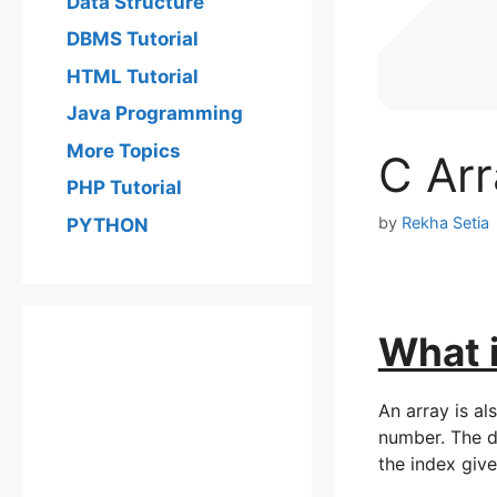
Data Structure
DBMS Tutorial
HTML Tutorial
Java Programming
More Topics
C Arr
PHP Tutorial
by
Rekha Setia
PYTHON
What i
An array is al
number. The da
the index give