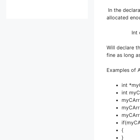
In the declara
allocated enou
Int coount
Will declare t
fine as long a
Examples of A
int *my
int myC
myCArra
myCArra
myCArra
if(myCA
{
}