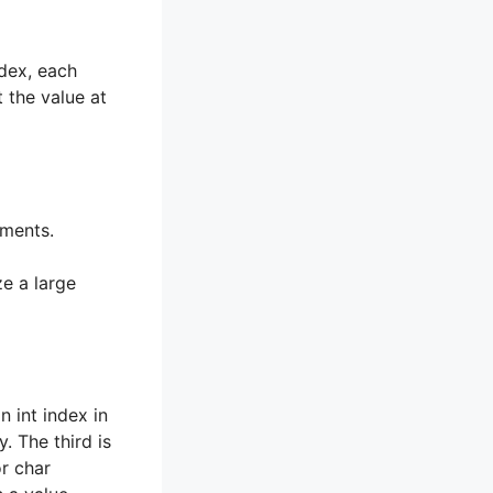
ndex, each
 the value at
ements.
 a large
n int index in
. The third is
or char