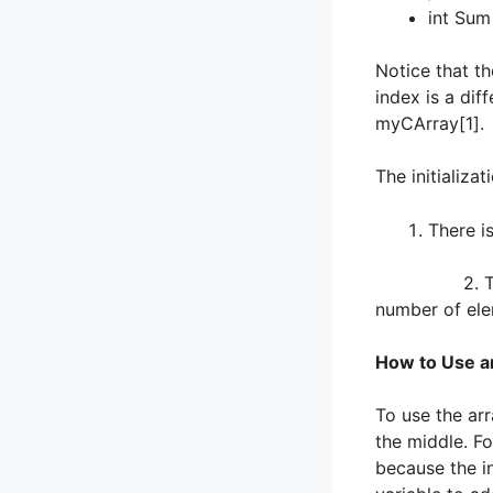
int Su
Notice that t
index is a dif
myCArray[1].
The initializa
There i
2. There is 
number of ele
How to Use a
To use the arr
the middle. Fo
because the in