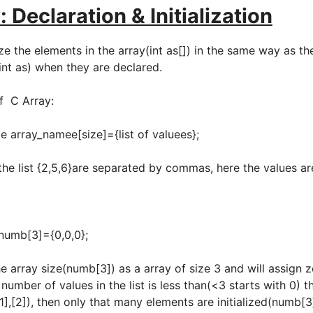
: Declaration & Initialization
ize the elements in the array(int as[]) in the same way as th
 int as) when they are declared.
of C Array:
namee[size]={list of valuees};
the list {2,5,6}are separated by commas, here the values a
3]={0,0,0};
he array size(numb[3]) as a array of size 3 and will assign 
 number of values in the list is less than(<3 starts with 0) 
1],[2]), then only that many elements are initialized(numb[3]