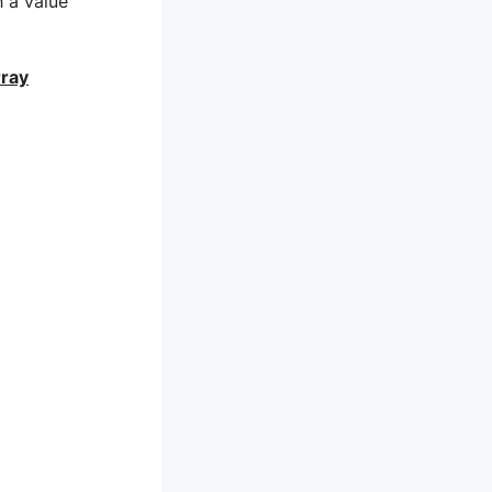
h a value
rray