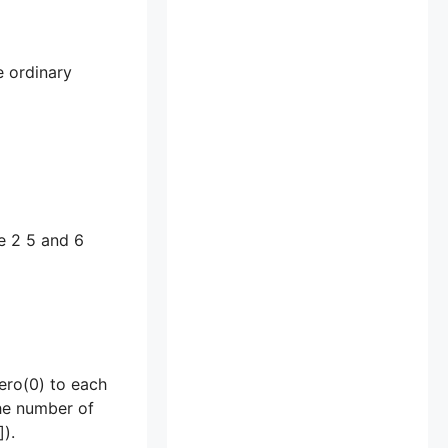
e ordinary
re 2 5 and 6
zero(0) to each
the number of
).