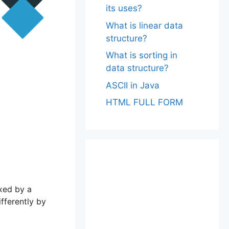
its uses?
What is linear data
structure?
What is sorting in
data structure?
ASCII in Java
HTML FULL FORM
exed by a
ifferently by