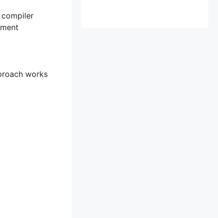
e compiler
ement
approach works