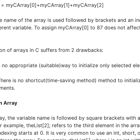
m = myCArray[0]+myCArray[1]+myCArray[2]
he name of the array is used followed by brackets and an i
ferent variable. To assign myCArray[0] to 87 does not affect
tion of arrays in C suffers from 2 drawbacks:
s no appropriate (suitable)way to initialize only selected el
no shortcut(time-saving method) method to initialize
ments.
n Array
ay, the variable name is followed by square brackets with a
r example, theList[2]; refers to the third element in the array
dexing starts at 0. It is very common to use an int, short, 