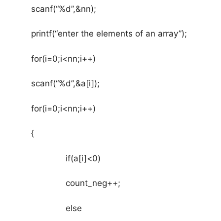
(“%d”,&nn);
nter the elements of an array”);
0;i<nn;i++)
“%d”,&a[i]);
0;i<nn;i++)
{
a[i]<0)
nt_neg++;
lse