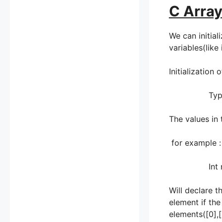
C Array
We can initial
variables(like
Initialization 
Type array_
The values in 
for example :
Int numb[
Will declare t
element if the
elements([0],[