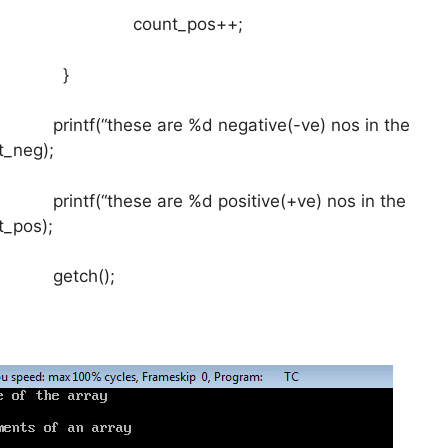
nt_pos++;
}
hese are %d negative(-ve) nos in the
t_neg);
hese are %d positive(+ve) nos in the
t_pos);
ch();