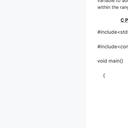
variable to ad
within the ran
C P
#include<std
#include<con
void main()
{
int a[50]
clrs
printf(