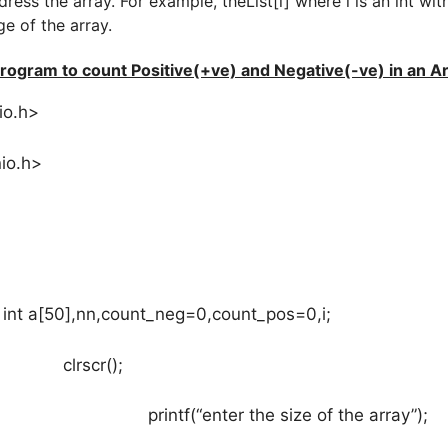
dress the array. For example, theList[i] where i is an int wit
ge of the array.
rogram to count Positive(+ve) and Negative(-ve) in an A
io.h>
io.h>
,nn,count_neg=0,count_pos=0,i;
cr();
“enter the size of the array”);