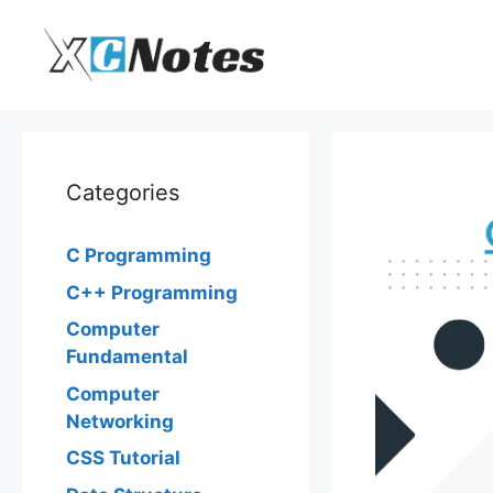
Skip
to
content
Categories
C Programming
C++ Programming
Computer
Fundamental
Computer
Networking
CSS Tutorial