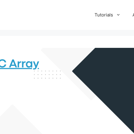
Tutorials