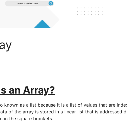
ay
s an Array?
so known as a list because it is a list of values that are ind
ta of the array is stored in a linear list that is addressed d
n in the square brackets.