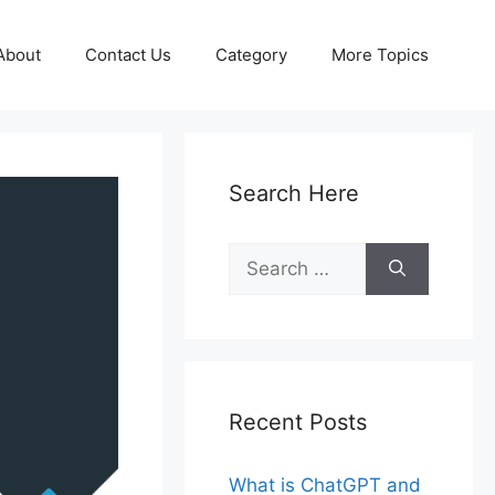
About
Contact Us
Category
More Topics
Search Here
Search
for:
Recent Posts
What is ChatGPT and