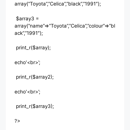
array(“Toyota”,”Celica”,”black”,”1991″);
$array3 =
array(“name”=>”Toyota”,”Celica”,”colour”=>”bl
ack”,”1991″);
print_r($array);
echo'<br>’;
print_r($array2);
echo'<br>’;
print_r($array3);
?>