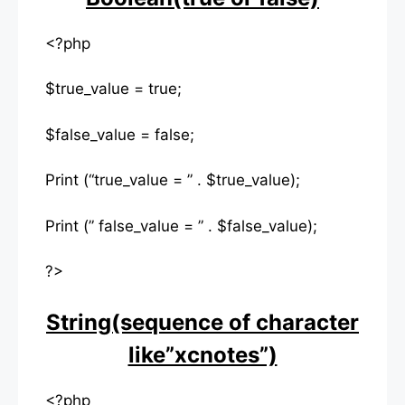
<?php
$true_value = true;
$false_value = false;
Print (“true_value = ” . $true_value);
Print (” false_value = ” . $false_value);
?>
String(sequence of character
like”xcnotes”)
<?php