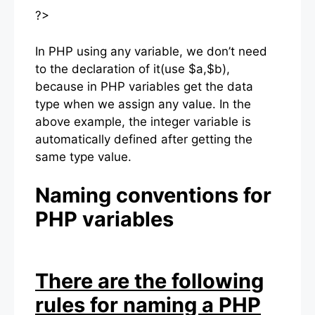
?>
In PHP using any variable, we don’t need
to the declaration of it(use $a,$b),
because in PHP variables get the data
type when we assign any value. In the
above example, the integer variable is
automatically defined after getting the
same type value.
Naming conventions for
PHP variables
There are the following
rules for naming a PHP