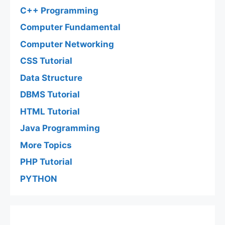
C++ Programming
Computer Fundamental
Computer Networking
CSS Tutorial
Data Structure
DBMS Tutorial
HTML Tutorial
Java Programming
More Topics
PHP Tutorial
PYTHON