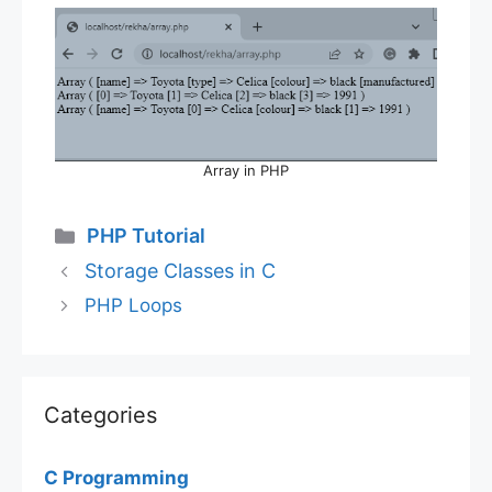
Array in PHP
Categories
PHP Tutorial
Storage Classes in C
PHP Loops
Categories
C Programming