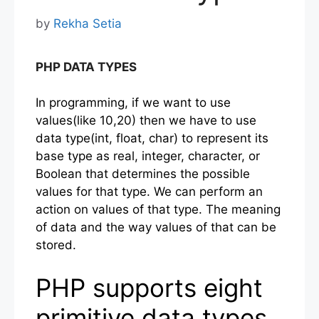
by
Rekha Setia
PHP DATA TYPES
In programming, if we want to use
values(like 10,20) then we have to use
data type(int, float, char) to represent its
base type as real, integer, character, or
Boolean that determines the possible
values for that type. We can perform an
action on values of that type. The meaning
of data and the way values of that can be
stored.
PHP supports eight
primitive data types.