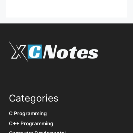
Categories
C Programming
C++ Programming