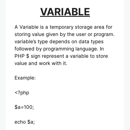
VARIABLE
A Variable is a temporary storage area for
storing value given by the user or program.
variable’s type depends on data types
followed by programming language. In
PHP $ sign represent a variable to store
value and work with it.
Example:
<?php
$a=100;
echo $a;