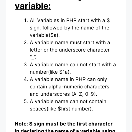
variable:
All Variables in PHP start with a $
sign, followed by the name of the
variable($a).
A variable name must start with a
letter or the underscore character
“_”.
A variable name can not start with a
number(like $1a).
A variable name in PHP can only
contain alpha-numeric characters
and underscores (A-Z, 0-9).
A variable name can not contain
spaces(like $first number).
Note: $ sign must be the first character
in declaring the name of a variable using