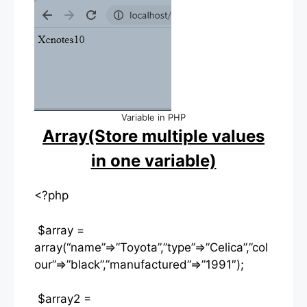
Variable in PHP
Array(Store multiple values
in one variable)
<?php
$array =
array(“name”=>”Toyota”,”type”=>”Celica”,”col
our”=>”black”,”manufactured”=>”1991″);
$array2 =