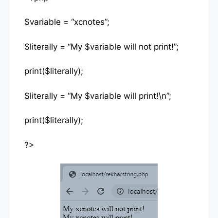
$variable = “xcnotes”;
$literally = “My $variable will not print!”;
print($literally);
$literally = “My $variable will print!\n”;
print($literally);
?>