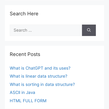
Search Here
Search
for:
Recent Posts
What is ChatGPT and its uses?
What is linear data structure?
What is sorting in data structure?
ASCII in Java
HTML FULL FORM