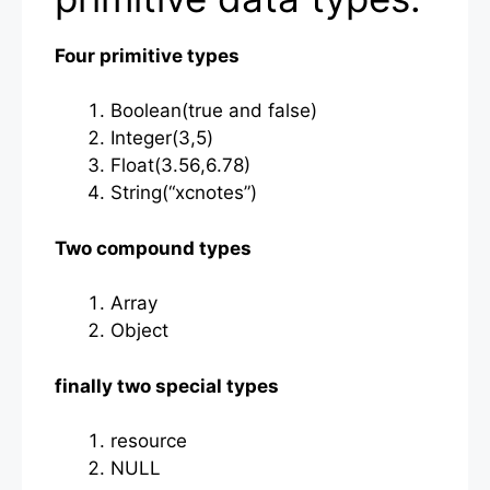
Four primitive types
Boolean(true and false)
Integer(3,5)
Float(3.56,6.78)
String(“xcnotes”)
Two compound types
Array
Object
finally two special types
resource
NULL