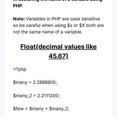
PHP.
Note:
Variables in PHP are case sensitive
so be careful when using $x or $X both are
not the same name of a variable.
Float(decimal values like
45.67)
<?php
$many = 2.2888800;
$many_2 = 2.2111200;
$few = $many + $many_2;