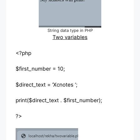
String data type in PHP
Two variables
<?php
$first_number = 10;
$direct_text = ‘Xcnotes ‘;
print($direct_text . $first_number);
?>