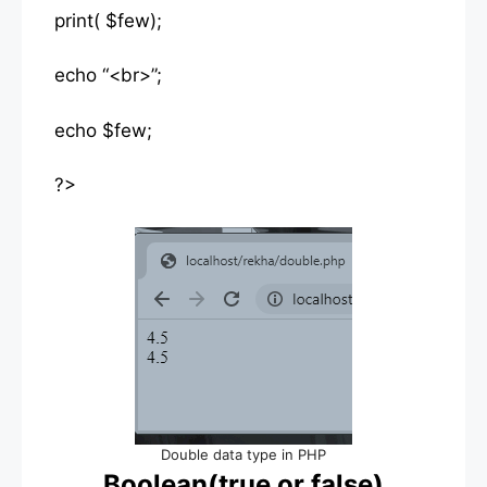
print( $few);
echo “<br>”;
echo $few;
?>
Double data type in PHP
Boolean(true or false)