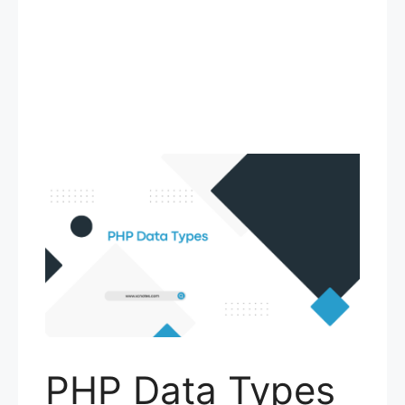
PHP Data Types