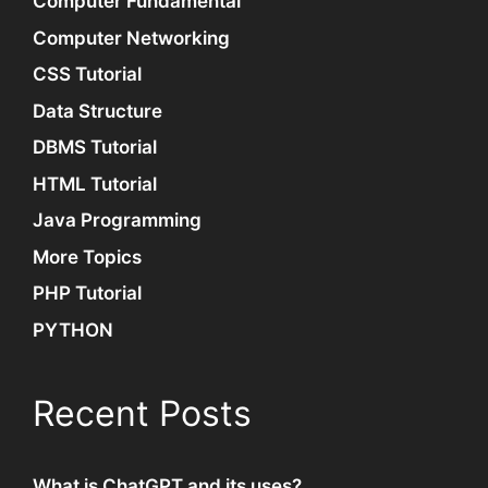
Computer Fundamental
Computer Networking
CSS Tutorial
Data Structure
DBMS Tutorial
HTML Tutorial
Java Programming
More Topics
PHP Tutorial
PYTHON
Recent Posts
What is ChatGPT and its uses?