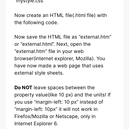
“mystyle.css”
Now create an HTML file(.html file) with
the following code.
Now save the HTML file as “external.htm”
or “external.html”. Next, open the
“external.htm” file in your web
browser(internet explorer, Mozilla). You
have now made a web page that uses
external style sheets.
Do NOT
leave spaces between the
property value(like 10 px) and the units! If
you use “margin-left: 10 px” instead of
“margin-left: 10px” it will not work in
Firefox/Mozilla or Netscape, only in
Internet Explorer 6.