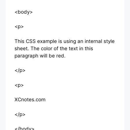
<body>
<p>
This CSS example is using an internal style
sheet. The color of the text in this
paragraph will be red.
</p>
<p>
XCnotes.com
</p>
</body>