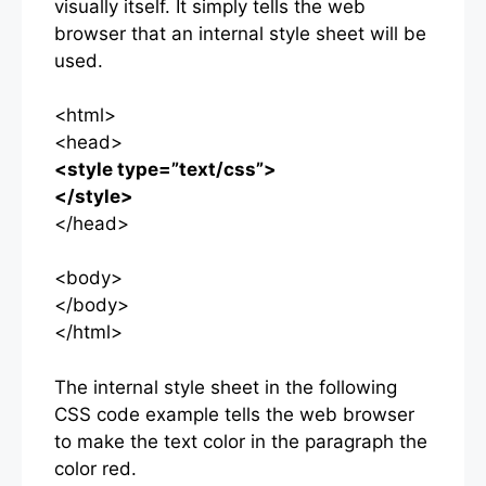
visually itself. It simply tells the web
browser that an internal style sheet will be
used.
<html>
<head>
<style type=”text/css”>
</style>
</head>
<body>
</body>
</html>
The internal style sheet in the following
CSS code example tells the web browser
to make the text color in the paragraph the
color red.