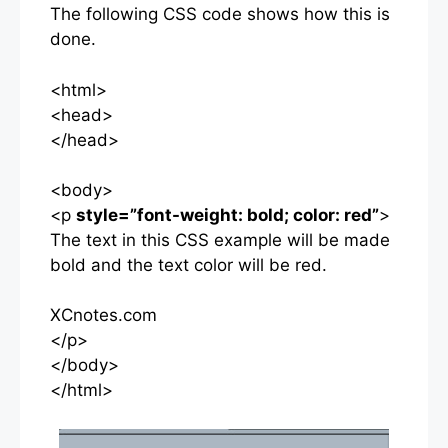
The following CSS code shows how this is
done.
<html>
<head>
</head>
<body>
<p
style=”font-weight: bold; color: red”
>
The text in this CSS example will be made
bold and the text color will be red.
XCnotes.com
</p>
</body>
</html>