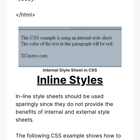
</html>
Internal Style Sheet in CSS
Inline Styles
In-line style sheets should be used
sparingly since they do not provide the
benefits of internal and external style
sheets.
The following CSS example shows how to