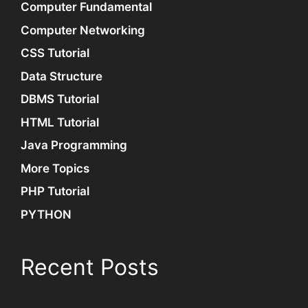
Computer Fundamental
Computer Networking
CSS Tutorial
Data Structure
DBMS Tutorial
HTML Tutorial
Java Programming
More Topics
PHP Tutorial
PYTHON
Recent Posts