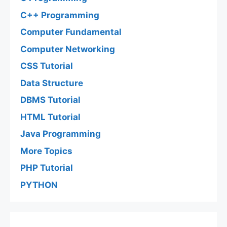
C++ Programming
Computer Fundamental
Computer Networking
CSS Tutorial
Data Structure
DBMS Tutorial
HTML Tutorial
Java Programming
More Topics
PHP Tutorial
PYTHON