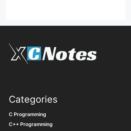
Categories
C Programming
C++ Programming