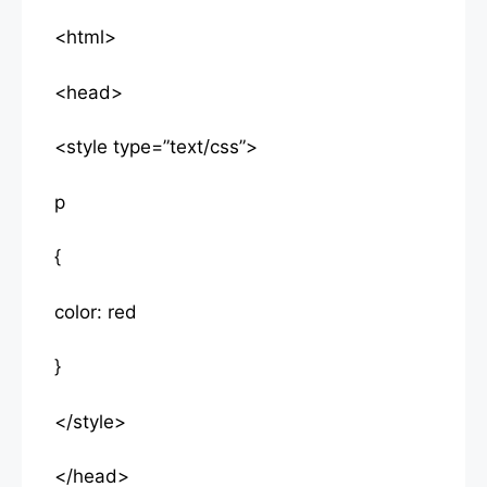
<html>
<head>
<style type=”text/css”>
p
{
color: red
}
</style>
</head>