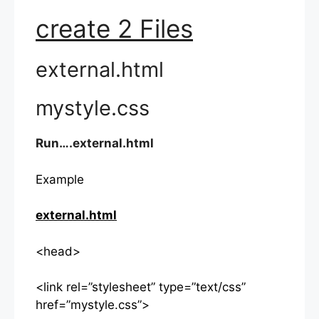
create 2 Files
external.html
mystyle.css
Run….external.html
Example
external.html
<head>
<link rel=”stylesheet” type=”text/css”
href=”mystyle.css”>