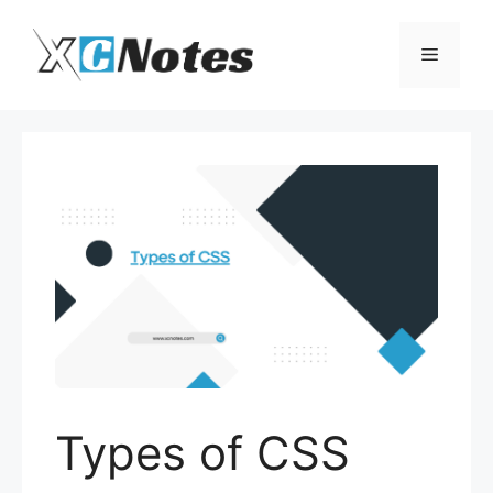
Skip
to
Menu
content
Types of CSS