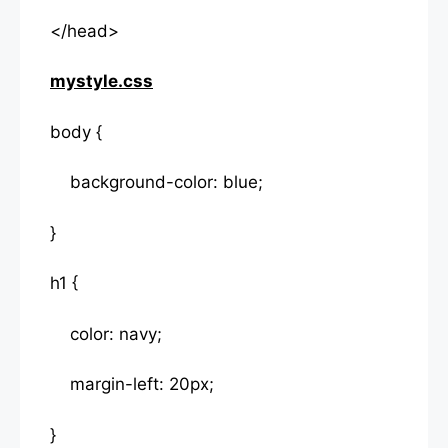
</head>
mystyle.css
body {
background-color: blue;
}
h1 {
color: navy;
margin-left: 20px;
}