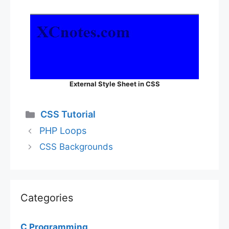
External Style Sheet in CSS
Categories
CSS Tutorial
PHP Loops
CSS Backgrounds
Categories
C Programming