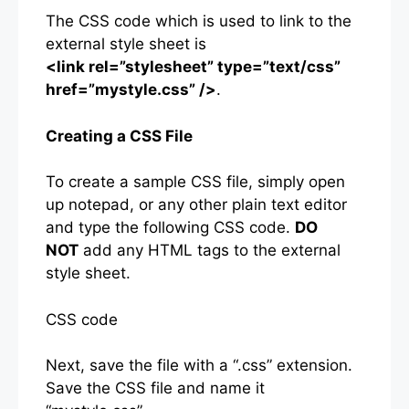
The CSS code which is used to link to the
external style sheet is
<link rel=”stylesheet” type=”text/css”
href=”mystyle.css” />
.
Creating a CSS File
To create a sample CSS file, simply open
up notepad, or any other plain text editor
and type the following CSS code.
DO
NOT
add any HTML tags to the external
style sheet.
CSS code
Next, save the file with a “.css” extension.
Save the CSS file and name it