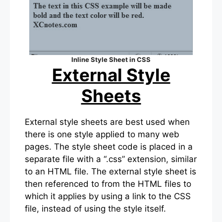
Inline Style Sheet in CSS
External Style
Sheets
External style sheets are best used when
there is one style applied to many web
pages. The style sheet code is placed in a
separate file with a “.css” extension, similar
to an HTML file. The external style sheet is
then referenced to from the HTML files to
which it applies by using a link to the CSS
file, instead of using the style itself.