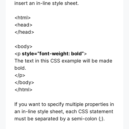
insert an in-line style sheet.
<html>
<head>
</head>
<body>
<p
style=”font-weight: bold”
>
The text in this CSS example will be made
bold.
</p>
</body>
</html>
If you want to specify multiple properties in
an in-line style sheet, each CSS statement
must be separated by a semi-colon (;).