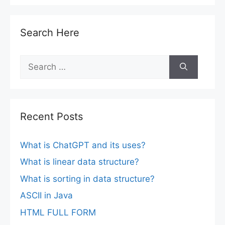
Search Here
Search
for:
Recent Posts
What is ChatGPT and its uses?
What is linear data structure?
What is sorting in data structure?
ASCII in Java
HTML FULL FORM