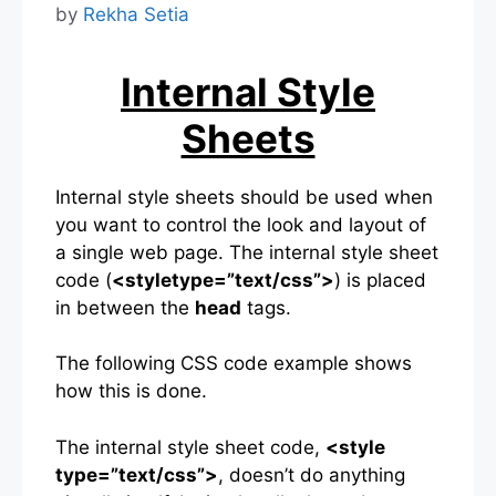
by
Rekha Setia
Internal Style
Sheets
Internal style sheets should be used when
you want to control the look and layout of
a single web page. The internal style sheet
code (
<styletype=”text/css”>
) is placed
in between the
head
tags.
The following CSS code example shows
how this is done.
The internal style sheet code,
<style
type=”text/css”>
, doesn’t do anything