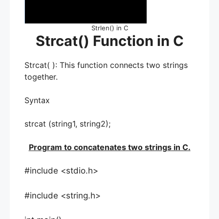
Strlen() in C
Strcat() Function in C
Strcat( ): This function connects two strings
together.
Syntax
strcat (string1, string2);
Program to concatenates two strings in C.
#include <stdio.h>
#include <string.h>