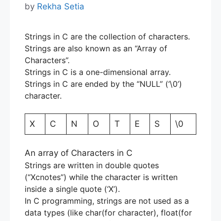
by
Rekha Setia
Strings in C are the collection of characters.
Strings are also known as an “Array of
Characters”.
Strings in C is a one-dimensional array.
Strings in C are ended by the “NULL” (‘\0’)
character.
X
C
N
O
T
E
S
\0
An array of Characters in C
Strings are written in double quotes
(“Xcnotes”) while the character is written
inside a single quote (‘X’).
In C programming, strings are not used as a
data types (like char(for character), float(for