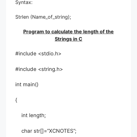
Syntax:
Strlen (Name_of_string);
Program to calculate the length of the
Strings in C
#include <stdio.h>
#include <string.h>
int main()
{
int length;
char str[]=”XCNOTES”;