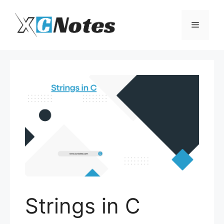
Skip
to
Menu
content
Strings in C