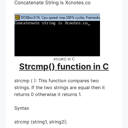
Concatenate String is Xcnotes.co
strcat() in C
Strcmp() function in C
strcmp ( ): This function compares two
strings. If the two strings are equal then it
returns 0 otherwise it returns 1.
Syntax
strcmp (string1, string2);