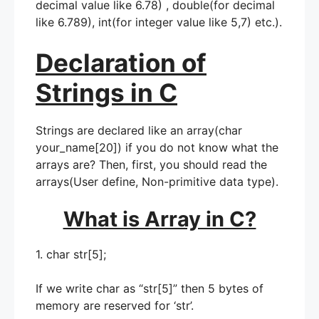
decimal value like 6.78) , double(for decimal
like 6.789), int(for integer value like 5,7) etc.).
Declaration of
Strings in C
Strings are declared like an array(char
your_name[20]) if you do not know what the
arrays are? Then, first, you should read the
arrays(User define, Non-primitive data type).
What is Array in C?
1. char str[5];
If we write char as “str[5]” then 5 bytes of
memory are reserved for ‘str’.