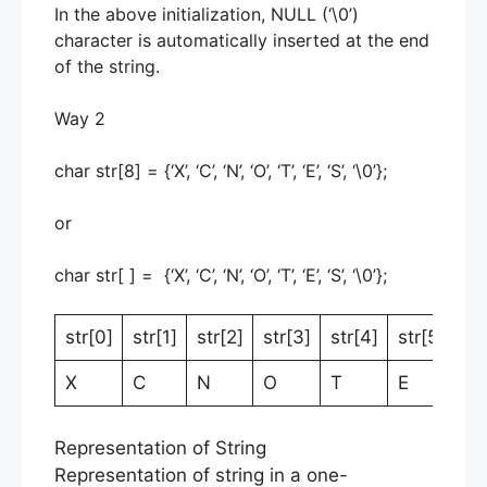
In the above initialization, NULL (‘\0’)
character is automatically inserted at the end
of the string.
Way 2
char str[8] = {‘X’, ‘C’, ‘N’, ‘O’, ‘T’, ‘E’, ‘S’, ‘\0’};
or
char str[ ] = {‘X’, ‘C’, ‘N’, ‘O’, ‘T’, ‘E’, ‘S’, ‘\0’};
str[0]
str[1]
str[2]
str[3]
str[4]
str[5]
st
X
C
N
O
T
E
S
Representation of String
Representation of string in a one-