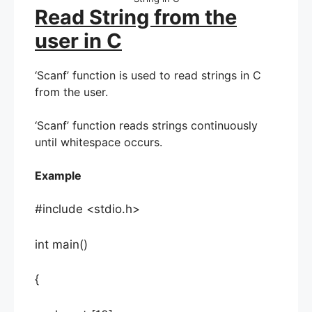
Read String from the
user in C
‘Scanf’ function is used to read strings in C
from the user.
‘Scanf’ function reads strings continuously
until whitespace occurs.
Example
#include <stdio.h>
int main()
{