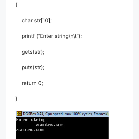
{
char str[10];
printf (“Enter string\n\t”);
gets(str);
puts(str);
return 0;
}