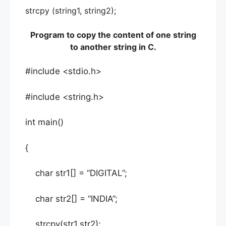
strcpy (string1, string2);
Program to copy the content of one string
to another string in C.
#include <stdio.h>
#include <string.h>
int main()
{
char str1[] = “DIGITAL”;
char str2[] = “INDIA”;
strcpy(str1,str2);