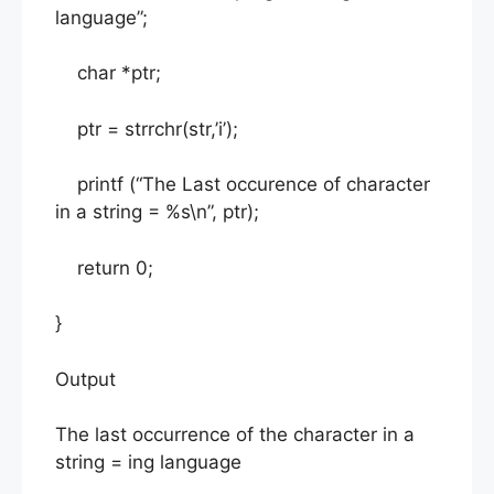
language”;
char *ptr;
ptr = strrchr(str,’i’);
printf (“The Last occurence of character
in a string = %s\n”, ptr);
return 0;
}
Output
The last occurrence of the character in a
string = ing language