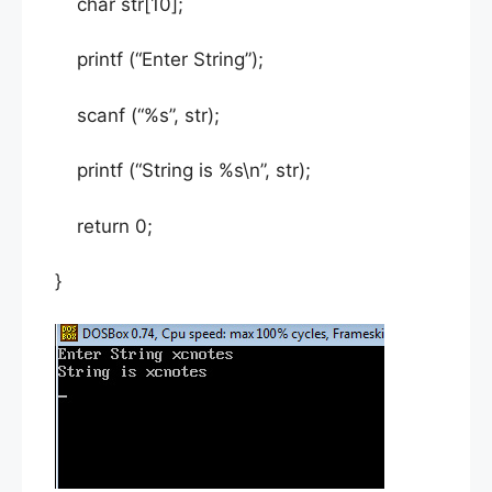
char str[10];
printf (“Enter String”);
scanf (“%s”, str);
printf (“String is %s\n”, str);
return 0;
}