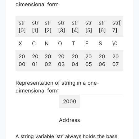
dimensional form
str
str
str
str
str
str
str
str[
[0]
[1]
[2]
[3]
[4]
[5]
[6]
7]
X
C
N
O
T
E
S
\0
20
20
20
20
20
20
20
20
00
01
02
03
04
05
06
07
Representation of string in a one-
dimensional form
2000
Address
A string variable ‘str’ always holds the base