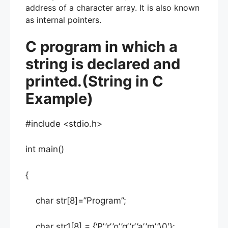
address of a character array. It is also known
as internal pointers.
C program in which a
string is declared and
printed.(String in C
Example)
#include <stdio.h>
int main()
{
char str[8]=”Program”;
char str1[8] = {‘P’,’r’,’o’,’g’,’r’,’a’,’m’,’\0′};