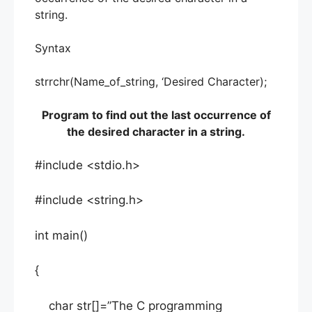
string.
Syntax
strrchr(Name_of_string, ‘Desired Character);
Program to find out the last occurrence of
the desired character in a string.
#include <stdio.h>
#include <string.h>
int main()
{
char str[]=”The C programming