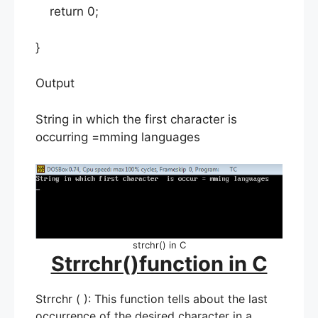
return 0;
}
Output
String in which the first character is
occurring =mming languages
strchr() in C
Strrchr()function in C
Strrchr ( ): This function tells about the last
occurrence of the desired character in a