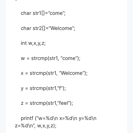
char str1[]=”come”;
char str2[]=”Welcome”;
int w,x,y,z;
w = strcmp(str1, “come”);
x = strcmp(str1, “Welcome”);
y = strcmp(str1,”f”);
z = strcmp(str1,”feel”);
printf (“w=%d\n x=%d\n y=%d\n
z=%d\n”, w,x,y,z);