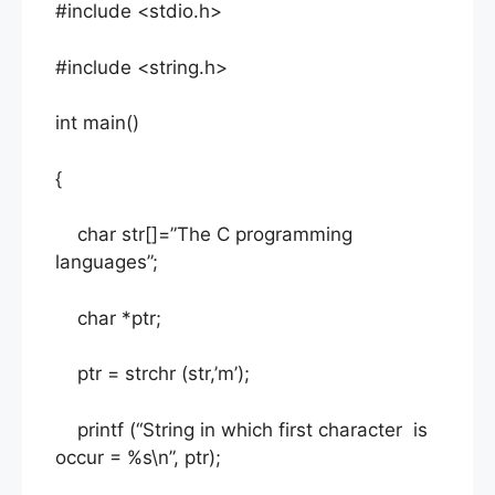
#include <stdio.h>
#include <string.h>
int main()
{
char str[]=”The C programming
languages”;
char *ptr;
ptr = strchr (str,’m’);
printf (“String in which first character is
occur = %s\n”, ptr);