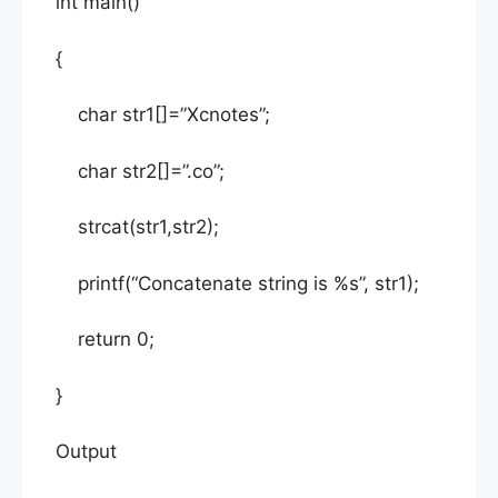
int main()
{
char str1[]=”Xcnotes”;
char str2[]=”.co”;
strcat(str1,str2);
printf(“Concatenate string is %s”, str1);
return 0;
}
Output