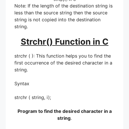
Note: If the length of the destination string is
less than the source string then the source
string is not copied into the destination
string.
Strchr() Function in C
strchr ( ): This function helps you to find the
first occurrence of the desired character in a
string.
Syntax
strchr ( string, i);
Program to find the desired character in a
string
.