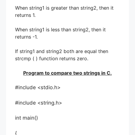
When string1 is greater than string2, then it
returns 1.
When string1 is less than string2, then it
returns -1.
If string1 and string2 both are equal then
strcmp ( ) function returns zero.
Program to compare two strings in C.
#include <stdio.h>
#include <string.h>
int main()
{