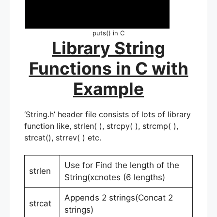
puts() in C
Library String
Functions in C with
Example
‘String.h’ header file consists of lots of library
function like, strlen( ), strcpy( ), strcmp( ),
strcat(), strrev( ) etc.
Use for Find the length of the
strlen
String(xcnotes (6 lengths)
Appends 2 strings(Concat 2
strcat
strings)