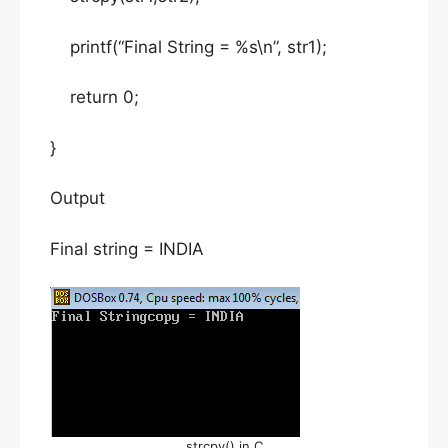
printf(“Final String = %s\n”, str1);
return 0;
}
Output
Final string = INDIA
strcpy() in C