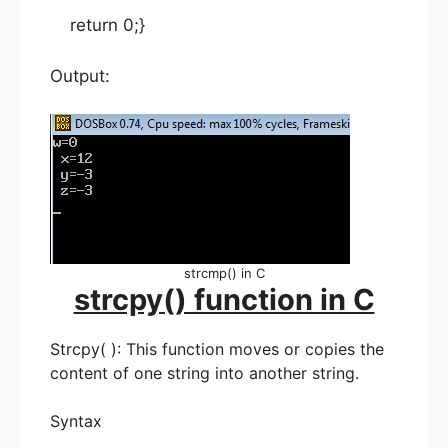
return 0;}
Output:
strcmp() in C
strcpy() function in C
Strcpy( ): This function moves or copies the
content of one string into another string.
Syntax