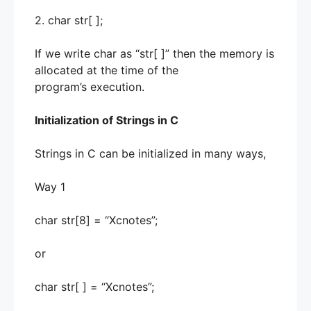
2. char str[ ];
If we write char as “str[ ]” then the memory is
allocated at the time of the
program’s execution.
Initialization of Strings in C
Strings in C can be initialized in many ways,
Way 1
char str[8] = “Xcnotes”;
or
char str[ ] = “Xcnotes”;