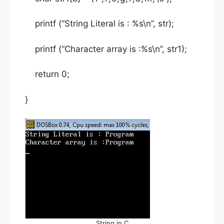
printf (“String Literal is : %s\n”, str);
printf (“Character array is :%s\n”, str1);
return 0;
}
String in C