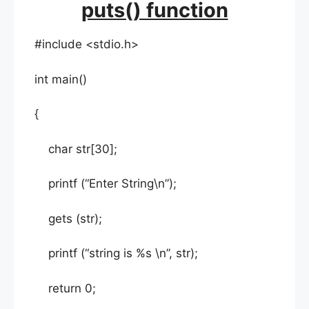
puts() function
#include <stdio.h>
int main()
{
char str[30];
printf (“Enter String\n”);
gets (str);
printf (“string is %s \n”, str);
return 0;