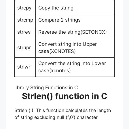
strcpy
Copy the string
strcmp
Compare 2 strings
strrev
Reverse the string(SETONCX)
Convert string into Upper
strupr
case(XCNOTES)
Convert the string into Lower
strlwr
case(xcnotes)
library String Functions in C
Strlen() function in C
Strlen ( ): This function calculates the length
of string excluding null (‘\0’) character.