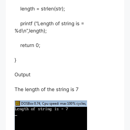
length = strlen(str);
printf (“Length of string is =
%d\n”,length);
return 0;
}
Output
The length of the string is 7