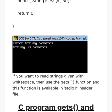
printf (“String is %s\n”, str);
return 0;
}
If you want to read strings given with
whitespace, then use the gets ( ) function and
this function is available in ‘stdio.h’ header
file.
C program gets() and