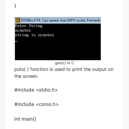
}
gets() in C
puts( ) function is used to print the output on
the screen.
#include <stdio.h>
#include <conio.h>
int main()