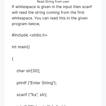
Read String from user
If whitespace is given in the input then scanf
will read the string coming from the first
whitespace. You can read this in the given
program below,
#include <stdio.h>
int main()
{
char str[30];
printf (“Enter String”);
scanf (“%s”, str);