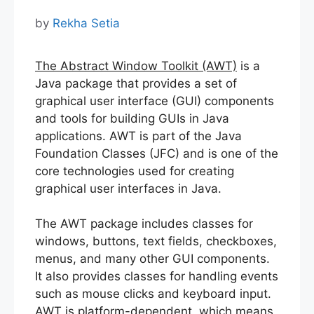
by
Rekha Setia
The Abstract Window Toolkit (AWT)
is a
Java package that provides a set of
graphical user interface (GUI) components
and tools for building GUIs in Java
applications. AWT is part of the Java
Foundation Classes (JFC) and is one of the
core technologies used for creating
graphical user interfaces in Java.
The AWT package includes classes for
windows, buttons, text fields, checkboxes,
menus, and many other GUI components.
It also provides classes for handling events
such as mouse clicks and keyboard input.
AWT is platform-dependent, which means