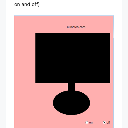
on and off)