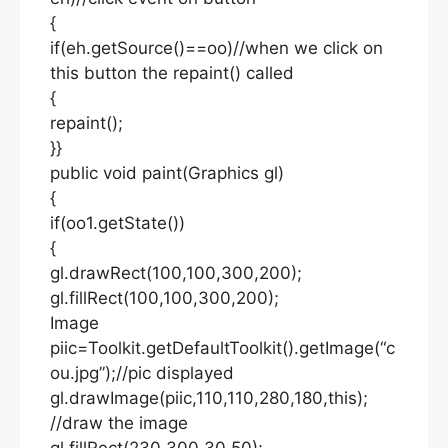
{
if(eh.getSource()==oo)//when we click on
this button the repaint() called
{
repaint();
}}
public void paint(Graphics gl)
{
if(oo1.getState())
{
gl.drawRect(100,100,300,200);
gl.fillRect(100,100,300,200);
Image
piic=Toolkit.getDefaultToolkit().getImage(“c
ou.jpg”);//pic displayed
gl.drawImage(piic,110,110,280,180,this);
//draw the image
gl.fillRect(230,300,30,50);