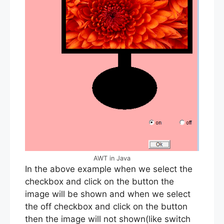
AWT in Java
In the above example when we select the
checkbox and click on the button the
image will be shown and when we select
the off checkbox and click on the button
then the image will not shown(like switch