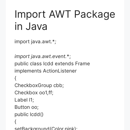
Import AWT Package
in Java
import java.awt.*
;
import java.awt.event.
*;
public class lcdd extends Frame
implements ActionListener
{
CheckboxGroup cbb;
Checkbox oo1,ff;
Label l1;
Button oo;
public lcdd()
{
setBackground(Color.pink);