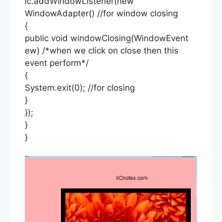
lc.addWindowListener(new
WindowAdapter() //for window closing
{
public void windowClosing(WindowEvent
ew) /*when we click on close then this
event perform*/
{
System.exit(0); //for closing
}
});
}
}