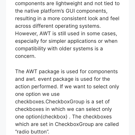
components are lightweight and not tied to
the native platform’s GUI components,
resulting in a more consistent look and feel
across different operating systems.
However, AWT is still used in some cases,
especially for simpler applications or when
compatibility with older systems is a
concern.
The AWT package is used for components
and awt. event package is used for the
action performed. If we want to select only
one option we use
checkboxes.CheckboxGroup is a set of
checkboxes in which we can select only
one option(checkbox) . The checkboxes
which are set in CheckboxGroup are called
“radio button”.