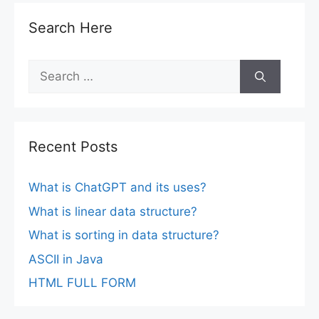
Search Here
Search
for:
Recent Posts
What is ChatGPT and its uses?
What is linear data structure?
What is sorting in data structure?
ASCII in Java
HTML FULL FORM