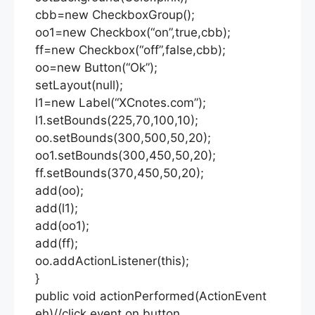
cbb=new CheckboxGroup();
oo1=new Checkbox(“on”,true,cbb);
ff=new Checkbox(“off”,false,cbb);
oo=new Button(“Ok”);
setLayout(null);
l1=new Label(“XCnotes.com”);
l1.setBounds(225,70,100,10);
oo.setBounds(300,500,50,20);
oo1.setBounds(300,450,50,20);
ff.setBounds(370,450,50,20);
add(oo);
add(l1);
add(oo1);
add(ff);
oo.addActionListener(this);
}
public void actionPerformed(ActionEvent
eh)//click event on button