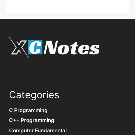
Categories
C Programming
C++ Programming
Computer Fundamental