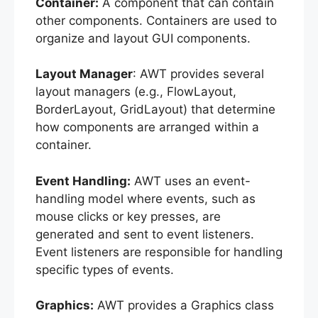
Container:
A component that can contain
other components. Containers are used to
organize and layout GUI components.
Layout Manager
: AWT provides several
layout managers (e.g., FlowLayout,
BorderLayout, GridLayout) that determine
how components are arranged within a
container.
Event Handling:
AWT uses an event-
handling model where events, such as
mouse clicks or key presses, are
generated and sent to event listeners.
Event listeners are responsible for handling
specific types of events.
Graphics:
AWT provides a Graphics class