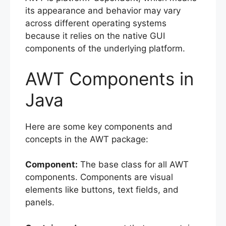
its appearance and behavior may vary
across different operating systems
because it relies on the native GUI
components of the underlying platform.
AWT Components in
Java
Here are some key components and
concepts in the AWT package:
Component:
The base class for all AWT
components. Components are visual
elements like buttons, text fields, and
panels.