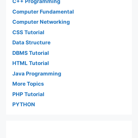
C++ Programming
Computer Fundamental
Computer Networking
CSS Tutorial
Data Structure
DBMS Tutorial
HTML Tutorial
Java Programming
More Topics
PHP Tutorial
PYTHON