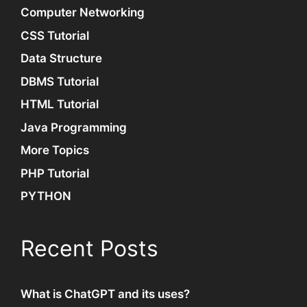
Computer Networking
CSS Tutorial
Data Structure
DBMS Tutorial
HTML Tutorial
Java Programming
More Topics
PHP Tutorial
PYTHON
Recent Posts
What is ChatGPT and its uses?