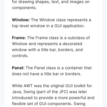
for drawing shapes, text, and images on
components.
Window:
The Window class represents a
top-level window in a GUI application.
Frame:
The Frame class is a subclass of
Window and represents a decorated
window with a title bar, borders, and
controls.
Panel:
The Panel class is a container that
does not have a title bar or borders.
While AWT was the original GUI toolkit for
Java, Swing (part of the JFC) was later
introduced to provide a more powerful and
flexible set of GUI components. Swing