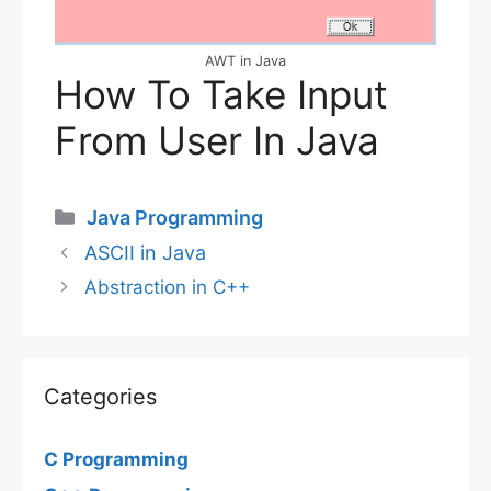
AWT in Java
How To Take Input
From User In Java
Categories
Java Programming
ASCII in Java
Abstraction in C++
Categories
C Programming