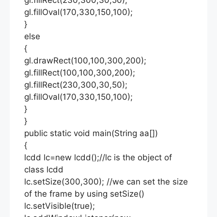
gl.fillOval(170,330,150,100);
}
else
{
gl.drawRect(100,100,300,200);
gl.fillRect(100,100,300,200);
gl.fillRect(230,300,30,50);
gl.fillOval(170,330,150,100);
}
}
public static void main(String aa[])
{
lcdd lc=new lcdd();//lc is the object of
class lcdd
lc.setSize(300,300); //we can set the size
of the frame by using setSize()
lc.setVisible(true);