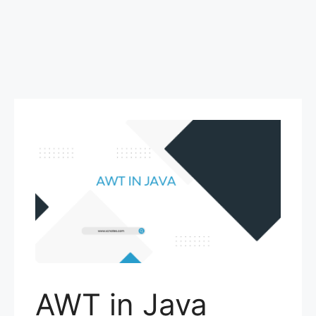
AWT in Java