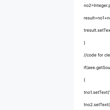
no2=Integer.p
result=no1+no
tresult.setTex
}
//code for cle
if(aee.getSo
{
tno1.setText(”
tno2.setText(”