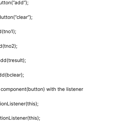
tton(“add”);
tton(“clear”);
(tno1);
d(tno2);
dd(tresult);
d(bclear);
e component(button) with the listener
dActionListener(this);
ionListener(this);