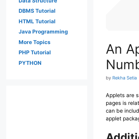
Data Structure
DBMS Tutorial
HTML Tutorial
Java Programming
More Topics
An A
PHP Tutorial
Numb
PYTHON
by
Rekha Setia
Applets are 
pages is rela
can be includ
applet packa
Addit