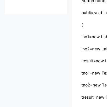
Button badd,
public void ini
{
lno1=new Lab
lno2=new Lab
lresult=new L
tno1=new Tex
tno2=new Tex
tresult=new T