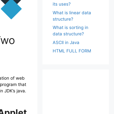
its uses?
What is linear data
structure?
What is sorting in
data structure?
Two
ASCII in Java
HTML FULL FORM
ation of web
 program that
n JDK’s java.
Applet