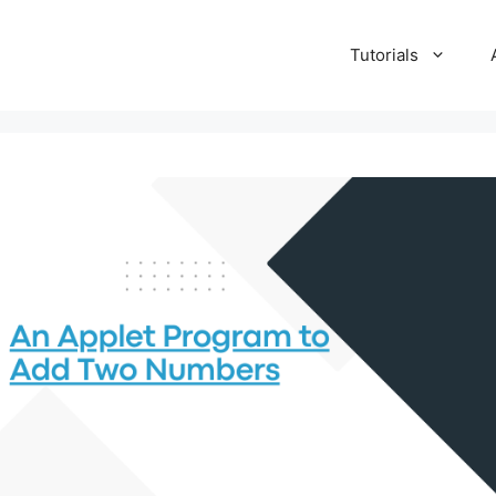
Tutorials