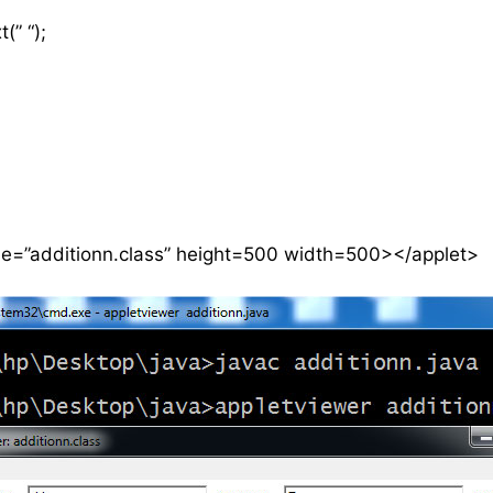
(” “);
de=”additionn.class” height=500 width=500></applet>