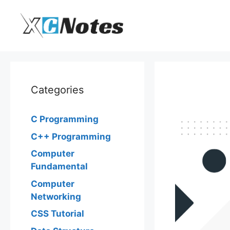
Skip
to
content
Categories
C Programming
C++ Programming
Computer
Fundamental
Computer
Networking
CSS Tutorial