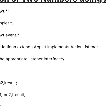
wt.*;
pplet.*;
wt.event.*;
 additionn extends Applet implements ActionListener
the appropriate listener interface*/
2,lresult;
,tno2,tresult;