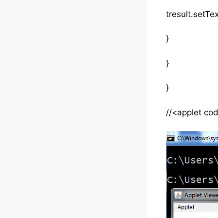
tresult.setText
}
}
}
//<applet co