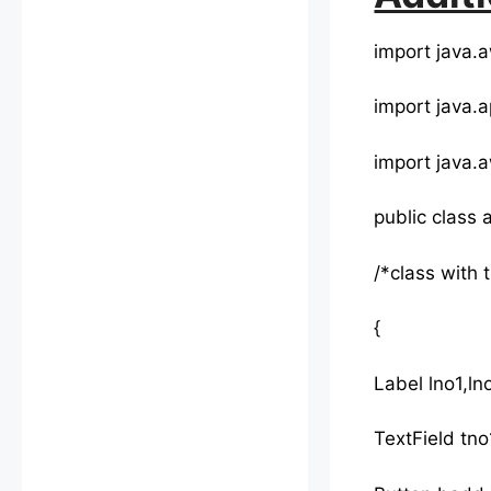
import java.a
import java.a
import java.a
public class
/*class with 
{
Label lno1,lno
TextField tno1