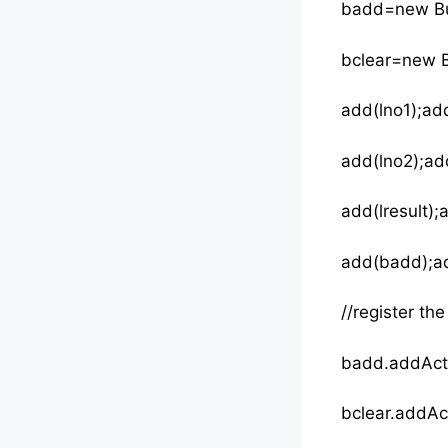
badd=new Bu
bclear=new Bu
add(lno1);add
add(lno2);ad
add(lresult);a
add(badd);ad
//register th
badd.ad
bclear.addAct