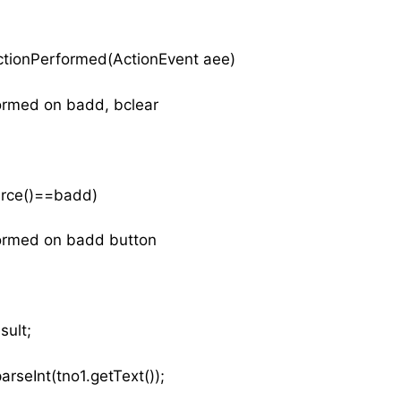
actionPerformed(ActionEvent aee)
rformed on badd, bclear
Source()==badd)
formed on badd button
sult;
arseInt(tno1.getText());