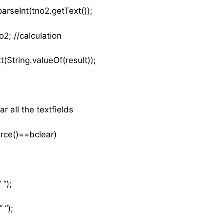
arseInt(tno2.getText());
2; //calculation
t(String.valueOf(result));
ar all the textfields
urce()==bclear)
 “);
 “);