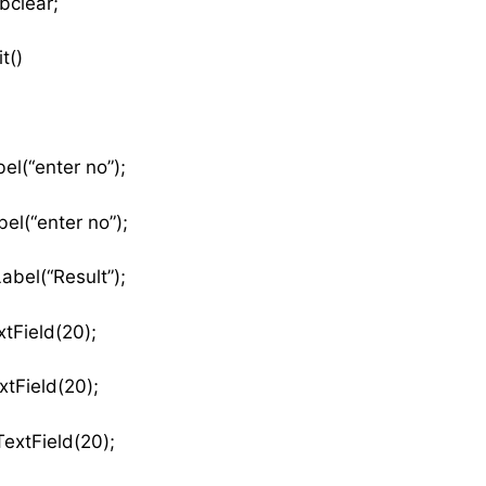
bclear;
t()
el(“enter no”);
el(“enter no”);
abel(“Result”);
tField(20);
tField(20);
extField(20);