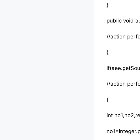
}
public void 
//action pe
{
if(aee.get
//action per
{
int no1,no2,re
no1=Integer.p