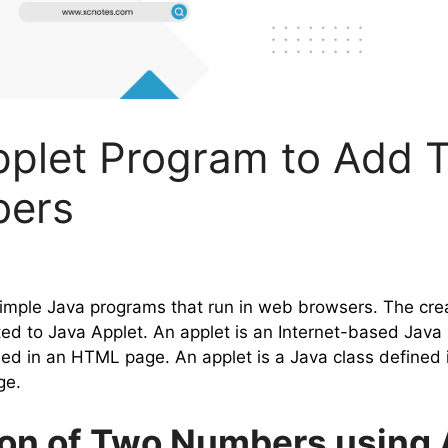
pplet Program to Add 
ers
simple Java programs that run in web browsers. The cre
ted to Java Applet. An applet is an Internet-based Java
ed in an HTML page. An applet is a Java class defined i
ge.
ion of Two Numbers using 