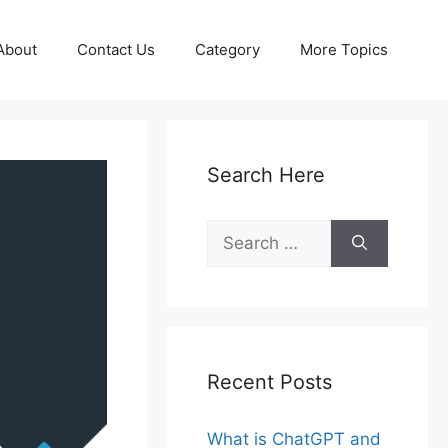
About
Contact Us
Category
More Topics
Search Here
Search
for:
Recent Posts
What is ChatGPT and