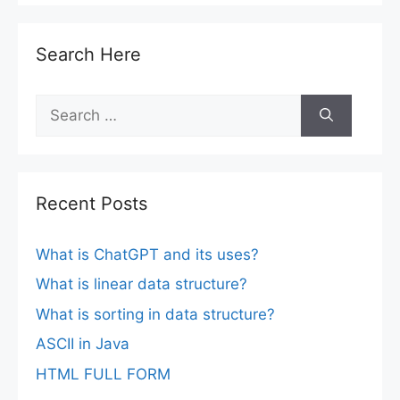
Search Here
Search
for:
Recent Posts
What is ChatGPT and its uses?
What is linear data structure?
What is sorting in data structure?
ASCII in Java
HTML FULL FORM