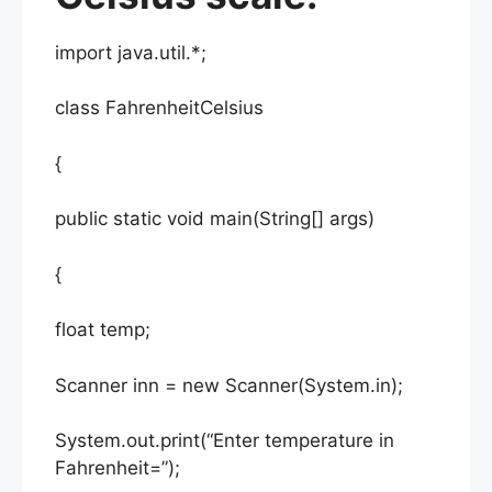
import java.util.*;
class FahrenheitCelsius
{
public static void main(String[] args)
{
float temp;
Scanner inn = new Scanner(System.in);
System.out.print(“Enter temperature in
Fahrenheit=”);