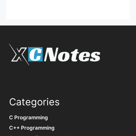
Categories
C Programming
C++ Programming