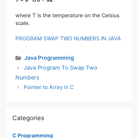
where T is the temperature on the Celsius
scale.
PROGRAM SWAP TWO NUMBERS IN JAVA
Categories
Java Programming
Java Program To Swap Two
Numbers
Pointer to Array in C
Categories
C Programming