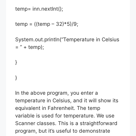
temp= inn.nextInt();
temp = ((temp – 32)*5)/9;
System.out.println(“Temperature in Celsius
= ” + temp);
}
}
In the above program, you enter a
temperature in Celsius, and it will show its
equivalent in Fahrenheit. The temp
variable is used for temperature. We use
Scanner classes. This is a straightforward
program, but it’s useful to demonstrate