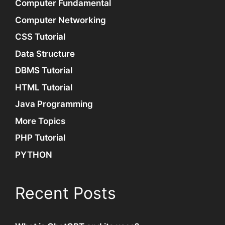
Computer Fundamental
Computer Networking
CSS Tutorial
Data Structure
DBMS Tutorial
HTML Tutorial
Java Programming
More Topics
PHP Tutorial
PYTHON
Recent Posts