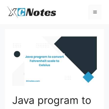
Skip
to
Menu
content
Java program to