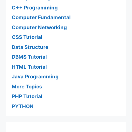
C++ Programming
Computer Fundamental
Computer Networking
CSS Tutorial
Data Structure
DBMS Tutorial
HTML Tutorial
Java Programming
More Topics
PHP Tutorial
PYTHON