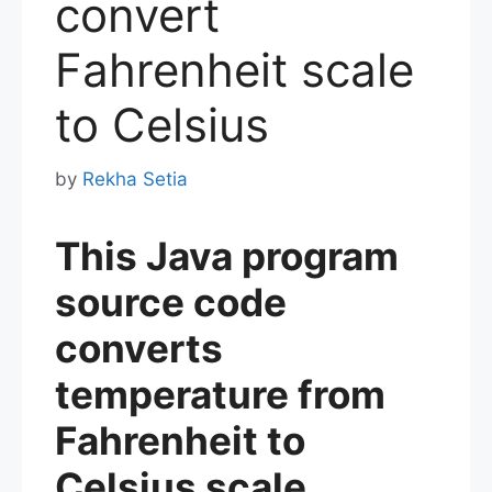
convert
Fahrenheit scale
to Celsius
by
Rekha Setia
This Java program
source code
converts
temperature from
Fahrenheit to
Celsius scale.