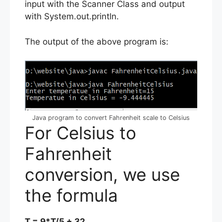
input with the Scanner Class and output
with System.out.println.
The output of the above program is:
Java program to convert Fahrenheit scale to Celsius
For Celsius to
Fahrenheit
conversion, we use
the formula
T = 9*T/5 + 32