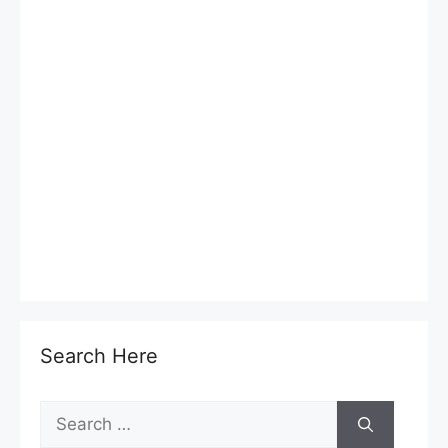
Search Here
Search
for: