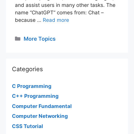
and assist users in many other tasks. The
name “ChatGPT” comes from: Chat –
because …
Read more
Categories
More Topics
Categories
C Programming
C++ Programming
Computer Fundamental
Computer Networking
CSS Tutorial