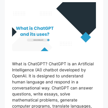
What is ChatGPT? ChatGPT is an Artificial
Intelligence (AI) chatbot developed by
OpenAI. It is designed to understand
human language and respond in a
conversational way. ChatGPT can answer
questions, write essays, solve
mathematical problems, generate
computer programs, translate languages,