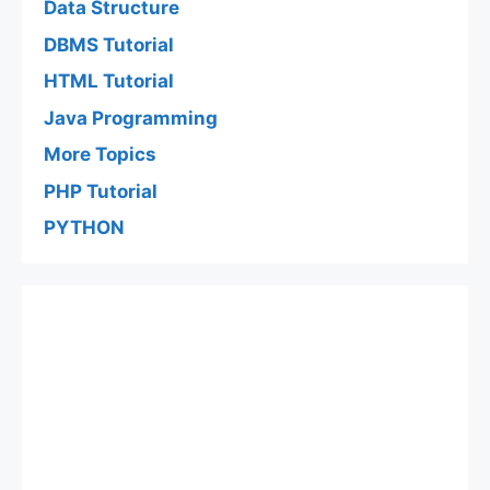
Data Structure
DBMS Tutorial
HTML Tutorial
Java Programming
More Topics
PHP Tutorial
PYTHON