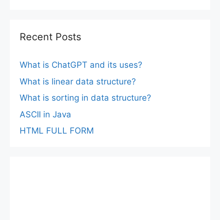
Recent Posts
What is ChatGPT and its uses?
What is linear data structure?
What is sorting in data structure?
ASCII in Java
HTML FULL FORM