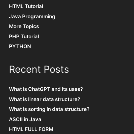
HTML Tutorial
Java Programming
More Topics
PHP Tutorial
PYTHON
Recent Posts
What is ChatGPT and its uses?
What is linear data structure?
What is sorting in data structure?
ASCII in Java
HTML FULL FORM