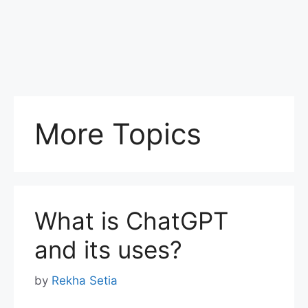
More Topics
What is ChatGPT
and its uses?
by
Rekha Setia