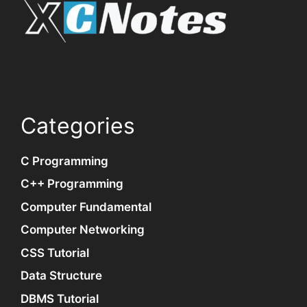
Categories
C Programming
C++ Programming
Computer Fundamental
Computer Networking
CSS Tutorial
Data Structure
DBMS Tutorial