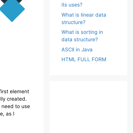
its uses?
What is linear data
structure?
What is sorting in
data structure?
ASCII in Java
HTML FULL FORM
first element
lly created.
o need to use
, as I