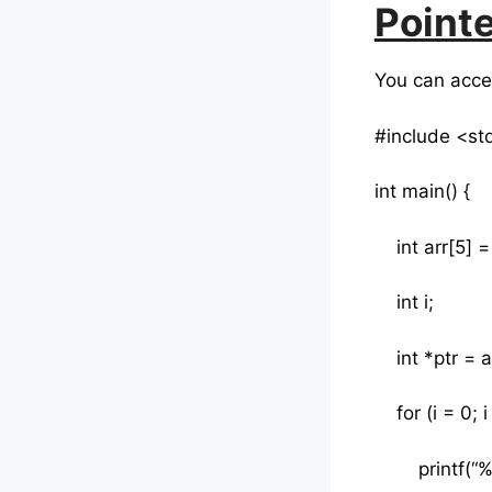
Pointe
You can acces
#include <st
int main() {
int arr[5] = {
int i;
int *ptr = a
for (i = 0; i 
printf(“%d “