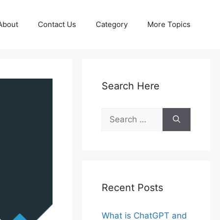
About
Contact Us
Category
More Topics
Search Here
Search
for:
Recent Posts
What is ChatGPT and