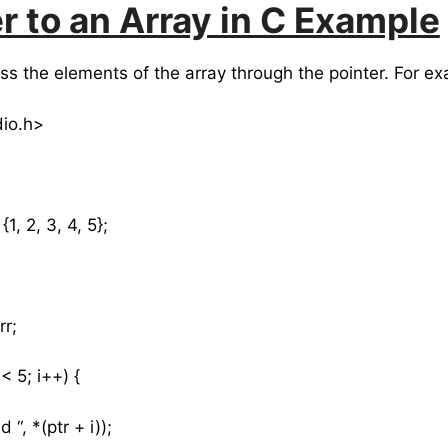
r to an Array in C Example
s the elements of the array through the pointer. For ex
dio.h>
1, 2, 3, 4, 5};
rr;
< 5; i++) {
, *(ptr + i));