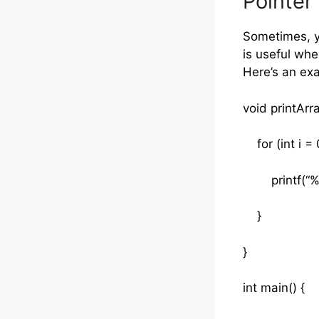
Pointer 
Sometimes, yo
is useful whe
Here’s an ex
void printArra
for (int i = 0
printf(“%d “
}
}
int main() {