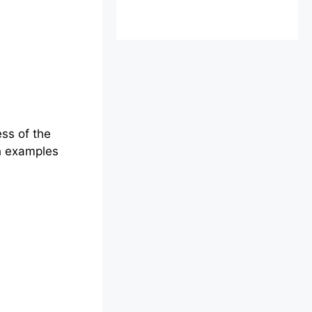
ess of the
gh examples