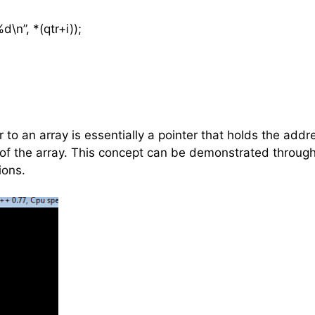
n”, *(qtr+i));
er to an array is essentially a pointer that holds the addr
t of the array. This concept can be demonstrated throu
ions.