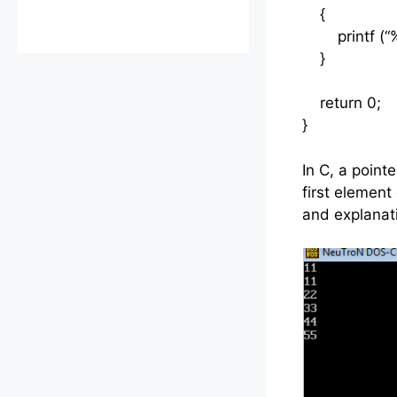
{
printf (“%d\
}
return 0;
}
In C, a point
first elemen
and explanat