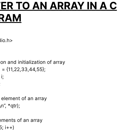
ER TO AN ARRAY IN A C
RAM
dio.h>
n and initialization of array
 = {11,22,33,44,55};
i;
;
 element of an array
”, *qtr);
elements of an array
; i++)