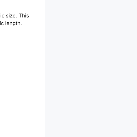
c size. This
ic length.