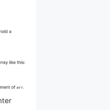
hold a
ray like this:
lement of
.
arr
nter