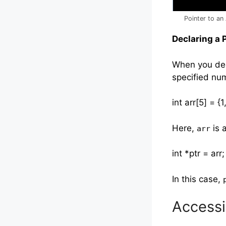
Pointer to an 
Declaring a 
When you dec
specified num
int arr[5] = {1
Here,
is a
arr
int *ptr = arr;
In this case,
Accessi