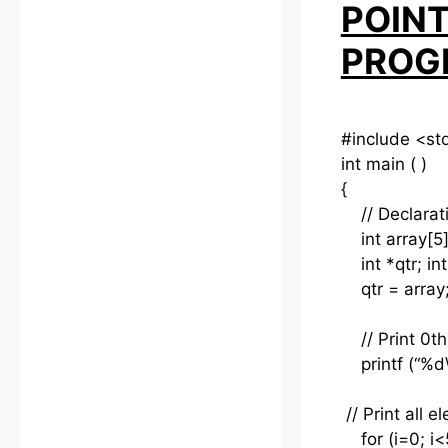
POINT
PROG
#include <st
int main ( )
{
// Declaratio
int array[5]
int *qtr; int 
qtr = array
// Print 0th
printf (“%d\n
// Print all 
for (i=0; i<5