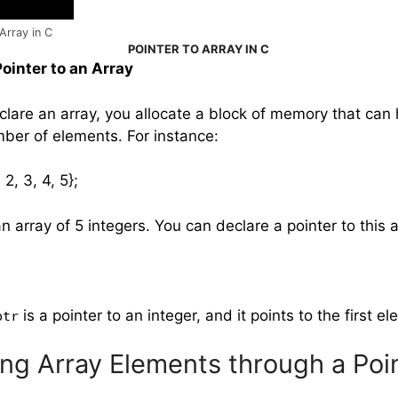
Array in C
POINTER TO ARRAY IN C
Pointer to an Array
lare an array, you allocate a block of memory that can 
ber of elements. For instance:
, 2, 3, 4, 5};
n array of 5 integers. You can declare a pointer to this ar
is a pointer to an integer, and it points to the first e
ptr
ng Array Elements through a Poi