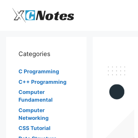
Skip
to
content
Categories
C Programming
C++ Programming
Computer
Fundamental
Computer
Networking
CSS Tutorial