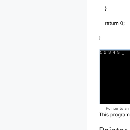
}
return 0;
}
Pointer to an 
This program 