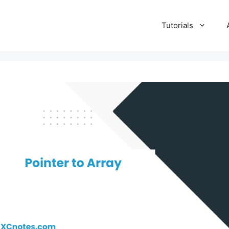
Tutorials