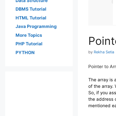
Data Structure
DBMS Tutorial
HTML Tutorial
Java Programming
More Topics
Point
PHP Tutorial
by
Rekha Setia
PYTHON
Pointer to Ar
The array is 
of the array.
So, if you as
the address o
mentioned ear