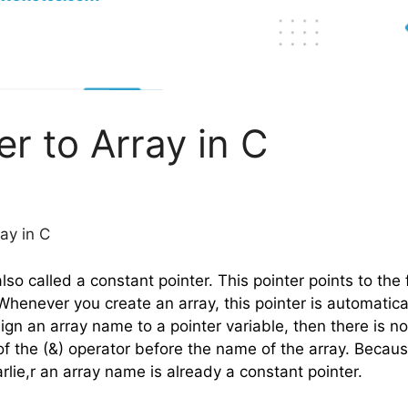
er to Array in C
ray in C
also called a constant pointer. This pointer points to the 
 Whenever you create an array, this pointer is automatica
sign an array name to a pointer variable, then there is n
f the (&) operator before the name of the array. Because
lie,r an array name is already a constant pointer.