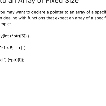
to an Array of Fixed Size
u may want to declare a pointer to an array of a specifi
n dealing with functions that expect an array of a specif
ample:
y(int (*ptr)[5]) {
; i < 5; i++) {
, (*ptr)[i]);