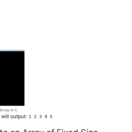
Array in C
will output:
1 2 3 4 5