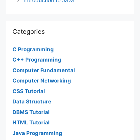
Introduction to Java
Categories
C Programming
C++ Programming
Computer Fundamental
Computer Networking
CSS Tutorial
Data Structure
DBMS Tutorial
HTML Tutorial
Java Programming