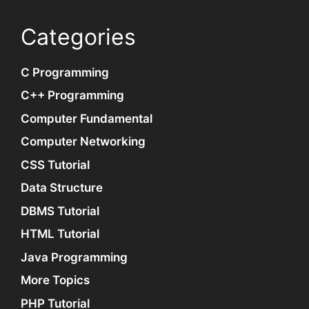
Categories
C Programming
C++ Programming
Computer Fundamental
Computer Networking
CSS Tutorial
Data Structure
DBMS Tutorial
HTML Tutorial
Java Programming
More Topics
PHP Tutorial