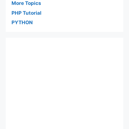
More Topics
PHP Tutorial
PYTHON