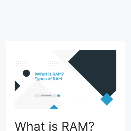
What is RAM?