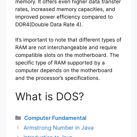
memory. It offers even higher data transfer
rates, increased memory capacities, and
improved power efficiency compared to
DDR4(Double Data Rate 4).
It’s important to note that different types of
RAM are not interchangeable and require
compatible slots on the motherboard. The
specific type of RAM supported by a
computer depends on the motherboard
and the processor’s specifications.
What is DOS?
Categories
Computer Fundamental
Armstrong Number in Java