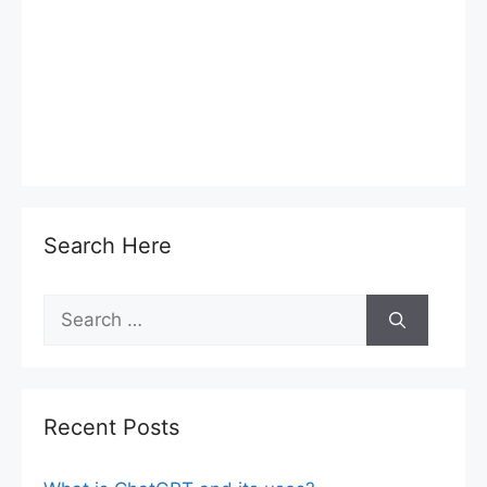
Search Here
Search
for:
Recent Posts