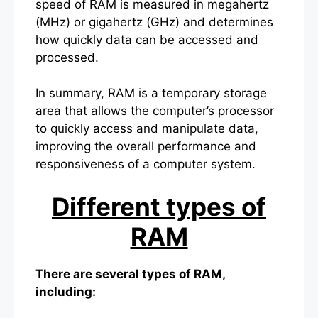
speed of RAM is measured in megahertz
(MHz) or gigahertz (GHz) and determines
how quickly data can be accessed and
processed.
In summary, RAM is a temporary storage
area that allows the computer’s processor
to quickly access and manipulate data,
improving the overall performance and
responsiveness of a computer system.
Different types of
RAM
There are several types of RAM,
including: