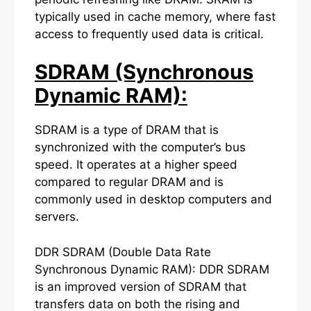
typically used in cache memory, where fast
access to frequently used data is critical.
SDRAM (Synchronous
Dynamic RAM):
SDRAM is a type of DRAM that is
synchronized with the computer’s bus
speed. It operates at a higher speed
compared to regular DRAM and is
commonly used in desktop computers and
servers.
DDR SDRAM (Double Data Rate
Synchronous Dynamic RAM): DDR SDRAM
is an improved version of SDRAM that
transfers data on both the rising and