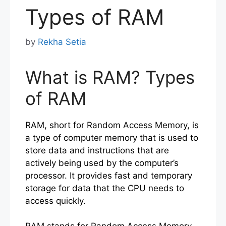
Types of RAM
by
Rekha Setia
What is RAM? Types
of RAM
RAM, short for Random Access Memory, is
a type of computer memory that is used to
store data and instructions that are
actively being used by the computer’s
processor. It provides fast and temporary
storage for data that the CPU needs to
access quickly.