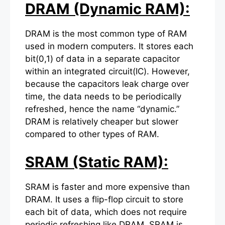
DRAM (Dynamic RAM):
DRAM is the most common type of RAM
used in modern computers. It stores each
bit(0,1) of data in a separate capacitor
within an integrated circuit(IC). However,
because the capacitors leak charge over
time, the data needs to be periodically
refreshed, hence the name “dynamic.”
DRAM is relatively cheaper but slower
compared to other types of RAM.
SRAM (Static RAM):
SRAM is faster and more expensive than
DRAM. It uses a flip-flop circuit to store
each bit of data, which does not require
periodic refreshing like DRAM. SRAM is