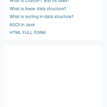
What is ChatGPT and its uses?
What is linear data structure?
What is sorting in data structure?
ASCII in Java
HTML FULL FORM