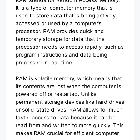
RAM stands for Random Access Memory.
It is a type of computer memory that is
used to store data that is being actively
accessed or used by a computer’s
processor. RAM provides quick and
temporary storage for data that the
processor needs to access rapidly, such as
program instructions and data being
processed in real-time.
RAM is volatile memory, which means that
its contents are lost when the computer is
powered off or restarted. Unlike
permanent storage devices like hard drives
or solid-state drives, RAM allows for much
faster access to data because it can be
read from and written to more quickly. This
makes RAM crucial for efficient computer