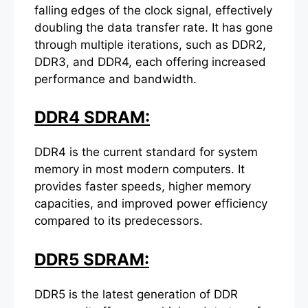
falling edges of the clock signal, effectively
doubling the data transfer rate. It has gone
through multiple iterations, such as DDR2,
DDR3, and DDR4, each offering increased
performance and bandwidth.
DDR4 SDRAM:
DDR4 is the current standard for system
memory in most modern computers. It
provides faster speeds, higher memory
capacities, and improved power efficiency
compared to its predecessors.
DDR5 SDRAM:
DDR5 is the latest generation of DDR