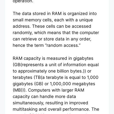
operation.
The data stored in RAM is organized into
small memory cells, each with a unique
address. These cells can be accessed
randomly, which means that the computer
can retrieve or store data in any order,
hence the term “random access.”
RAM capacity is measured in gigabytes
(GB(represents a unit of information equal
to approximately one billion bytes.)) or
terabytes (TB(a terabyte is equal to 1,000
gigabytes (GB) or 1,000,000 megabytes
(MB))). Computers with larger RAM
capacity can handle more data
simultaneously, resulting in improved
multitasking and overall performance. The