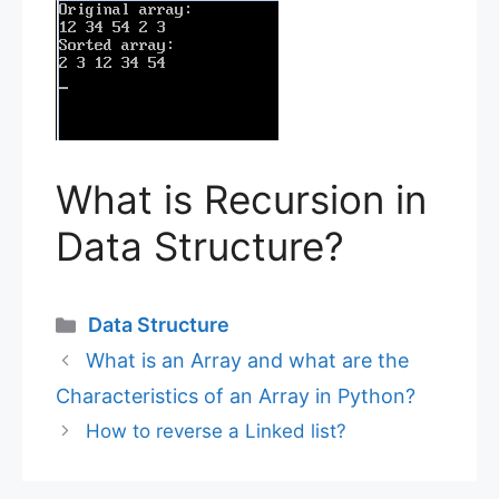
What is Recursion in
Data Structure?
Categories
Data Structure
What is an Array and what are the
Characteristics of an Array in Python?
How to reverse a Linked list?