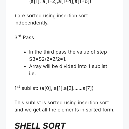
(a[1], a[1+2],a[1+4],a[1+6])
) are sorted using insertion sort
independently.
rd
3
Pass
In the third pass the value of step
S3=S2/2=2/2=1.
Array will be divided into 1 sublist
i.e.
st
1
sublist: (a[0], a[1],a[2]…….a[7])
This sublist is sorted using insertion sort
and we get all the elements in sorted form.
SHELL SORT