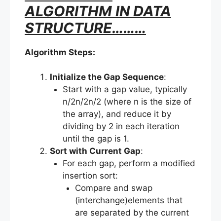
ALGORITHM IN DATA
STRUCTURE………
Algorithm Steps:
Initialize the Gap Sequence
:
Start with a gap value, typically
n/2n/2n/2 (where n is the size of
the array), and reduce it by
dividing by 2 in each iteration
until the gap is 1.
Sort with Current Gap
:
For each gap, perform a modified
insertion sort:
Compare and swap
(interchange)elements that
are separated by the current