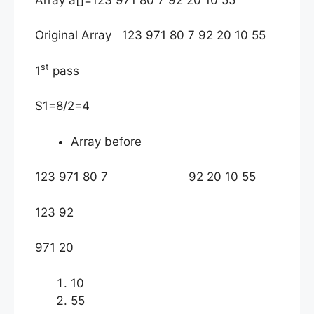
Original Array 123 971 80 7 92 20 10 55
st
1
pass
S1=8/2=4
Array before
123 971 80 7 92 20 10 55
123 92
971 20
10
55