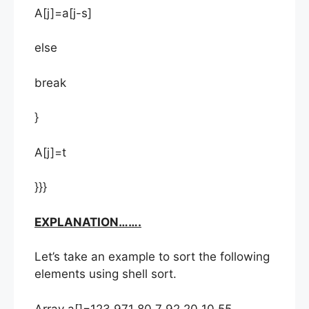
A[j]=a[j-s]
else
break
}
A[j]=t
}}}
EXPLANATION…….
Let’s take an example to sort the following
elements using shell sort.
Array a[]=123 971 80 7 92 20 10 55