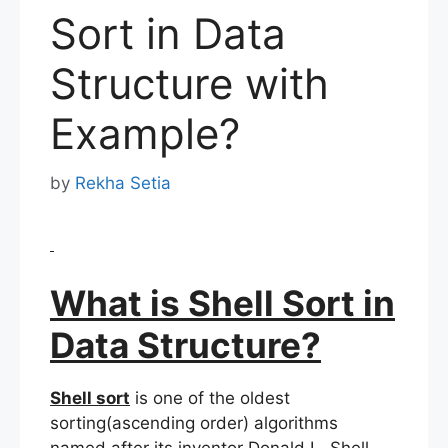
Sort in Data
Structure with
Example?
by
Rekha Setia
What is Shell Sort in
Data Structure?
Shell sort
is one of the oldest
sorting(ascending order) algorithms