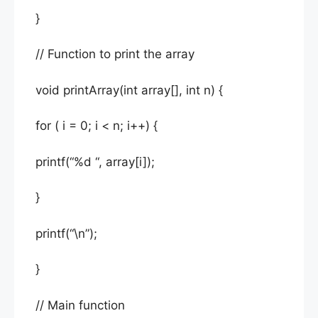
}
// Function to print the array
void printArray(int array[], int n) {
for ( i = 0; i < n; i++) {
printf(“%d “, array[i]);
}
printf(“\n”);
}
// Main function