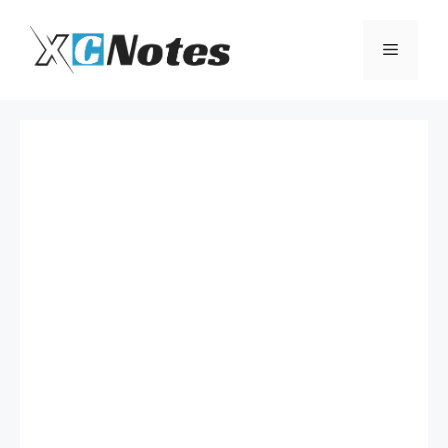
Skip
to
Menu
content