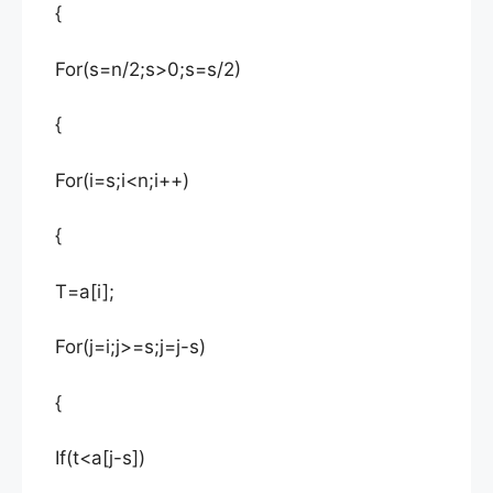
{
For(s=n/2;s>0;s=s/2)
{
For(i=s;i<n;i++)
{
T=a[i];
For(j=i;j>=s;j=j-s)
{
If(t<a[j-s])