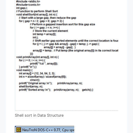
Shell sort in Data Structure