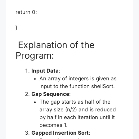
return 0;
}
Explanation of the
Program:
Input Data
:
An array of integers is given as
input to the function shellSort.
Gap Sequence
:
The gap starts as half of the
array size (n/2) and is reduced
by half in each iteration until it
becomes 1.
Gapped Insertion Sort
: