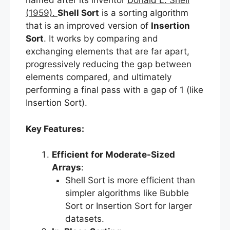
named after its inventor
Donald L. Shell
(1959).
Shell Sort
is a sorting algorithm
that is an improved version of
Insertion
Sort
. It works by comparing and
exchanging elements that are far apart,
progressively reducing the gap between
elements compared, and ultimately
performing a final pass with a gap of 1 (like
Insertion Sort).
Key Features:
Efficient for Moderate-Sized
Arrays
:
Shell Sort is more efficient than
simpler algorithms like Bubble
Sort or Insertion Sort for larger
datasets.