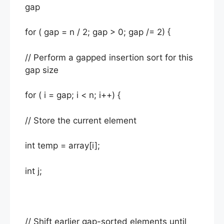
gap
for ( gap = n / 2; gap > 0; gap /= 2) {
// Perform a gapped insertion sort for this
gap size
for ( i = gap; i < n; i++) {
// Store the current element
int temp = array[i];
int j;
// Shift earlier gap-sorted elements until