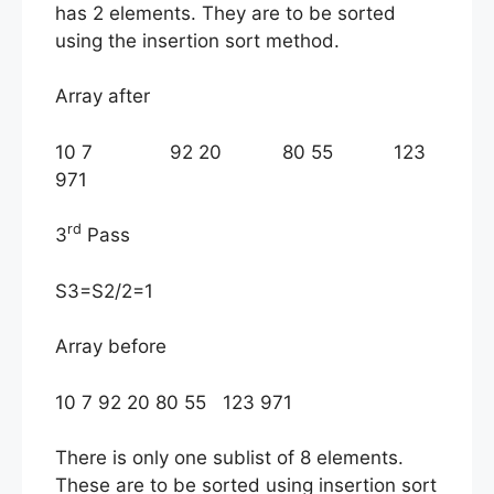
has 2 elements. They are to be sorted
using the insertion sort method.
Array after
10 7 92 20 80 55 123
971
rd
3
Pass
S3=S2/2=1
Array before
10 7 92 20 80 55 123 971
There is only one sublist of 8 elements.
These are to be sorted using insertion sort