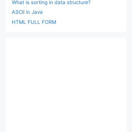
What is sorting in data structure?
ASCII in Java
HTML FULL FORM