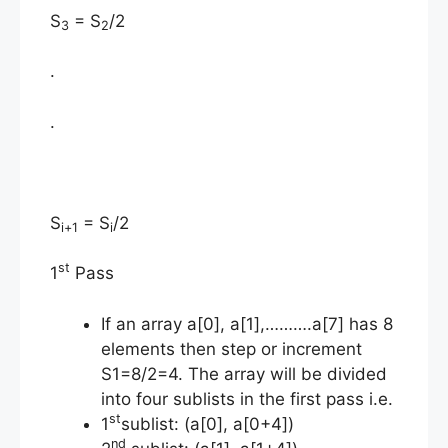
S
= S
/2
3
2
.
.
S
= S
/2
i+1
i
st
1
Pass
If an array a[0], a[1],……….a[7] has 8
elements then step or increment
S1=8/2=4. The array will be divided
into four sublists in the first pass i.e.
st
1
sublist: (a[0], a[0+4])
nd