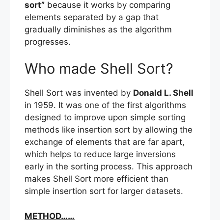
sort”
because it works by comparing
elements separated by a gap that
gradually diminishes as the algorithm
progresses.
Who made Shell Sort?
Shell Sort was invented by
Donald L. Shell
in 1959. It was one of the first algorithms
designed to improve upon simple sorting
methods like insertion sort by allowing the
exchange of elements that are far apart,
which helps to reduce large inversions
early in the sorting process. This approach
makes Shell Sort more efficient than
simple insertion sort for larger datasets.
METHOD……