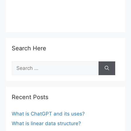
Search Here
Search
for:
Recent Posts
What is ChatGPT and its uses?
What is linear data structure?