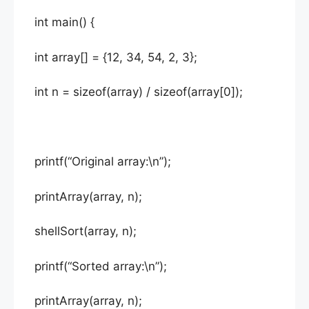
int main() {
int array[] = {12, 34, 54, 2, 3};
int n = sizeof(array) / sizeof(array[0]);
printf(“Original array:\n”);
printArray(array, n);
shellSort(array, n);
printf(“Sorted array:\n”);
printArray(array, n);