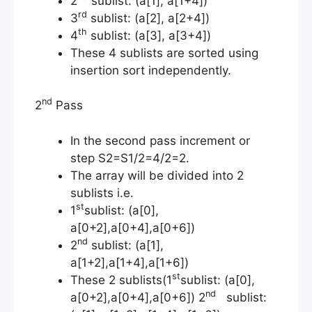
2
sublist: (a[1], a[1+4])
rd
3
sublist: (a[2], a[2+4])
th
4
sublist: (a[3], a[3+4])
These 4 sublists are sorted using
insertion sort independently.
nd
2
Pass
In the second pass increment or
step S2=S1/2=4/2=2.
The array will be divided into 2
sublists i.e.
st
1
sublist: (a[0],
a[0+2],a[0+4],a[0+6])
nd
2
sublist: (a[1],
a[1+2],a[1+4],a[1+6])
st
These 2 sublists(1
sublist: (a[0],
nd
a[0+2],a[0+4],a[0+6]) 2
sublist: