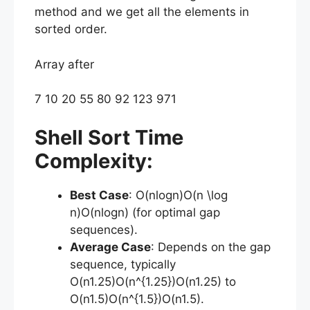
method and we get all the elements in
sorted order.
Array after
7 10 20 55 80 92 123 971
Shell Sort Time
Complexity:
Best Case
: O(nlog⁡n)O(n \log
n)O(nlogn) (for optimal gap
sequences).
Average Case
: Depends on the gap
sequence, typically
O(n1.25)O(n^{1.25})O(n1.25) to
O(n1.5)O(n^{1.5})O(n1.5).