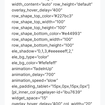
width_content=”auto” row_height=”default”
overlay_hover_delay=”400″
row_shape_top_color=”#227bc3″
row_shape_top_width=”100″
row_shape_top_height=”100″
row_shape_bottom_color=”#e44993″
row_shape_bottom_width=”100″
row_shape_bottom_height=”100″
ele_shadow=”0,1,3,#eeeeeeff,2,”
ele_bg_type=”color”
ele_bg_color=”#fefefeff”
animation=”fadeInUp”
animation_delay=”700″
animation_speed=”slow”
ele_padding_tablet=”15px,0px,15px,0px”]
[pl_inner_col pagelayer-id=”ibu7639″
widget_space=”15″
overlay_hover_delay=”400″ col_width=”20″