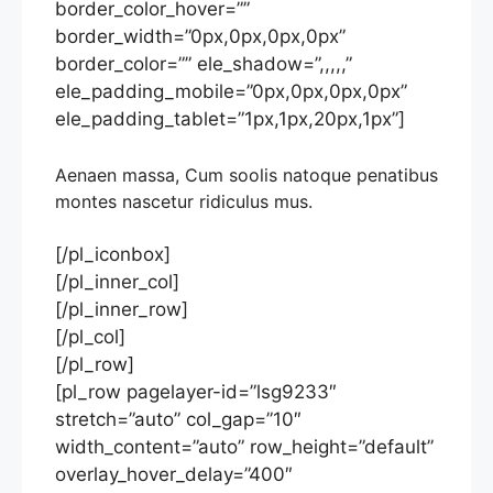
border_color_hover=””
border_width=”0px,0px,0px,0px”
border_color=”” ele_shadow=”,,,,,”
ele_padding_mobile=”0px,0px,0px,0px”
ele_padding_tablet=”1px,1px,20px,1px”]
Aenaen massa, Cum soolis natoque penatibus
montes nascetur ridiculus mus.
[/pl_iconbox]
[/pl_inner_col]
[/pl_inner_row]
[/pl_col]
[/pl_row]
[pl_row pagelayer-id=”lsg9233″
stretch=”auto” col_gap=”10″
width_content=”auto” row_height=”default”
overlay_hover_delay=”400″