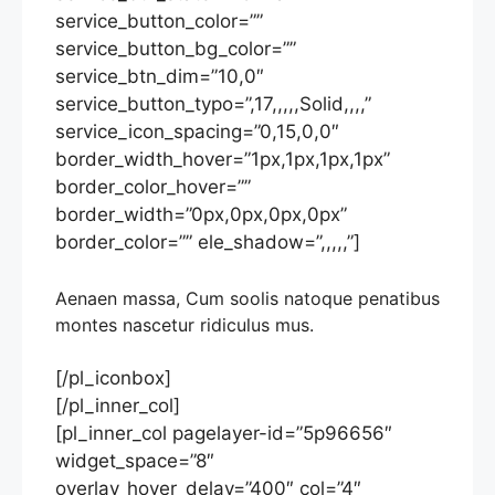
service_button_color=””
service_button_bg_color=””
service_btn_dim=”10,0″
service_button_typo=”,17,,,,,Solid,,,,”
service_icon_spacing=”0,15,0,0″
border_width_hover=”1px,1px,1px,1px”
border_color_hover=””
border_width=”0px,0px,0px,0px”
border_color=”” ele_shadow=”,,,,,”]
Aenaen massa, Cum soolis natoque penatibus
montes nascetur ridiculus mus.
[/pl_iconbox]
[/pl_inner_col]
[pl_inner_col pagelayer-id=”5p96656″
widget_space=”8″
overlay_hover_delay=”400″ col=”4″