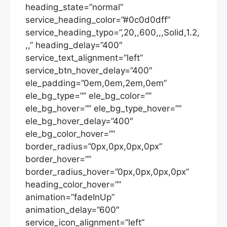
heading_state=”normal”
service_heading_color=”#0c0d0dff”
service_heading_typo=”,20,,600,,,Solid,1.2,
,,” heading_delay=”400″
service_text_alignment=”left”
service_btn_hover_delay=”400″
ele_padding=”0em,0em,2em,0em”
ele_bg_type=”” ele_bg_color=””
ele_bg_hover=”” ele_bg_type_hover=””
ele_bg_hover_delay=”400″
ele_bg_color_hover=””
border_radius=”0px,0px,0px,0px”
border_hover=””
border_radius_hover=”0px,0px,0px,0px”
heading_color_hover=””
animation=”fadeInUp”
animation_delay=”600″
service_icon_alignment=”left”