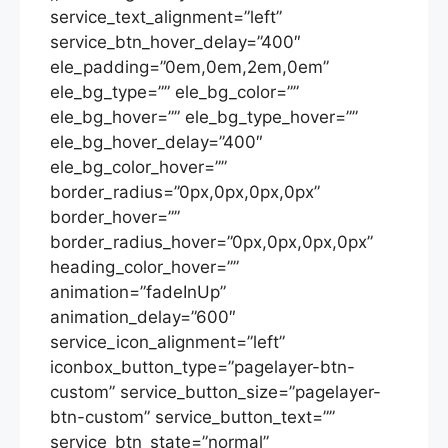
service_text_alignment=”left”
service_btn_hover_delay=”400″
ele_padding=”0em,0em,2em,0em”
ele_bg_type=”” ele_bg_color=””
ele_bg_hover=”” ele_bg_type_hover=””
ele_bg_hover_delay=”400″
ele_bg_color_hover=””
border_radius=”0px,0px,0px,0px”
border_hover=””
border_radius_hover=”0px,0px,0px,0px”
heading_color_hover=””
animation=”fadeInUp”
animation_delay=”600″
service_icon_alignment=”left”
iconbox_button_type=”pagelayer-btn-
custom” service_button_size=”pagelayer-
btn-custom” service_button_text=””
service_btn_state=”normal”