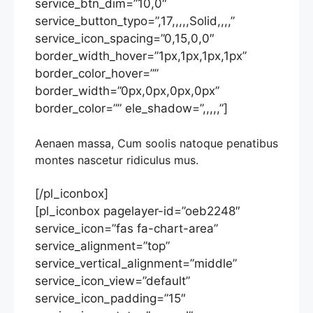
service_btn_dim=”10,0″
service_button_typo=”,17,,,,,Solid,,,,”
service_icon_spacing=”0,15,0,0″
border_width_hover=”1px,1px,1px,1px”
border_color_hover=””
border_width=”0px,0px,0px,0px”
border_color=”” ele_shadow=”,,,,,”]
Aenaen massa, Cum soolis natoque penatibus
montes nascetur ridiculus mus.
[/pl_iconbox]
[pl_iconbox pagelayer-id=”oeb2248″
service_icon=”fas fa-chart-area”
service_alignment=”top”
service_vertical_alignment=”middle”
service_icon_view=”default”
service_icon_padding=”15″