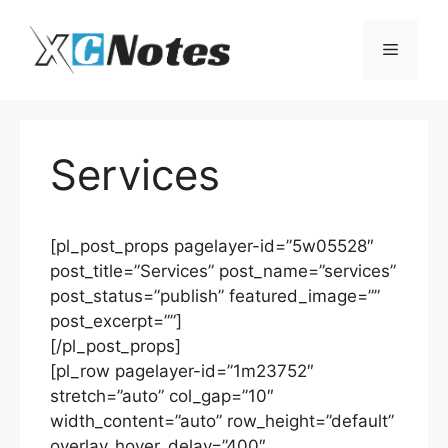
Skip
to
Menu
content
Services
[pl_post_props pagelayer-id=”5w05528″
post_title=”Services” post_name=”services”
post_status=”publish” featured_image=””
post_excerpt=””]
[/pl_post_props]
[pl_row pagelayer-id=”1m23752″
stretch=”auto” col_gap=”10″
width_content=”auto” row_height=”default”
overlay_hover_delay=”400″