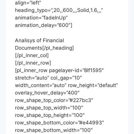
align=”left”
heading_typo=”,20,,600,,,Solid,1.6,,,”
animation=”fadeInUp”
animation_delay=”600″]
Analisys of Financial
Documents[/pl_heading]
[/pl_inner_col]
[/pl_inner_row]
[pl_inner_row pagelayer-id=”8lf1595″
stretch=”auto” col_gap=”10″
width_content=”auto” row_height=”default”
overlay_hover_delay=”400″
row_shape_top_color=”#227bc3″
row_shape_top_width=”100″
row_shape_top_height=”100″
row_shape_bottom_color=”#e44993″
row_shape_bottom_width=”100″