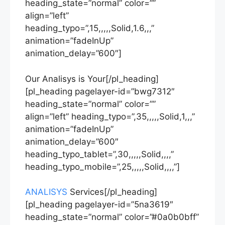
heading_state=”normal” color=””
align=”left”
heading_typo=”,15,,,,,Solid,1.6,,,”
animation=”fadeInUp”
animation_delay=”600″]
Our Analisys is Your[/pl_heading]
[pl_heading pagelayer-id=”bwg7312″
heading_state=”normal” color=””
align=”left” heading_typo=”,35,,,,,Solid,1,,,”
animation=”fadeInUp”
animation_delay=”600″
heading_typo_tablet=”,30,,,,,Solid,,,,”
heading_typo_mobile=”,25,,,,,Solid,,,,”]
ANALISYS
Services[/pl_heading]
[pl_heading pagelayer-id=”5na3619″
heading_state=”normal” color=”#0a0b0bff”