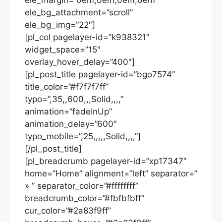
ele_margin=”0em,0em,0em,0em”
ele_bg_attachment=”scroll”
ele_bg_img=”22″]
[pl_col pagelayer-id=”k938321″
widget_space=”15″
overlay_hover_delay=”400″]
[pl_post_title pagelayer-id=”bgo7574″
title_color=”#f7f7f7ff”
typo=”,35,,600,,,Solid,,,,”
animation=”fadeInUp”
animation_delay=”600″
typo_mobile=”,25,,,,,Solid,,,,”]
[/pl_post_title]
[pl_breadcrumb pagelayer-id=”xp17347″
home=”Home” alignment=”left” separator=”
» ” separator_color=”#ffffffff”
breadcrumb_color=”#fbfbfbff”
cur_color=”#2a83f9ff”