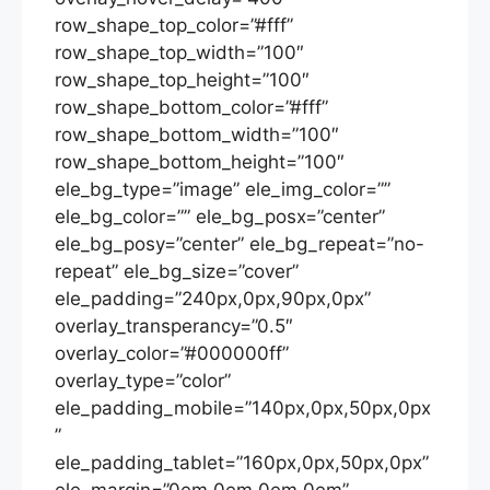
row_shape_top_color=”#fff”
row_shape_top_width=”100″
row_shape_top_height=”100″
row_shape_bottom_color=”#fff”
row_shape_bottom_width=”100″
row_shape_bottom_height=”100″
ele_bg_type=”image” ele_img_color=””
ele_bg_color=”” ele_bg_posx=”center”
ele_bg_posy=”center” ele_bg_repeat=”no-
repeat” ele_bg_size=”cover”
ele_padding=”240px,0px,90px,0px”
overlay_transperancy=”0.5″
overlay_color=”#000000ff”
overlay_type=”color”
ele_padding_mobile=”140px,0px,50px,0px
”
ele_padding_tablet=”160px,0px,50px,0px”