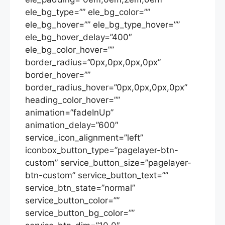
ele_bg_type=”” ele_bg_color=””
ele_bg_hover=”” ele_bg_type_hover=””
ele_bg_hover_delay=”400″
ele_bg_color_hover=””
border_radius=”0px,0px,0px,0px”
border_hover=””
border_radius_hover=”0px,0px,0px,0px”
heading_color_hover=””
animation=”fadeInUp”
animation_delay=”600″
service_icon_alignment=”left”
iconbox_button_type=”pagelayer-btn-
custom” service_button_size=”pagelayer-
btn-custom” service_button_text=””
service_btn_state=”normal”
service_button_color=””
service_button_bg_color=””