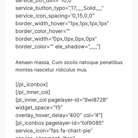
service_btn_dim=”10,0″
service_button_typo=”,17,,,,,Solid,,,,”
service_icon_spacing=”0,15,0,0″
border_width_hover=”1px,1px,1px,1px”
border_color_hover=””
border_width=”0px,0px,0px,0px”
border_color=”” ele_shadow=”,,,,,”]
Aenaen massa, Cum soolis natoque penatibus
montes nascetur ridiculus mus.
[/pl_iconbox]
[/pl_inner_col]
[pl_inner_col pagelayer-id=”9wi8728″
widget_space=”15″
overlay_hover_delay=”400″ col=”4″]
[pl_iconbox pagelayer-id=”tof9085″
service_icon=”fas fa-chart-pie”