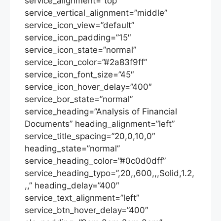
service_alignment=”top”
service_vertical_alignment=”middle”
service_icon_view=”default”
service_icon_padding=”15″
service_icon_state=”normal”
service_icon_color=”#2a83f9ff”
service_icon_font_size=”45″
service_icon_hover_delay=”400″
service_bor_state=”normal”
service_heading=”Analysis of Financial
Documents” heading_alignment=”left”
service_title_spacing=”20,0,10,0″
heading_state=”normal”
service_heading_color=”#0c0d0dff”
service_heading_typo=”,20,,600,,,Solid,1.2,
,,” heading_delay=”400″
service_text_alignment=”left”
service_btn_hover_delay=”400″