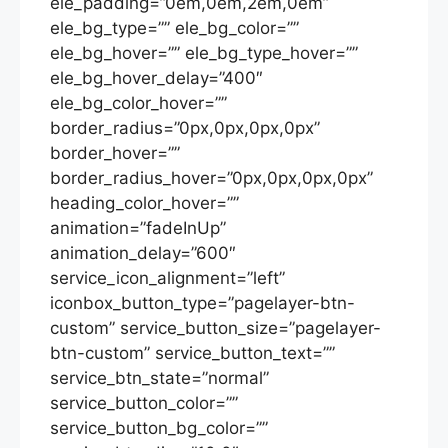
ele_padding=”0em,0em,2em,0em”
ele_bg_type=”” ele_bg_color=””
ele_bg_hover=”” ele_bg_type_hover=””
ele_bg_hover_delay=”400″
ele_bg_color_hover=””
border_radius=”0px,0px,0px,0px”
border_hover=””
border_radius_hover=”0px,0px,0px,0px”
heading_color_hover=””
animation=”fadeInUp”
animation_delay=”600″
service_icon_alignment=”left”
iconbox_button_type=”pagelayer-btn-
custom” service_button_size=”pagelayer-
btn-custom” service_button_text=””
service_btn_state=”normal”
service_button_color=””
service_button_bg_color=””