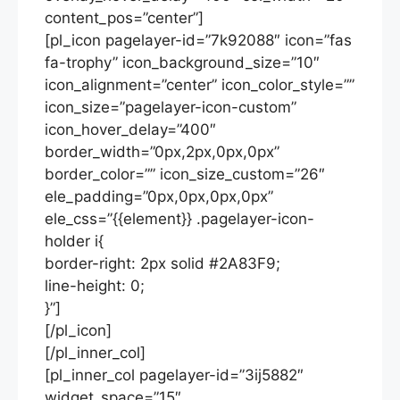
content_pos=”center”]
[pl_icon pagelayer-id=”7k92088″ icon=”fas
fa-trophy” icon_background_size=”10″
icon_alignment=”center” icon_color_style=””
icon_size=”pagelayer-icon-custom”
icon_hover_delay=”400″
border_width=”0px,2px,0px,0px”
border_color=”” icon_size_custom=”26″
ele_padding=”0px,0px,0px,0px”
ele_css=”{{element}} .pagelayer-icon-
holder i{
border-right: 2px solid #2A83F9;
line-height: 0;
}”]
[/pl_icon]
[/pl_inner_col]
[pl_inner_col pagelayer-id=”3ij5882″
widget_space=”15″