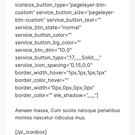
iconbox_button_type=”pagelayer-btn-
custom” service_button_size=”pagelayer-
btn-custom” service_button_text=””
service_btn_state=”normal”
service_button_color=””
service_button_bg_color=””
service_btn_dim=”10,0″
service_button_typo=”,17,,,,,Solid,,,,”
service_icon_spacing=”0,15,0,0″
border_width_hover=”1px,1px,1px,1px”
border_color_hover=””
border_width=”0px,0px,0px,0px”
border_color=”” ele_shadow=”,,,,,”]
Aenaen massa, Cum soolis natoque penatibus
montes nascetur ridiculus mus.
[/pl_iconbox]