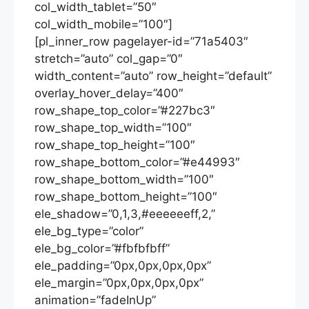
col_width_tablet=”50″
col_width_mobile=”100″]
[pl_inner_row pagelayer-id=”71a5403″
stretch=”auto” col_gap=”0″
width_content=”auto” row_height=”default”
overlay_hover_delay=”400″
row_shape_top_color=”#227bc3″
row_shape_top_width=”100″
row_shape_top_height=”100″
row_shape_bottom_color=”#e44993″
row_shape_bottom_width=”100″
row_shape_bottom_height=”100″
ele_shadow=”0,1,3,#eeeeeeff,2,”
ele_bg_type=”color”
ele_bg_color=”#fbfbfbff”
ele_padding=”0px,0px,0px,0px”
ele_margin=”0px,0px,0px,0px”
animation=”fadeInUp”