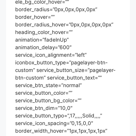
ele_bg_color_hover=””
border_radius=”0px,0px,0px,0px”
border_hover=””
border_radius_hover=”0px,0px,0px,0px”
heading_color_hover=””
animation=”fadeInUp”
animation_delay=”600″
service_icon_alignment=”left”
iconbox_button_type=”pagelayer-btn-
custom” service_button_size=”pagelayer-
btn-custom” service_button_text=””
service_btn_state=”normal”
service_button_color=””
service_button_bg_color=””
service_btn_dim=”10,0″
service_button_typo=”,17,,,,,Solid,,,,”
service_icon_spacing=”0,15,0,0″
border_width_hover=”1px,1px,1px,1px”