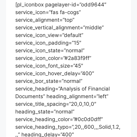
[pl_iconbox pagelayer-id=”odd9644″
service_icon=”fas fa-cogs”
service_alignment=”top”
service_vertical_alignment=”middle”
service_icon_view=”default”
service_icon_padding=”15″
service_icon_state=”normal”
service_icon_color=”#2a83f9ff”
service_icon_font_size=”45″
service_icon_hover_delay=”400″
service_bor_state=”normal”
service_heading=”Analysis of Financial
Documents” heading_alignment=”left”
service_title_spacing=”20,0,10,0″
heading_state=”normal”
service_heading_color=”#0c0d0dff”
service_heading_typo=”,20,,600,,,Solid,1.2,
,,” heading_delay=”400″