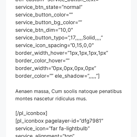
service_btn_state=”normal”
service_button_color=””
service_button_bg_color=””
service_btn_dim=”10,0″
service_button_typo=”,17,,,,,Solid,,,,”
service_icon_spacing=”0,15,0,0″
border_width_hover=”1px,1px,1px,1px”
border_color_hover=””
border_width=”0px,0px,0px,0px”
border_color=”” ele_shadow=”,,,,,”]
Aenaen massa, Cum soolis natoque penatibus
montes nascetur ridiculus mus.
[/pl_iconbox]
[pl_iconbox pagelayer-id=”dfg7981″
service_icon=”far fa-lightbulb”
service_alignment=”top”