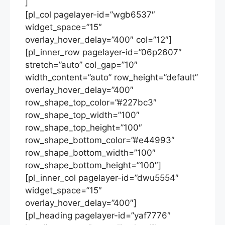
]
[pl_col pagelayer-id=”wgb6537″
widget_space=”15″
overlay_hover_delay=”400″ col=”12″]
[pl_inner_row pagelayer-id=”06p2607″
stretch=”auto” col_gap=”10″
width_content=”auto” row_height=”default”
overlay_hover_delay=”400″
row_shape_top_color=”#227bc3″
row_shape_top_width=”100″
row_shape_top_height=”100″
row_shape_bottom_color=”#e44993″
row_shape_bottom_width=”100″
row_shape_bottom_height=”100″]
[pl_inner_col pagelayer-id=”dwu5554″
widget_space=”15″
overlay_hover_delay=”400″]
[pl_heading pagelayer-id=”yaf7776″