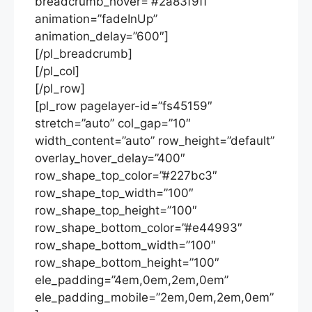
breadcrumb_hover=”#2a83f9ff”
animation=”fadeInUp”
animation_delay=”600″]
[/pl_breadcrumb]
[/pl_col]
[/pl_row]
[pl_row pagelayer-id=”fs45159″
stretch=”auto” col_gap=”10″
width_content=”auto” row_height=”default”
overlay_hover_delay=”400″
row_shape_top_color=”#227bc3″
row_shape_top_width=”100″
row_shape_top_height=”100″
row_shape_bottom_color=”#e44993″
row_shape_bottom_width=”100″
row_shape_bottom_height=”100″
ele_padding=”4em,0em,2em,0em”
ele_padding_mobile=”2em,0em,2em,0em”