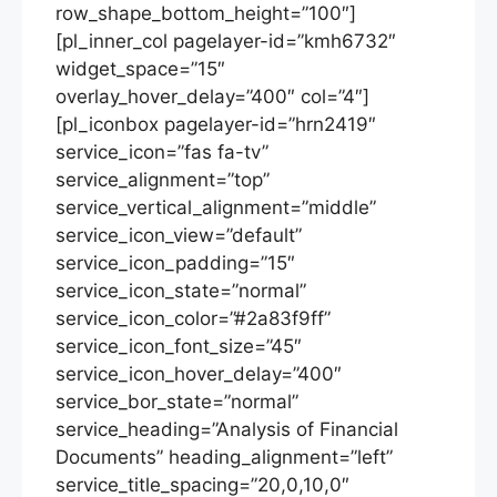
row_shape_bottom_height=”100″]
[pl_inner_col pagelayer-id=”kmh6732″
widget_space=”15″
overlay_hover_delay=”400″ col=”4″]
[pl_iconbox pagelayer-id=”hrn2419″
service_icon=”fas fa-tv”
service_alignment=”top”
service_vertical_alignment=”middle”
service_icon_view=”default”
service_icon_padding=”15″
service_icon_state=”normal”
service_icon_color=”#2a83f9ff”
service_icon_font_size=”45″
service_icon_hover_delay=”400″
service_bor_state=”normal”
service_heading=”Analysis of Financial
Documents” heading_alignment=”left”
service_title_spacing=”20,0,10,0″