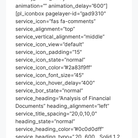
animation=”” animation_delay=”600″]
[pl_iconbox pagelayer-id=”gad9310″
service_icon=”fas fa-comments”
service_alignment=”top”
service_vertical_alignment=”middle”
service_icon_view=”default”
service_icon_padding=”15″
service_icon_state=”normal”
service_icon_color=”#2a83f9ff”
service_icon_font_size=”45″
service_icon_hover_delay=”400″
service_bor_state=”normal”
service_heading=”Analysis of Financial
Documents” heading_alignment=”left”
service_title_spacing=”20,0,10,0″
heading_state=”normal”
service_heading_color=”#0c0d0dff”
service_heading_typo=”,20,,600,,,Solid,1.2,