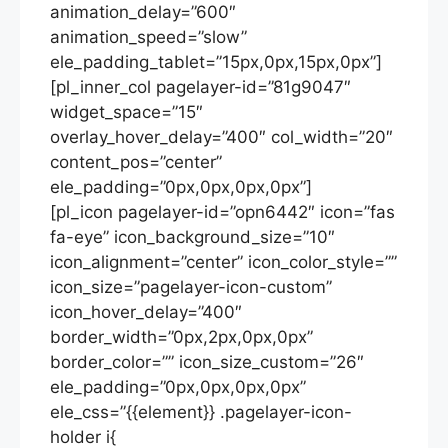
animation_delay=”600″
animation_speed=”slow”
ele_padding_tablet=”15px,0px,15px,0px”]
[pl_inner_col pagelayer-id=”81g9047″
widget_space=”15″
overlay_hover_delay=”400″ col_width=”20″
content_pos=”center”
ele_padding=”0px,0px,0px,0px”]
[pl_icon pagelayer-id=”opn6442″ icon=”fas
fa-eye” icon_background_size=”10″
icon_alignment=”center” icon_color_style=””
icon_size=”pagelayer-icon-custom”
icon_hover_delay=”400″
border_width=”0px,2px,0px,0px”
border_color=”” icon_size_custom=”26″
ele_padding=”0px,0px,0px,0px”
ele_css=”{{element}} .pagelayer-icon-
holder i{