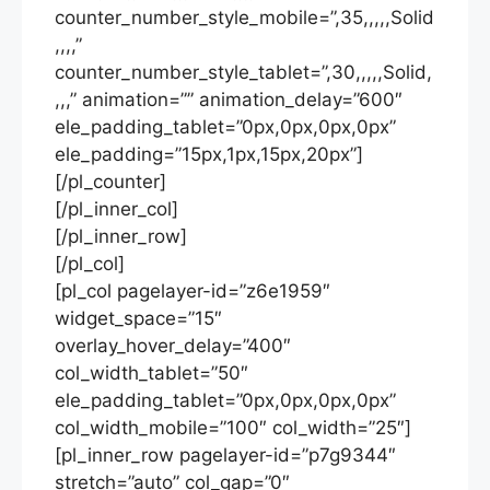
counter_number_style_mobile=”,35,,,,,Solid
,,,,”
counter_number_style_tablet=”,30,,,,,Solid,
,,,” animation=”” animation_delay=”600″
ele_padding_tablet=”0px,0px,0px,0px”
ele_padding=”15px,1px,15px,20px”]
[/pl_counter]
[/pl_inner_col]
[/pl_inner_row]
[/pl_col]
[pl_col pagelayer-id=”z6e1959″
widget_space=”15″
overlay_hover_delay=”400″
col_width_tablet=”50″
ele_padding_tablet=”0px,0px,0px,0px”
col_width_mobile=”100″ col_width=”25″]
[pl_inner_row pagelayer-id=”p7g9344″
stretch=”auto” col_gap=”0″