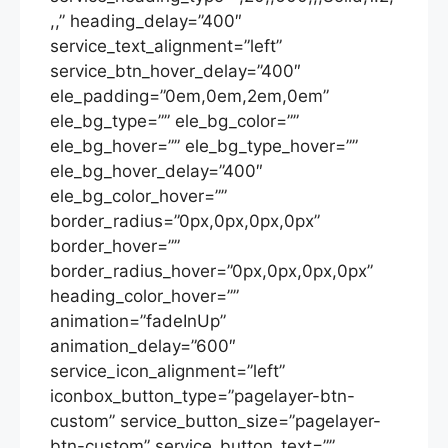
,,” heading_delay=”400″
service_text_alignment=”left”
service_btn_hover_delay=”400″
ele_padding=”0em,0em,2em,0em”
ele_bg_type=”” ele_bg_color=””
ele_bg_hover=”” ele_bg_type_hover=””
ele_bg_hover_delay=”400″
ele_bg_color_hover=””
border_radius=”0px,0px,0px,0px”
border_hover=””
border_radius_hover=”0px,0px,0px,0px”
heading_color_hover=””
animation=”fadeInUp”
animation_delay=”600″
service_icon_alignment=”left”
iconbox_button_type=”pagelayer-btn-
custom” service_button_size=”pagelayer-
btn-custom” service_button_text=””