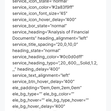
service_icon_state=”normal”
service_icon_color=”#2a83f9ff”
service_icon_font_size=”45″
service_icon_hover_delay=”400″
service_bor_state=”normal”
service_heading=”Analysis of Financial
Documents” heading_alignment=”left”
service_title_spacing=”20,0,10,0″
heading_state=”normal”
service_heading_color=”#0c0d0dff”
service_heading_typo=”,20,,600,,,Solid,1.2,
,,” heading_delay=”400″
service_text_alignment=”left”
service_btn_hover_delay=”400″
ele_padding=”0em,0em,2em,0em”
ele_bg_type=”” ele_bg_color=””
ele_bg_hover=”” ele_bg_type_hover=””
ele_bg_hover_delay=”400″