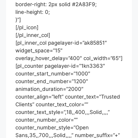
border-right: 2px solid #2A83F9;
line-height: 0;
}”]
[/pl_icon]
[/pl_inner_col]
[pl_inner_col pagelayer-id=”ak85851″
widget_space=”15″
overlay_hover_delay=”400″ col_width=”65″]
[pl_counter pagelayer-id=”1kn3363″
counter_start_number=”1000″
counter_end_number=”1200″
animation_duration=”2000″
counter_align=”left” counter_text=”Trusted
Clients” counter_text_color=””
counter_text_style=”,18,,400,,,Solid,,,,”
counter_number_color=””
counter_number_style=”Open
Sans,35,,700,,,Solid,,,,” number_suffix=”+”