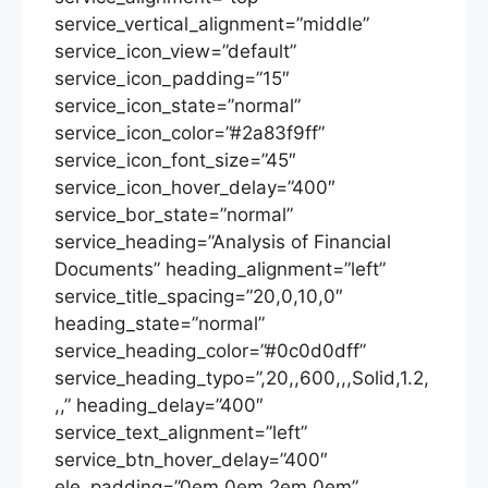
service_vertical_alignment=”middle”
service_icon_view=”default”
service_icon_padding=”15″
service_icon_state=”normal”
service_icon_color=”#2a83f9ff”
service_icon_font_size=”45″
service_icon_hover_delay=”400″
service_bor_state=”normal”
service_heading=”Analysis of Financial
Documents” heading_alignment=”left”
service_title_spacing=”20,0,10,0″
heading_state=”normal”
service_heading_color=”#0c0d0dff”
service_heading_typo=”,20,,600,,,Solid,1.2,
,,” heading_delay=”400″
service_text_alignment=”left”
service_btn_hover_delay=”400″
ele_padding=”0em,0em,2em,0em”