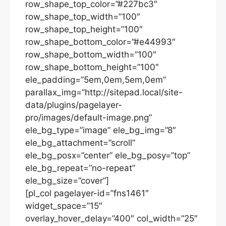
row_shape_top_color=”#227bc3″
row_shape_top_width=”100″
row_shape_top_height=”100″
row_shape_bottom_color=”#e44993″
row_shape_bottom_width=”100″
row_shape_bottom_height=”100″
ele_padding=”5em,0em,5em,0em”
parallax_img=”http://sitepad.local/site-
data/plugins/pagelayer-
pro/images/default-image.png”
ele_bg_type=”image” ele_bg_img=”8″
ele_bg_attachment=”scroll”
ele_bg_posx=”center” ele_bg_posy=”top”
ele_bg_repeat=”no-repeat”
ele_bg_size=”cover”]
[pl_col pagelayer-id=”fns1461″
widget_space=”15″
overlay_hover_delay=”400″ col_width=”25″