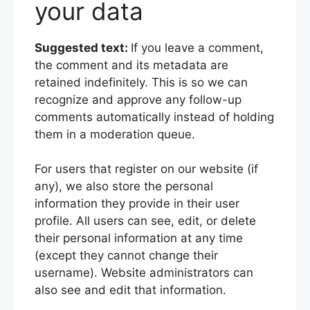
your data
Suggested text:
If you leave a comment,
the comment and its metadata are
retained indefinitely. This is so we can
recognize and approve any follow-up
comments automatically instead of holding
them in a moderation queue.
For users that register on our website (if
any), we also store the personal
information they provide in their user
profile. All users can see, edit, or delete
their personal information at any time
(except they cannot change their
username). Website administrators can
also see and edit that information.