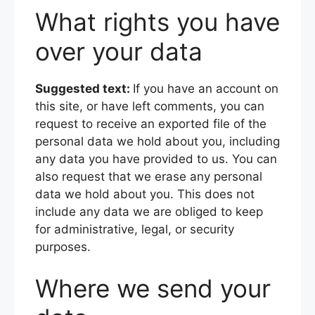
What rights you have
over your data
Suggested text:
If you have an account on
this site, or have left comments, you can
request to receive an exported file of the
personal data we hold about you, including
any data you have provided to us. You can
also request that we erase any personal
data we hold about you. This does not
include any data we are obliged to keep
for administrative, legal, or security
purposes.
Where we send your