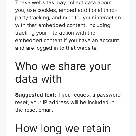
These websites may collect data about
you, use cookies, embed additional third-
party tracking, and monitor your interaction
with that embedded content, including
tracking your interaction with the
embedded content if you have an account
and are logged in to that website.
Who we share your
data with
Suggested text:
If you request a password
reset, your IP address will be included in
the reset email.
How long we retain