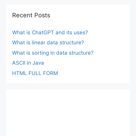
Recent Posts
What is ChatGPT and its uses?
What is linear data structure?
What is sorting in data structure?
ASCII in Java
HTML FULL FORM