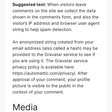
Suggested text:
When visitors leave
comments on the site we collect the data
shown in the comments form, and also the
visitor’s IP address and browser user agent
string to help spam detection.
An anonymized string created from your
email address (also called a hash) may be
provided to the Gravatar service to see if
you are using it. The Gravatar service
privacy policy is available here:
https://automattic.com/privacy/. After
approval of your comment, your profile
picture is visible to the public in the
context of your comment.
Media