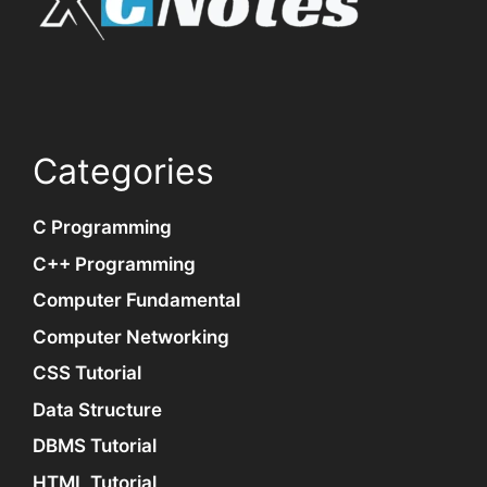
Categories
C Programming
C++ Programming
Computer Fundamental
Computer Networking
CSS Tutorial
Data Structure
DBMS Tutorial
HTML Tutorial