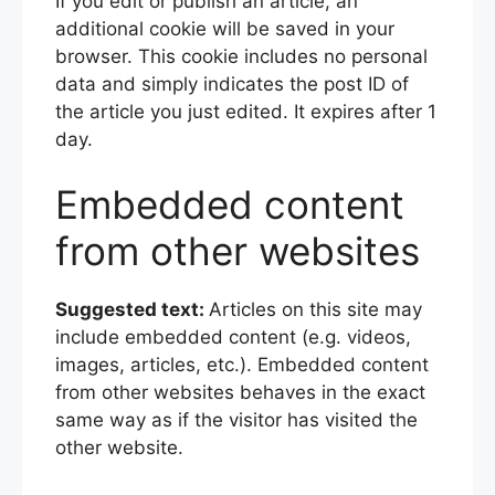
If you edit or publish an article, an
additional cookie will be saved in your
browser. This cookie includes no personal
data and simply indicates the post ID of
the article you just edited. It expires after 1
day.
Embedded content
from other websites
Suggested text:
Articles on this site may
include embedded content (e.g. videos,
images, articles, etc.). Embedded content
from other websites behaves in the exact
same way as if the visitor has visited the
other website.