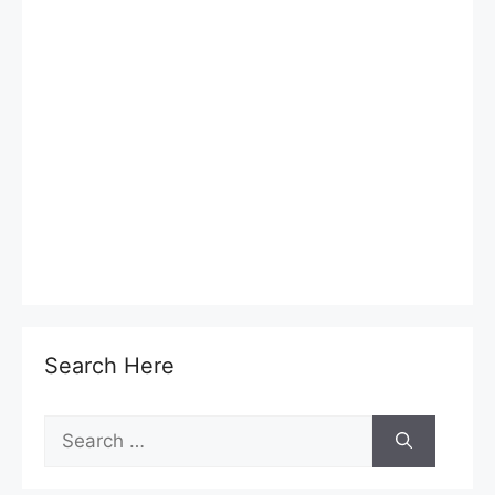
Search Here
Search
for: