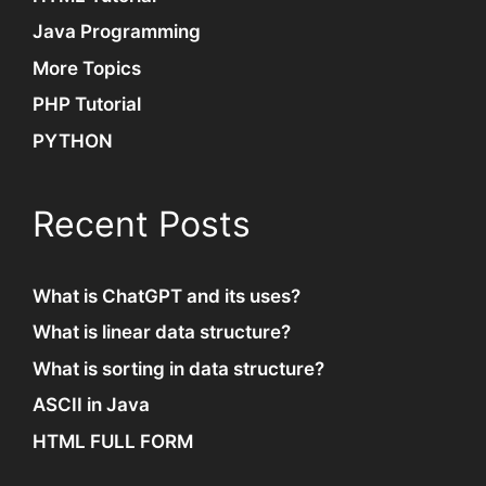
Java Programming
More Topics
PHP Tutorial
PYTHON
Recent Posts
What is ChatGPT and its uses?
What is linear data structure?
What is sorting in data structure?
ASCII in Java
HTML FULL FORM