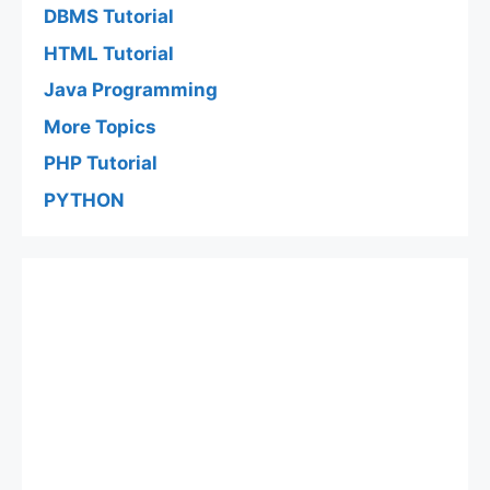
DBMS Tutorial
HTML Tutorial
Java Programming
More Topics
PHP Tutorial
PYTHON