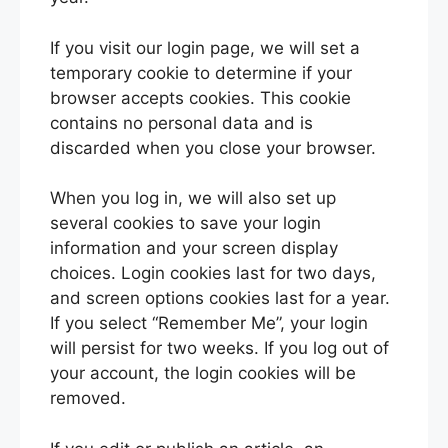
If you visit our login page, we will set a
temporary cookie to determine if your
browser accepts cookies. This cookie
contains no personal data and is
discarded when you close your browser.
When you log in, we will also set up
several cookies to save your login
information and your screen display
choices. Login cookies last for two days,
and screen options cookies last for a year.
If you select “Remember Me”, your login
will persist for two weeks. If you log out of
your account, the login cookies will be
removed.