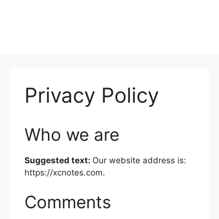
Privacy Policy
Who we are
Suggested text:
Our website address is:
https://xcnotes.com.
Comments