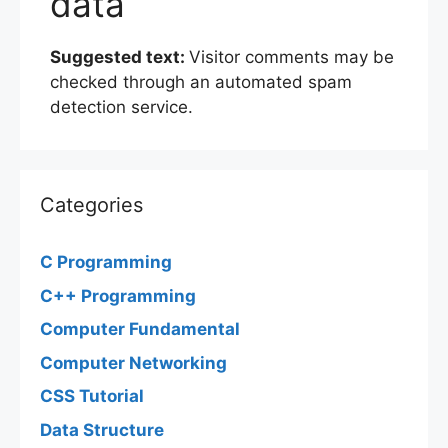
data
Suggested text:
Visitor comments may be
checked through an automated spam
detection service.
Categories
C Programming
C++ Programming
Computer Fundamental
Computer Networking
CSS Tutorial
Data Structure