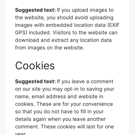
Suggested text:
If you upload images to
the website, you should avoid uploading
images with embedded location data (EXIF
GPS) included. Visitors to the website can
download and extract any location data
from images on the website.
Cookies
Suggested text:
If you leave a comment
on our site you may opt-in to saving your
name, email address and website in
cookies. These are for your convenience
so that you do not have to fill in your
details again when you leave another
comment. These cookies will last for one
year.