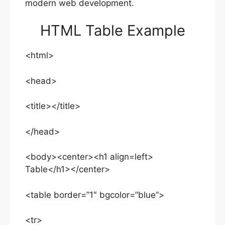
modern web development.
HTML Table Example
<html>
<head>
<title></title>
</head>
<body><center><h1 align=left>
Table</h1></center>
<table border=”1″ bgcolor=”blue”>
<tr>