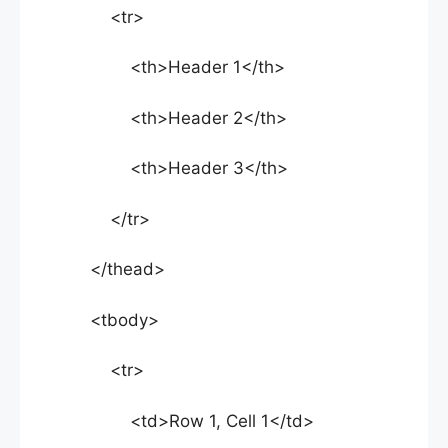
<tr>
<th>Header 1</th>
<th>Header 2</th>
<th>Header 3</th>
</tr>
</thead>
<tbody>
<tr>
<td>Row 1, Cell 1</td>