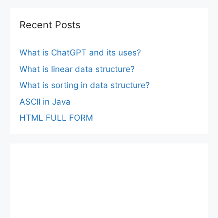
Recent Posts
What is ChatGPT and its uses?
What is linear data structure?
What is sorting in data structure?
ASCII in Java
HTML FULL FORM