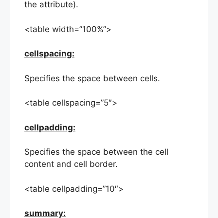
the attribute).
<table width=”100%”>
cellspacing:
Specifies the space between cells.
<table cellspacing=”5″>
cellpadding:
Specifies the space between the cell
content and cell border.
<table cellpadding=”10″>
summary: