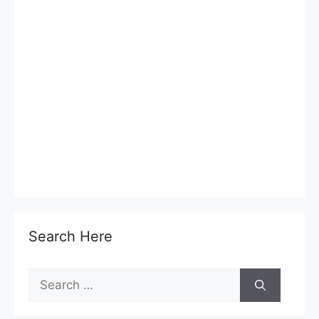
Search Here
Search
for: