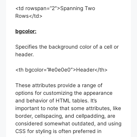
<td rowspan=”2″>Spanning Two
Rows</td>
bgcolor:
Specifies the background color of a cell or
header.
<th bgcolor=”#e0e0e0″>Header</th>
These attributes provide a range of
options for customizing the appearance
and behavior of HTML tables. It’s
important to note that some attributes, like
border, cellspacing, and cellpadding, are
considered somewhat outdated, and using
CSS for styling is often preferred in