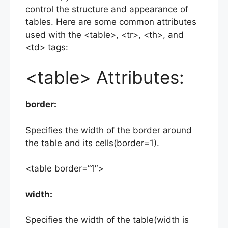
control the structure and appearance of
tables. Here are some common attributes
used with the <table>, <tr>, <th>, and
<td> tags:
<table> Attributes:
border:
Specifies the width of the border around
the table and its cells(border=1).
<table border=”1″>
width:
Specifies the width of the table(width is