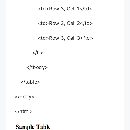
<td>Row 3, Cell 1</td>
<td>Row 3, Cell 2</td>
<td>Row 3, Cell 3</td>
</tr>
</tbody>
</table>
</body>
</html>