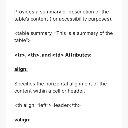
Provides a summary or description of the
table’s content (for accessibility purposes).
<table summary=”This is a summary of the
table”>
<tr>, <th>, and <td> Attributes:
align:
Specifies the horizontal alignment of the
content within a cell or header.
<th align=”left”>Header</th>
valign: