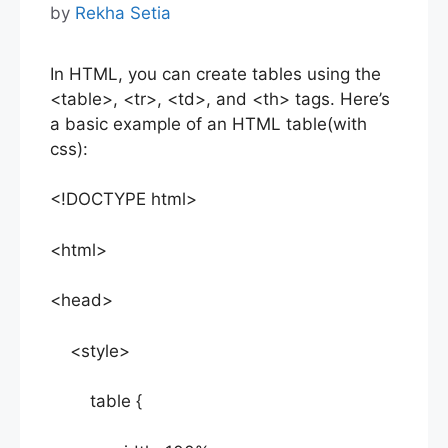
by
Rekha Setia
In HTML, you can create tables using the
<table>, <tr>, <td>, and <th> tags. Here’s
a basic example of an HTML table(with
css):
<!DOCTYPE html>
<html>
<head>
<style>
table {