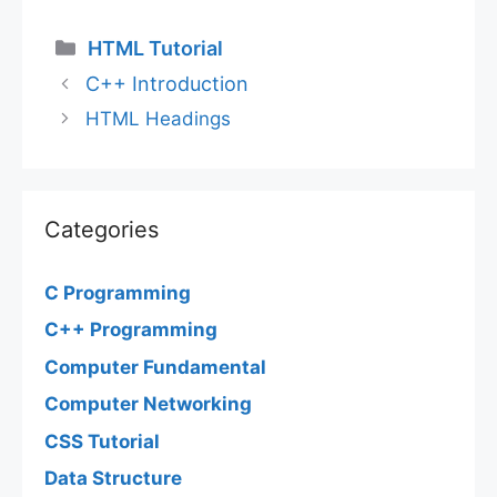
Categories
HTML Tutorial
C++ Introduction
HTML Headings
Categories
C Programming
C++ Programming
Computer Fundamental
Computer Networking
CSS Tutorial
Data Structure