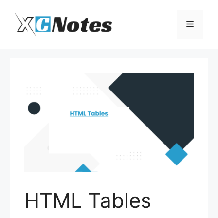
Skip
to
Menu
content
HTML Tables