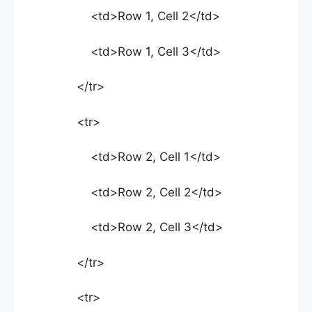
<td>Row 1, Cell 2</td>
<td>Row 1, Cell 3</td>
</tr>
<tr>
<td>Row 2, Cell 1</td>
<td>Row 2, Cell 2</td>
<td>Row 2, Cell 3</td>
</tr>
<tr>