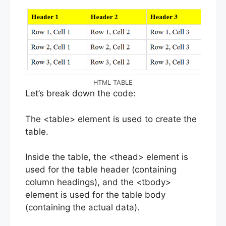
HTML TABLE
Let’s break down the code:
The <table> element is used to create the
table.
Inside the table, the <thead> element is
used for the table header (containing
column headings), and the <tbody>
element is used for the table body
(containing the actual data).