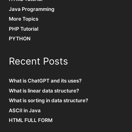
Java Programming
More Topics
PHP Tutorial
PYTHON
Recent Posts
What is ChatGPT and its uses?
What is linear data structure?
What is sorting in data structure?
ASCII in Java
HTML FULL FORM