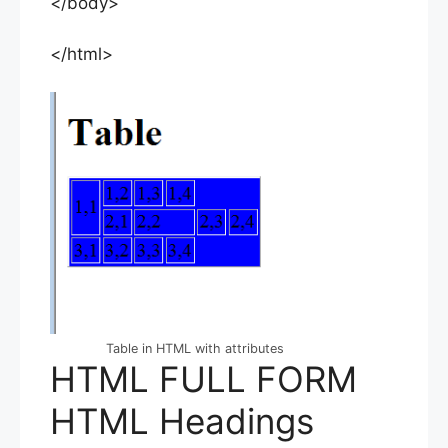
</body>
</html>
Table in HTML with attributes
HTML FULL FORM
HTML Headings