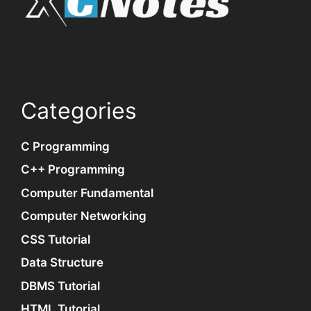
Categories
C Programming
C++ Programming
Computer Fundamental
Computer Networking
CSS Tutorial
Data Structure
DBMS Tutorial
HTML Tutorial