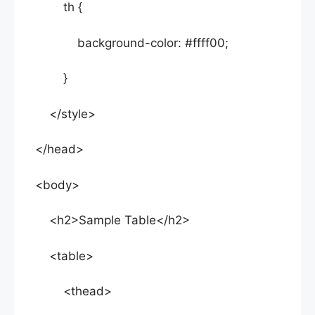
th {
background-color: #ffff00;
}
</style>
</head>
<body>
<h2>Sample Table</h2>
<table>
<thead>