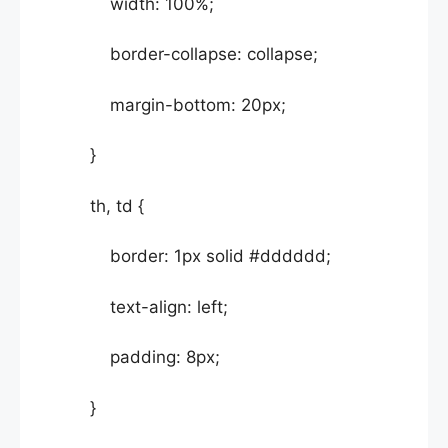
width: 100%;
border-collapse: collapse;
margin-bottom: 20px;
}
th, td {
border: 1px solid #dddddd;
text-align: left;
padding: 8px;
}