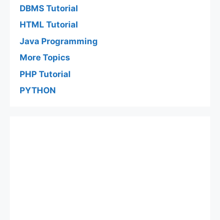
DBMS Tutorial
HTML Tutorial
Java Programming
More Topics
PHP Tutorial
PYTHON