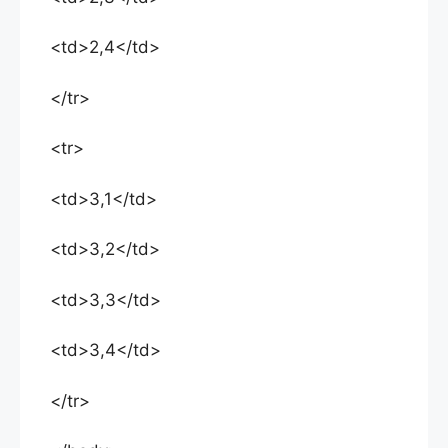
<td>2,4</td>
</tr>
<tr>
<td>3,1</td>
<td>3,2</td>
<td>3,3</td>
<td>3,4</td>
</tr>