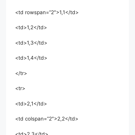
<td rowspan=”2″>1,1</td>
<td>1,2</td>
<td>1,3</td>
<td>1,4</td>
</tr>
<tr>
<td>2,1</td>
<td colspan=”2″>2,2</td>
<td>2,3</td>