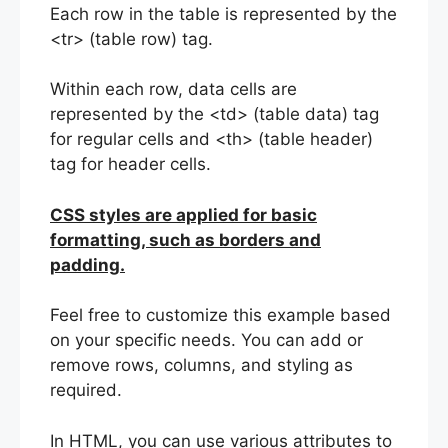
Each row in the table is represented by the
<tr> (table row) tag.
Within each row, data cells are
represented by the <td> (table data) tag
for regular cells and <th> (table header)
tag for header cells.
CSS styles are applied for basic
formatting, such as borders and
padding.
Feel free to customize this example based
on your specific needs. You can add or
remove rows, columns, and styling as
required.
In HTML, you can use various attributes to