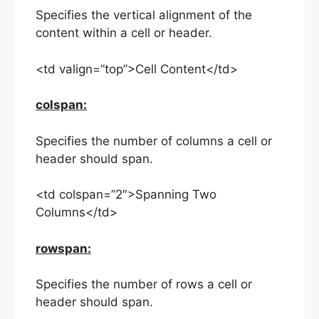
Specifies the vertical alignment of the
content within a cell or header.
<td valign=”top”>Cell Content</td>
colspan:
Specifies the number of columns a cell or
header should span.
<td colspan=”2″>Spanning Two
Columns</td>
rowspan:
Specifies the number of rows a cell or
header should span.