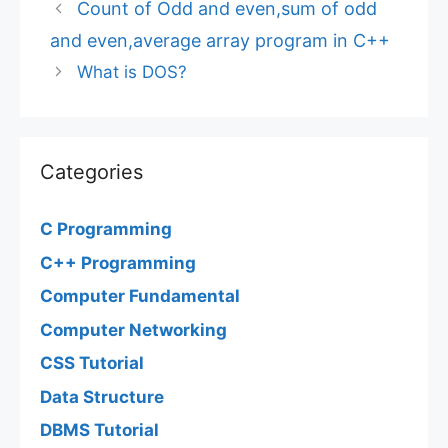
Count of Odd and even,sum of odd
and even,average array program in C++
What is DOS?
Categories
C Programming
C++ Programming
Computer Fundamental
Computer Networking
CSS Tutorial
Data Structure
DBMS Tutorial