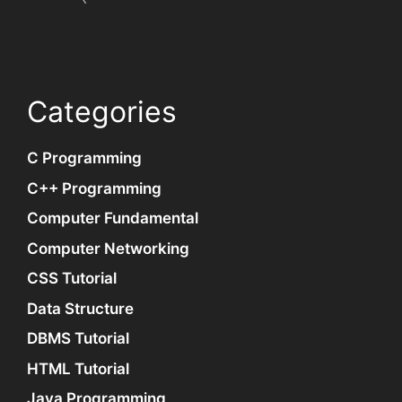
Categories
C Programming
C++ Programming
Computer Fundamental
Computer Networking
CSS Tutorial
Data Structure
DBMS Tutorial
HTML Tutorial
Java Programming