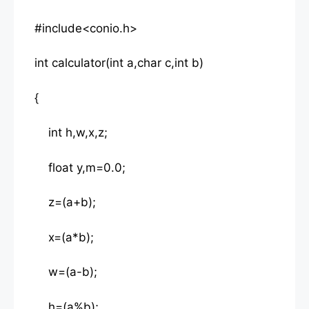
#include<conio.h>
int calculator(int a,char c,int b)
{
int h,w,x,z;
float y,m=0.0;
z=(a+b);
x=(a*b);
w=(a-b);
h=(a%b);