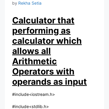
by
Rekha Setia
Calculator that
performing as
calculator which
allows all
Arithmetic
Operators with
operands as input
#include<iostream.h>
#include<stdlib.h>