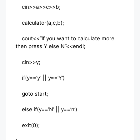
cin>>a>>c>>b;
calculator(a,c,b);
cout<<“If you want to calculate more
then press Y else N”<<endl;
cin>>y;
if(y==’y’ || y==’Y’)
goto start;
else if(y==’N’ || y==’n’)
exit(0);