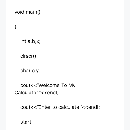
void main()
{
int a,b,x;
clrscr();
char c,y;
cout<<“Welcome To My
Calculator:”<<endl;
cout<<“Enter to calculate:”<<endl;
start: