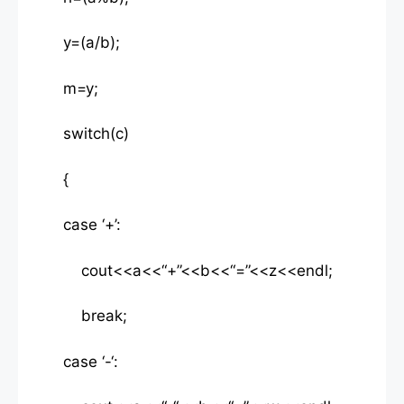
y=(a/b);
m=y;
switch(c)
{
case ‘+’:
cout<<a<<“+”<<b<<“=”<<z<<endl;
break;
case ‘-‘: