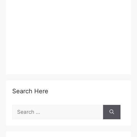
Search Here
Search
for: