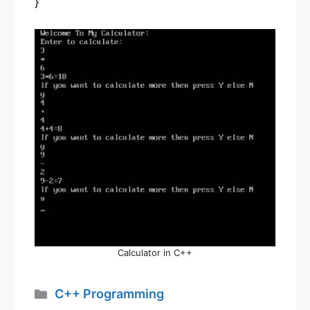
}
Calculator in C++
Categories
C++ Programming