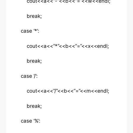
cout<<a<<“-“<<b<<“=”<<w<<endl;
break;
case ‘*’:
cout<<a<<“*”<<b<<“=”<<x<<endl;
break;
case ‘/’:
cout<<a<<“/”<<b<<“=”<<m<<endl;
break;
case ‘%’: