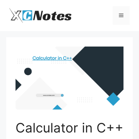
Skip
to
Menu
content
Calculator in C++