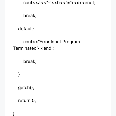
cout<<a<<“-“<<b<<“=”<<x<<endl;
break;
default:
cout<<“Error Input Program
Terminated”<<endl;
break;
}
getch();
return 0;
}