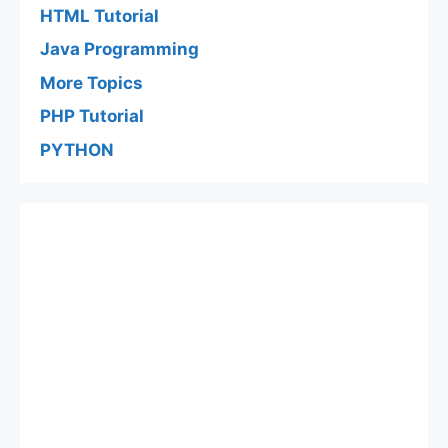
HTML Tutorial
Java Programming
More Topics
PHP Tutorial
PYTHON