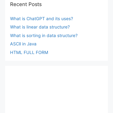
Recent Posts
What is ChatGPT and its uses?
What is linear data structure?
What is sorting in data structure?
ASCII in Java
HTML FULL FORM