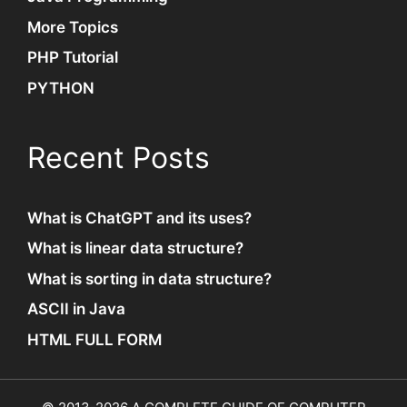
More Topics
PHP Tutorial
PYTHON
Recent Posts
What is ChatGPT and its uses?
What is linear data structure?
What is sorting in data structure?
ASCII in Java
HTML FULL FORM